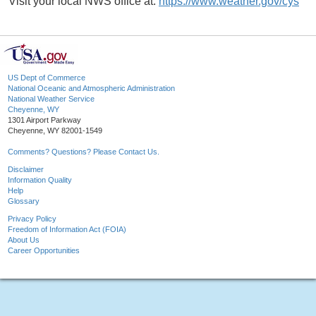
Visit your local NWS office at:
https://www.weather.gov/cys
US Dept of Commerce
National Oceanic and Atmospheric Administration
National Weather Service
Cheyenne, WY
1301 Airport Parkway
Cheyenne, WY 82001-1549
Comments? Questions? Please Contact Us.
Disclaimer
Information Quality
Help
Glossary
Privacy Policy
Freedom of Information Act (FOIA)
About Us
Career Opportunities