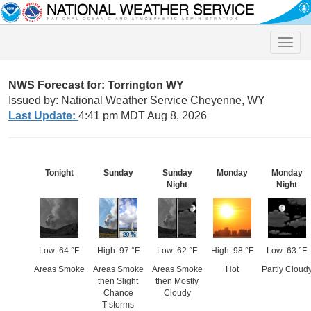
Toggle
naviga
NWS Forecast for: Torrington WY
Issued by: National Weather Service Cheyenne, WY
Last Update:
4:41 pm MDT Aug 8, 2026
Tonight
Sunday
Sunday
Monday
Monday
Night
Night
Low: 64 °F
High: 97 °F
Low: 62 °F
High: 98 °F
Low: 63 °F
Areas Smoke
Areas Smoke
Areas Smoke
Hot
Partly Cloud
then Slight
then Mostly
Chance
Cloudy
T-storms