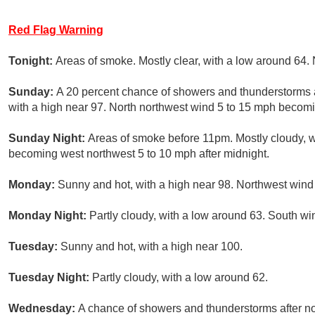
Red Flag Warning
Tonight:
Areas of smoke. Mostly clear, with a low around 64
Sunday:
A 20 percent chance of showers and thunderstorms a
with a high near 97. North northwest wind 5 to 15 mph becomi
Sunday Night:
Areas of smoke before 11pm. Mostly cloudy, w
becoming west northwest 5 to 10 mph after midnight.
Monday:
Sunny and hot, with a high near 98. Northwest wind
Monday Night:
Partly cloudy, with a low around 63. South wi
Tuesday:
Sunny and hot, with a high near 100.
Tuesday Night:
Partly cloudy, with a low around 62.
Wednesday:
A chance of showers and thunderstorms after noo