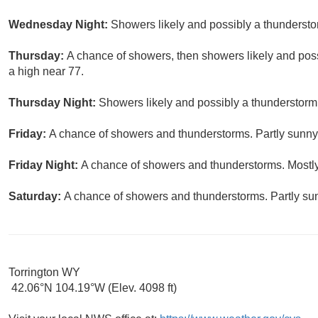
Wednesday Night:
Showers likely and possibly a thundersto
Thursday:
A chance of showers, then showers likely and poss
a high near 77.
Thursday Night:
Showers likely and possibly a thunderstorm.
Friday:
A chance of showers and thunderstorms. Partly sunny,
Friday Night:
A chance of showers and thunderstorms. Mostly
Saturday:
A chance of showers and thunderstorms. Partly sun
Torrington WY
42.06°N 104.19°W (Elev. 4098 ft)