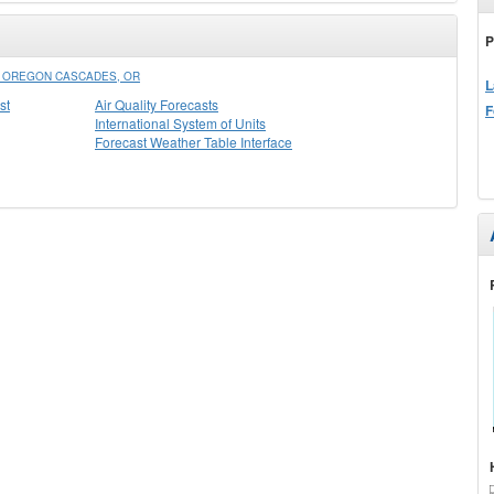
P
N OREGON CASCADES, OR
L
st
Air Quality Forecasts
F
International System of Units
Forecast Weather Table Interface