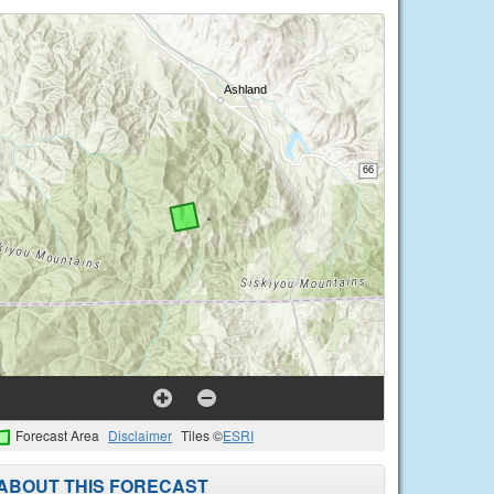
Forecast Area
Disclaimer
Tiles ©
ESRI
ABOUT THIS FORECAST