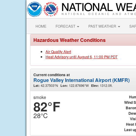
HOME
FORECAST
PAST WEATHER
SA
Hazardous Weather Conditions
Air Quality Alert
Heat Advisory until August 6, 11:00 PM PDT
Current conditions at
Rogue Valley International Airport (KMFR)
42.37503°N
122.87696°W
1312.0ft.
Lat:
Lon:
Elev:
smoke
Hum
82°F
Wind 
Baro
Dew
28°C
Visi
Heat 
Last u