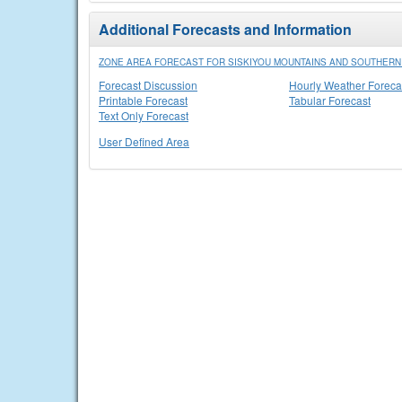
Additional Forecasts and Information
ZONE AREA FORECAST FOR SISKIYOU MOUNTAINS AND SOUTHER
Forecast Discussion
Hourly Weather Foreca
Printable Forecast
Tabular Forecast
Text Only Forecast
User Defined Area