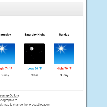
Saturday
Saturday Night
Sunday
igh: 74 °F
Low: 56 °F
High: 70 °F
Sunny
Clear
Sunny
semap Options
ick map to change the forecast location