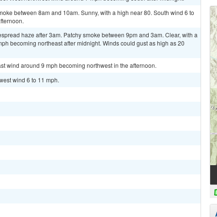
oke between 8am and 10am. Sunny, with a high near 80. South wind 6 to
fternoon.
spread haze after 3am. Patchy smoke between 9pm and 3am. Clear, with a
mph becoming northeast after midnight. Winds could gust as high as 20
east wind around 9 mph becoming northwest in the afternoon.
hwest wind 6 to 11 mph.