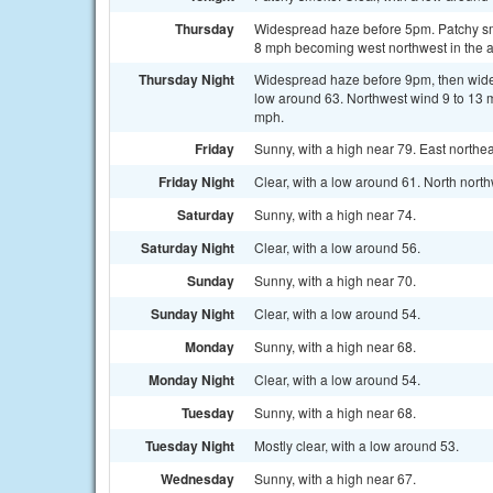
Thursday
Widespread haze before 5pm. Patchy sm
8 mph becoming west northwest in the a
Thursday Night
Widespread haze before 9pm, then wide
low around 63. Northwest wind 9 to 13 
mph.
Friday
Sunny, with a high near 79. East north
Friday Night
Clear, with a low around 61. North nort
Saturday
Sunny, with a high near 74.
Saturday Night
Clear, with a low around 56.
Sunday
Sunny, with a high near 70.
Sunday Night
Clear, with a low around 54.
Monday
Sunny, with a high near 68.
Monday Night
Clear, with a low around 54.
Tuesday
Sunny, with a high near 68.
Tuesday Night
Mostly clear, with a low around 53.
Wednesday
Sunny, with a high near 67.