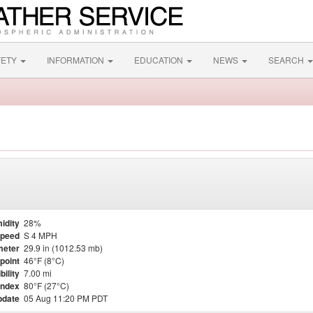
FETY
INFORMATION
EDUCATION
NEWS
SEARCH
idity
28%
Speed
S 4 MPH
meter
29.9 in (1012.53 mb)
point
46°F (8°C)
bility
7.00 mi
Index
80°F (27°C)
pdate
05 Aug 11:20 PM PDT