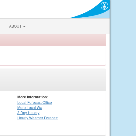
ABOUT
More Information:
Local
Forecast Office
More Local Wx
3 Day History
Hourly
Weather
Forecast