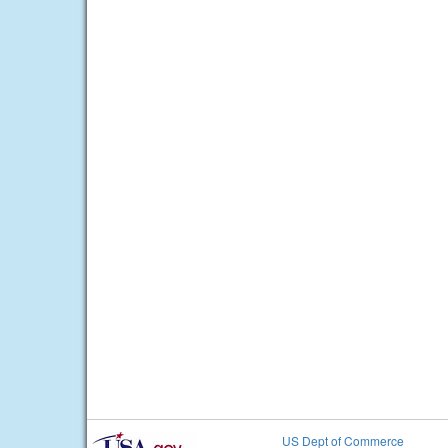
US Dept of Commerce