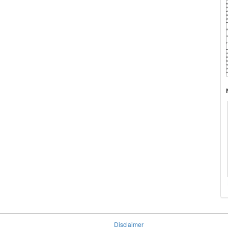
Disclaimer