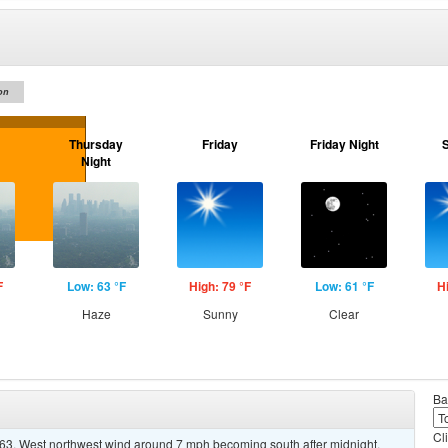
on
Thursday
Friday
Friday Night
Night
F
Low: 63 °F
High: 79 °F
Low: 61 °F
H
Haze
Sunny
Clear
Ba
Cl
 63. West northwest wind around 7 mph becoming south after midnight.