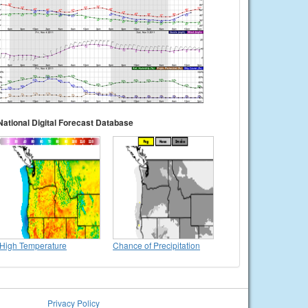
National Digital Forecast Database
High Temperature
Chance of Precipitation
Privacy Policy