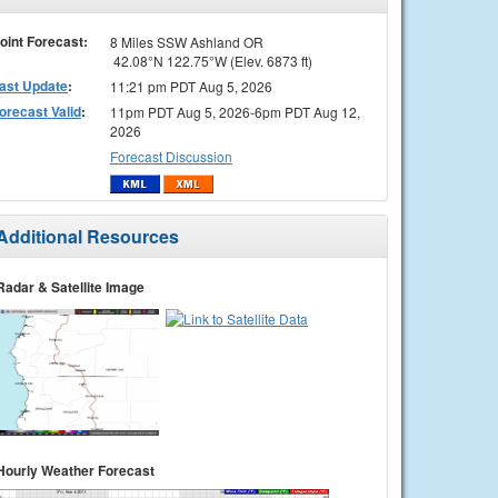
oint Forecast:
8 Miles SSW Ashland OR
42.08°N 122.75°W (Elev. 6873 ft)
ast Update
:
11:21 pm PDT Aug 5, 2026
orecast Valid
:
11pm PDT Aug 5, 2026-6pm PDT Aug 12,
2026
Forecast Discussion
Additional Resources
Radar & Satellite Image
Hourly Weather Forecast