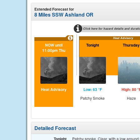
Extended Forecast for
8 Miles SSW Ashland OR
Click here for hazard details and durati
Heat Advisory
NOW until
Tonight
Thursday
11:00pm Thu
Heat Advisory
Low: 63 °F
High: 80 °
Patchy Smoke
Haze
Detailed Forecast
Tonight
Patchy smoke. Clear, with a low around