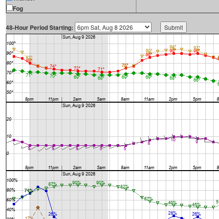
Fog
48-Hour Period Starting: