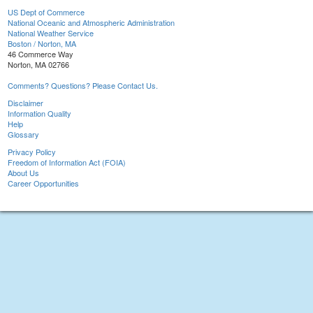
US Dept of Commerce
National Oceanic and Atmospheric Administration
National Weather Service
Boston / Norton, MA
46 Commerce Way
Norton, MA 02766
Comments? Questions? Please Contact Us.
Disclaimer
Information Quality
Help
Glossary
Privacy Policy
Freedom of Information Act (FOIA)
About Us
Career Opportunities