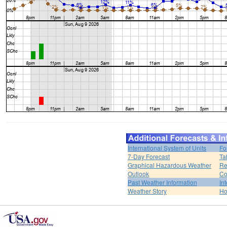
International System of Units
Fo
7-Day Forecast
Ta
Graphical Hazardous Weather
Re
Outlook
Co
Past Weather Information
In
Weather Story
H