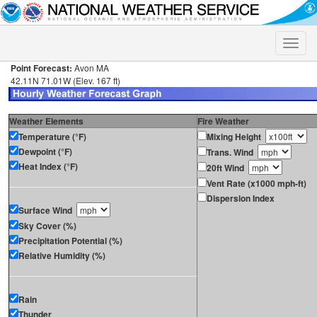
Toggle
naviga
Point Forecast:
Avon MA
42.11N 71.01W (Elev. 167 ft)
Weather Elements
Fire Weather
Temperature (°F)
Mixing Height
Dewpoint (°F)
Trans. Wind
Heat Index (°F)
20ft Wind
Vent Rate (x1000 mph-ft)
Dispersion Index
Surface Wind
Sky Cover (%)
Precipitation Potential (%)
Relative Humidity (%)
Rain
Thunder