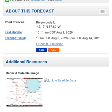
ABOUT THIS FORECAST
Toggle
menu
Point Forecast:
Riverwoods IL
42.17°N 87.89°W
Last Update
:
10:11 am CDT Aug 8, 2026
Forecast Valid
:
10am CDT Aug 8, 2026-6pm CDT Aug 14, 2026
Forecast Discussion
Additional Resources
Radar & Satellite Image