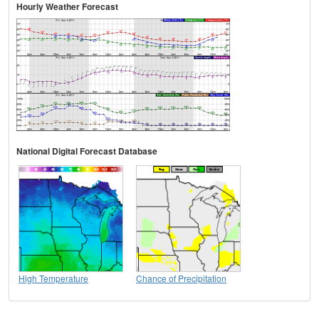
Hourly Weather Forecast
National Digital Forecast Database
High Temperature
Chance of Precipitation