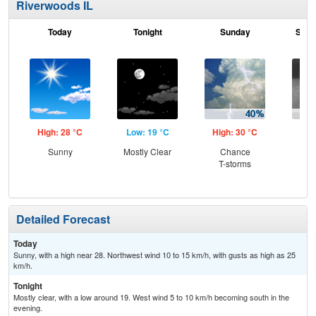
Riverwoods IL
Today
Tonight
Sunday
Sund
High: 28 °C
Low: 19 °C
High: 30 °C
Low
Sunny
Mostly Clear
Chance
Sh
T-storms
Detailed Forecast
Today
Sunny, with a high near 28. Northwest wind 10 to 15 km/h, with gusts as high as 25
km/h.
Tonight
Mostly clear, with a low around 19. West wind 5 to 10 km/h becoming south in the
evening.