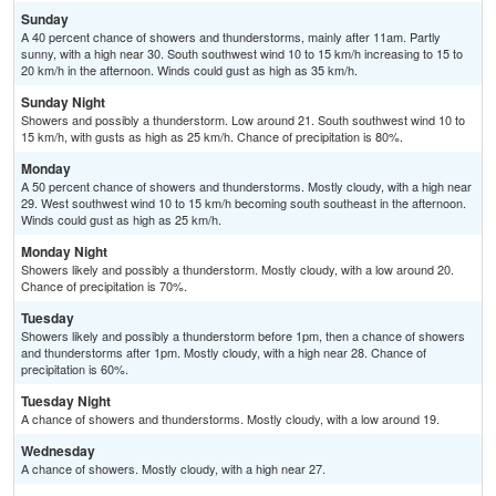
Sunday
A 40 percent chance of showers and thunderstorms, mainly after 11am. Partly
sunny, with a high near 30. South southwest wind 10 to 15 km/h increasing to 15 to
20 km/h in the afternoon. Winds could gust as high as 35 km/h.
Sunday Night
Showers and possibly a thunderstorm. Low around 21. South southwest wind 10 to
15 km/h, with gusts as high as 25 km/h. Chance of precipitation is 80%.
Monday
A 50 percent chance of showers and thunderstorms. Mostly cloudy, with a high near
29. West southwest wind 10 to 15 km/h becoming south southeast in the afternoon.
Winds could gust as high as 25 km/h.
Monday Night
Showers likely and possibly a thunderstorm. Mostly cloudy, with a low around 20.
Chance of precipitation is 70%.
Tuesday
Showers likely and possibly a thunderstorm before 1pm, then a chance of showers
and thunderstorms after 1pm. Mostly cloudy, with a high near 28. Chance of
precipitation is 60%.
Tuesday Night
A chance of showers and thunderstorms. Mostly cloudy, with a low around 19.
Wednesday
A chance of showers. Mostly cloudy, with a high near 27.