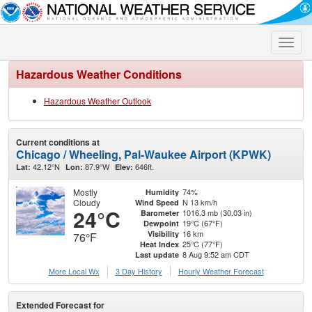
Toggle
naviga
Hazardous Weather Conditions
Hazardous Weather Outlook
Current conditions at
Chicago / Wheeling, Pal-Waukee Airport (KPWK)
42.12°N
87.9°W
646ft.
Lat:
Lon:
Elev:
Mostly
74%
Humidity
Cloudy
N 13 km/h
Wind Speed
24°C
1016.3 mb (30.03 in)
Barometer
19°C (67°F)
Dewpoint
16 km
Visibility
76°F
25°C (77°F)
Heat Index
8 Aug 9:52 am CDT
Last update
More Local Wx
3 Day History
Hourly
Weather
Forecast
Extended Forecast for