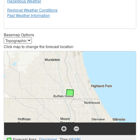
Hazardous Weather
Regional Weather Conditions
Past Weather Information
Basemap Options
Click map to change the forecast location
Forecast Area
Disclaimer
Tiles ©
ESRI