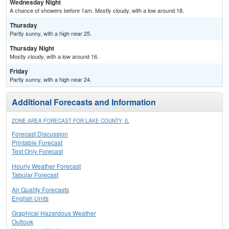
Wednesday Night
A chance of showers before 1am. Mostly cloudy, with a low around 18.
Thursday
Partly sunny, with a high near 25.
Thursday Night
Mostly cloudy, with a low around 16.
Friday
Partly sunny, with a high near 24.
Additional Forecasts and Information
ZONE AREA FORECAST FOR LAKE COUNTY, IL
Forecast Discussion
Printable Forecast
Text Only Forecast
Hourly Weather Forecast
Tabular Forecast
Air Quality Forecasts
English Units
Graphical Hazardous Weather
Outlook