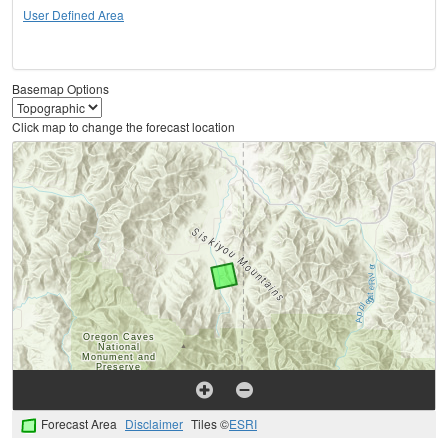
User Defined Area
Basemap Options
Click map to change the forecast location
Forecast Area
Disclaimer
Tiles ©
ESRI