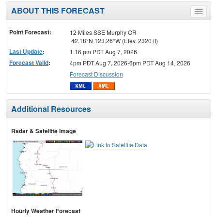
ABOUT THIS FORECAST
Toggle
menu
Point Forecast:
12 Miles SSE Murphy OR
42.18°N 123.26°W (Elev. 2320 ft)
Last Update
:
1:16 pm PDT Aug 7, 2026
Forecast Valid
:
4pm PDT Aug 7, 2026-6pm PDT Aug 14, 2026
Forecast Discussion
Additional Resources
Radar & Satellite Image
Hourly Weather Forecast