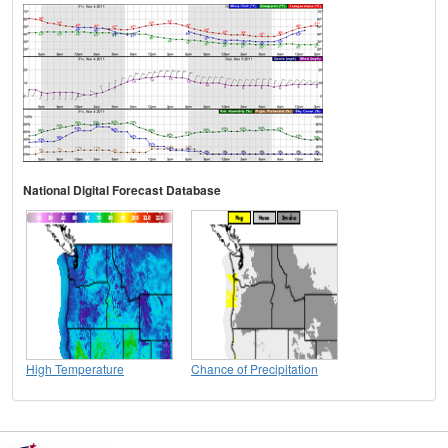
National Digital Forecast Database
High Temperature
Chance of Precipitation