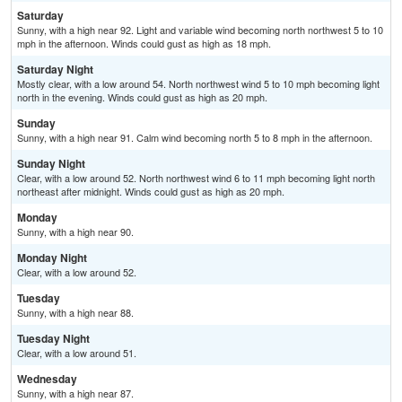
Saturday
Sunny, with a high near 92. Light and variable wind becoming north northwest 5 to 10
mph in the afternoon. Winds could gust as high as 18 mph.
Saturday Night
Mostly clear, with a low around 54. North northwest wind 5 to 10 mph becoming light
north in the evening. Winds could gust as high as 20 mph.
Sunday
Sunny, with a high near 91. Calm wind becoming north 5 to 8 mph in the afternoon.
Sunday Night
Clear, with a low around 52. North northwest wind 6 to 11 mph becoming light north
northeast after midnight. Winds could gust as high as 20 mph.
Monday
Sunny, with a high near 90.
Monday Night
Clear, with a low around 52.
Tuesday
Sunny, with a high near 88.
Tuesday Night
Clear, with a low around 51.
Wednesday
Sunny, with a high near 87.