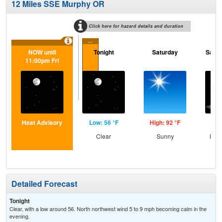
12 Miles SSE Murphy OR
Click here for hazard details and duration
...
NOW until
Tonight
Saturday
Satur
11:00pm Fri
Heat Advisory
Low: 56 °F
High: 92 °F
Low
Clear
Sunny
Most
Detailed Forecast
Tonight
Clear, with a low around 56. North northwest wind 5 to 9 mph becoming calm in the
evening.