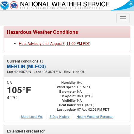
Toggle
naviga
Hazardous Weather Conditions
Heat Advisory until August 7, 11:00 PM PDT
Current conditions at
MERLIN (MLFO3)
42.49975°N
123.36917°W
1144.0ft.
Lat:
Lon:
Elev:
NA
9%
Humidity
105°F
E 1 MPH
Wind Speed
NA
Barometer
36°F (2°C)
Dewpoint
41°C
NA
Visibility
99°F (37°C)
Heat Index
07 Aug 02:58 PM PDT
Last update
More Local Wx
3 Day History
Hourly
Weather
Forecast
Extended Forecast for