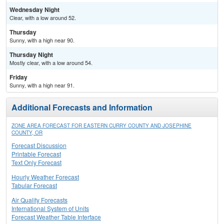
Wednesday Night
Clear, with a low around 52.
Thursday
Sunny, with a high near 90.
Thursday Night
Mostly clear, with a low around 54.
Friday
Sunny, with a high near 91.
Additional Forecasts and Information
ZONE AREA FORECAST FOR EASTERN CURRY COUNTY AND JOSEPHINE
COUNTY, OR
Forecast Discussion
Printable Forecast
Text Only Forecast
Hourly Weather Forecast
Tabular Forecast
Air Quality Forecasts
International System of Units
Forecast Weather Table Interface