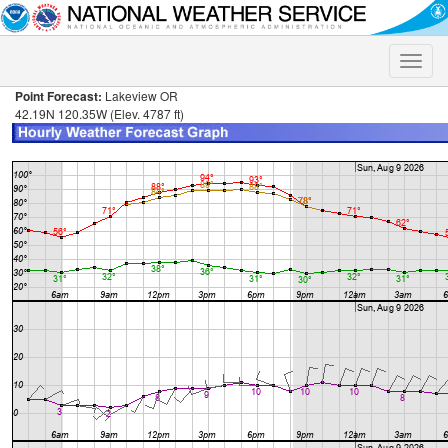
Toggle
naviga
Point Forecast:
Lakeview OR
42.19N 120.35W (Elev. 4787 ft)