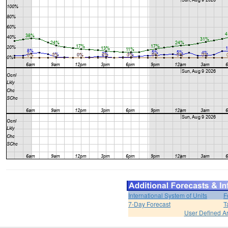
International System of Units
F
7-Day Forecast
T
User Defined A