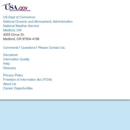
US Dept of Commerce
National Oceanic and Atmospheric Administration
National Weather Service
Medford, OR
4003 Cirrus Dr.
Medford, OR 97504-4198
Comments? Questions? Please Contact Us.
Disclaimer
Information Quality
Help
Glossary
Privacy Policy
Freedom of Information Act (FOIA)
About Us
Career Opportunities