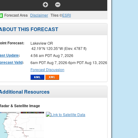
Forecast Area
Disclaimer
Tiles ©
ESRI
ABOUT THIS FORECAST
oint Forecast:
Lakeview OR
42.19°N 120.35°W (Elev. 4787 ft)
ast Update
:
4:56 am PDT Aug 7, 2026
orecast Valid
:
6am PDT Aug 7, 2026-6pm PDT Aug 13, 2026
Forecast Discussion
Additional Resources
Radar & Satellite Image