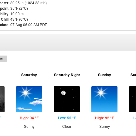
meter
30.25 in (1024.38 mb)
point
35°F (2°C)
bility
10.00 mi
Chill
43°F (6°C)
pdate
07 Aug 06:00 AM PDT
on
Saturday
Saturday Night
Sunday
Su
F
High: 94 °F
Low: 55 °F
High: 92 °F
L
Sunny
Clear
Sunny