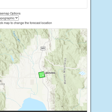
semap Options
ick map to change the forecast location