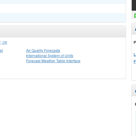
P
, OR
st
Air Quality Forecasts
L
International System of Units
Forecast Weather Table Interface
F