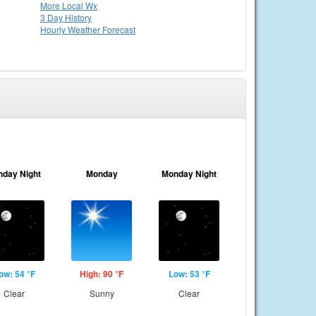
More Local Wx
3 Day History
Hourly
Weather
Forecast
nday Night
Monday
Monday Night
ow: 54 °F
High: 90 °F
Low: 53 °F
Clear
Sunny
Clear