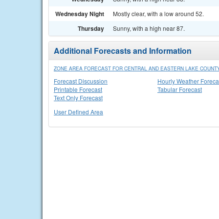
Wednesday Night
Mostly clear, with a low around 52.
Thursday
Sunny, with a high near 87.
Additional Forecasts and Information
ZONE AREA FORECAST FOR CENTRAL AND EASTERN LAKE COUNTY
Forecast Discussion
Hourly Weather Foreca
Printable Forecast
Tabular Forecast
Text Only Forecast
User Defined Area