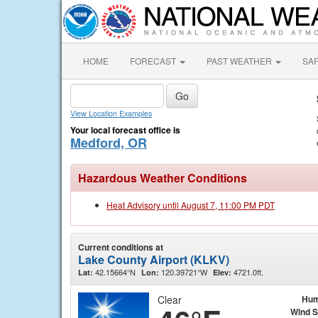
HOME
FORECAST
PAST WEATHER
SA
View Location Examples
Your local forecast office is
Medford, OR
Hazardous Weather Conditions
Heat Advisory until August 7, 11:00 PM PDT
Current conditions at
Lake County Airport (KLKV)
42.15664°N
120.39721°W
4721.0ft.
Lat:
Lon:
Elev:
Clear
Hum
Wind 