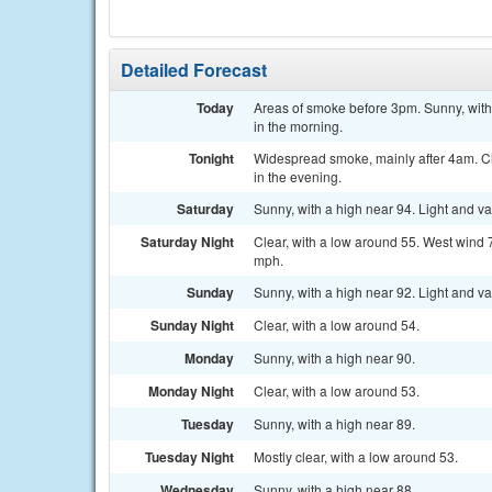
Detailed Forecast
Today
Areas of smoke before 3pm. Sunny, with
in the morning.
Tonight
Widespread smoke, mainly after 4am. Cl
in the evening.
Saturday
Sunny, with a high near 94. Light and v
Saturday Night
Clear, with a low around 55. West wind 
mph.
Sunday
Sunny, with a high near 92. Light and v
Sunday Night
Clear, with a low around 54.
Monday
Sunny, with a high near 90.
Monday Night
Clear, with a low around 53.
Tuesday
Sunny, with a high near 89.
Tuesday Night
Mostly clear, with a low around 53.
Wednesday
Sunny, with a high near 88.