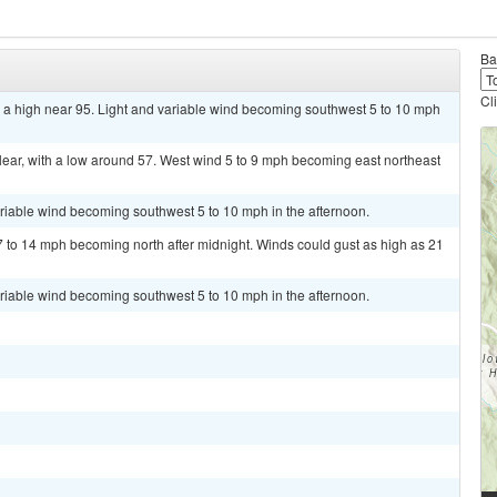
Ba
Cl
 a high near 95. Light and variable wind becoming southwest 5 to 10 mph
ear, with a low around 57. West wind 5 to 9 mph becoming east northeast
ariable wind becoming southwest 5 to 10 mph in the afternoon.
7 to 14 mph becoming north after midnight. Winds could gust as high as 21
ariable wind becoming southwest 5 to 10 mph in the afternoon.