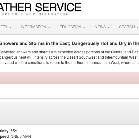
FETY
INFORMATION
EDUCATION
NEWS
SEARCH
Showers and Storms in the East; Dangerously Hot and Dry in th
Scattered showers and storms are expected across portions of the Central and Eas
dangerous heat will intensify across the Desert Southwest and Intermountain West. 
elevated wildfire conditions to return to the northern Intermountain West, where air 
idity
65%
Speed
NNE 6 MPH