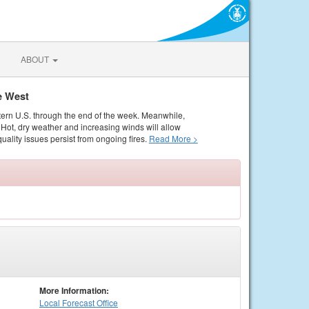
ABOUT
e West
tern U.S. through the end of the week. Meanwhile,
Hot, dry weather and increasing winds will allow
quality issues persist from ongoing fires.
Read More >
More Information:
Local
Forecast Office