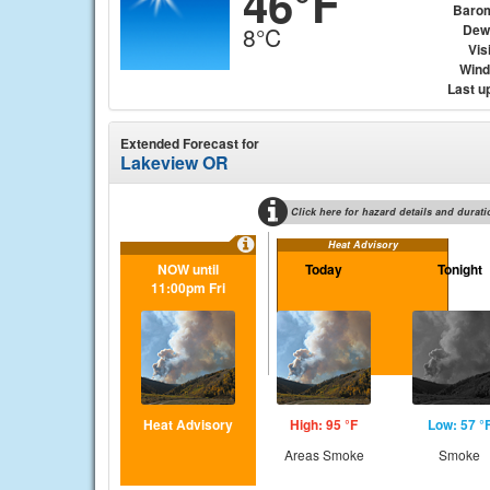
46°F
Baro
Dew
8°C
Visi
Wind 
Last u
Extended Forecast for
Lakeview OR
Click here for hazard details and durati
Heat Advisory
NOW until
Today
Tonight
11:00pm Fri
Heat Advisory
High: 95 °F
Low: 57 °
Areas Smoke
Smoke