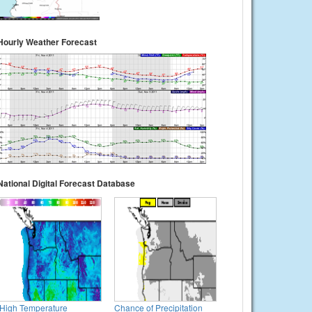
Hourly Weather Forecast
National Digital Forecast Database
High Temperature
Chance of Precipitation