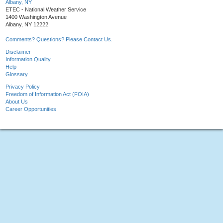
Albany, NY
ETEC - National Weather Service
1400 Washington Avenue
Albany, NY 12222
Comments? Questions? Please Contact Us.
Disclaimer
Information Quality
Help
Glossary
Privacy Policy
Freedom of Information Act (FOIA)
About Us
Career Opportunities