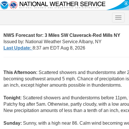
Toggle
naviga
NWS Forecast for: 3 Miles SW Claverack-Red Mills NY
Issued by: National Weather Service Albany, NY
Last Update:
8:37 am EDT Aug 8, 2026
This Afternoon:
Scattered showers and thunderstorms after 2
becoming southwest around 5 mph. Chance of precipitation is 
an inch, except higher amounts possible in thunderstorms.
Tonight:
Scattered showers and thunderstorms before 11pm,
Patchy fog after 5am. Otherwise, partly cloudy, with a low ar
New precipitation amounts of less than a tenth of an inch, ex
Sunday:
Sunny, with a high near 86. Calm wind becoming wes