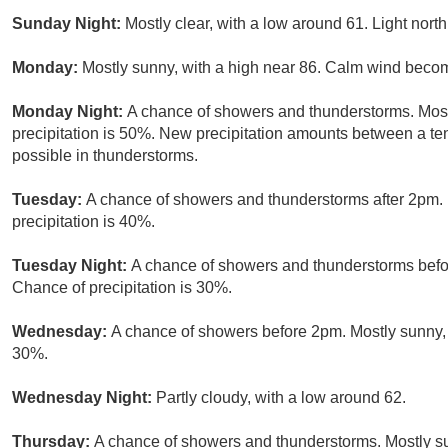
Sunday Night:
Mostly clear, with a low around 61. Light north
Monday:
Mostly sunny, with a high near 86. Calm wind becom
Monday Night:
A chance of showers and thunderstorms. Most
precipitation is 50%. New precipitation amounts between a te
possible in thunderstorms.
Tuesday:
A chance of showers and thunderstorms after 2pm. P
precipitation is 40%.
Tuesday Night:
A chance of showers and thunderstorms befor
Chance of precipitation is 30%.
Wednesday:
A chance of showers before 2pm. Mostly sunny, w
30%.
Wednesday Night:
Partly cloudy, with a low around 62.
Thursday:
A chance of showers and thunderstorms. Mostly sun