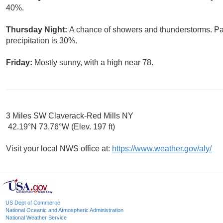
40%.
Thursday Night:
A chance of showers and thunderstorms. Par
precipitation is 30%.
Friday:
Mostly sunny, with a high near 78.
3 Miles SW Claverack-Red Mills NY
42.19°N 73.76°W (Elev. 197 ft)
Visit your local NWS office at:
https://www.weather.gov/aly/
US Dept of Commerce
National Oceanic and Atmospheric Administration
National Weather Service