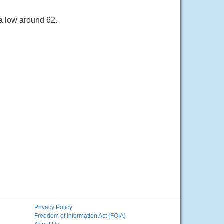
a low around 62.
Privacy Policy
Freedom of Information Act (FOIA)