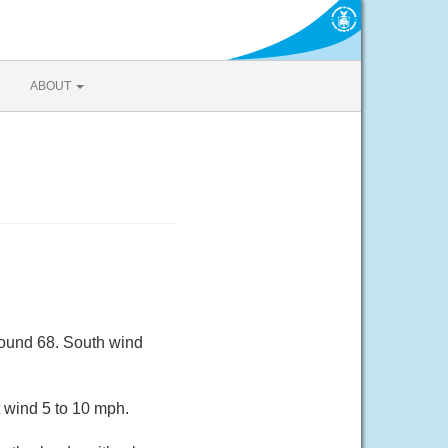
ABOUT
round 68. South wind
 wind 5 to 10 mph.