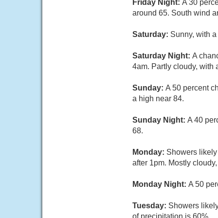
Friday Night:
A 30 perce
around 65. South wind a
Saturday:
Sunny, with a
Saturday Night:
A chanc
4am. Partly cloudy, with 
Sunday:
A 50 percent c
a high near 84.
Sunday Night:
A 40 per
68.
Monday:
Showers likely
after 1pm. Mostly cloudy,
Monday Night:
A 50 per
Tuesday:
Showers likely
of precipitation is 60%.