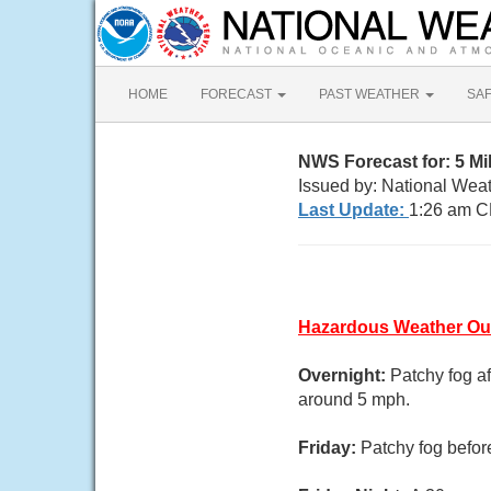
HOME
FORECAST
PAST WEATHER
SA
NWS Forecast for: 5 Mi
Issued by: National Weat
Last Update:
1:26 am C
Hazardous Weather Ou
Overnight:
Patchy fog a
around 5 mph.
Friday:
Patchy fog befor