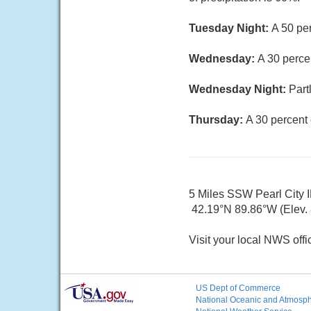
Tuesday Night:
A 50 pe
Wednesday:
A 30 perce
Wednesday Night:
Part
Thursday:
A 30 percent 
5 Miles SSW Pearl City I
42.19°N 89.86°W (Elev. 8
Visit your local NWS offi
US Dept of Commerce
National Oceanic and Atmosphe