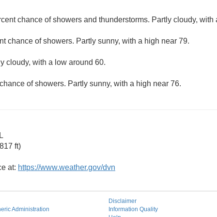
rcent chance of showers and thunderstorms. Partly cloudy, with 
nt chance of showers. Partly sunny, with a high near 79.
ly cloudy, with a low around 60.
chance of showers. Partly sunny, with a high near 76.
L
17 ft)
ce at:
https://www.weather.gov/dvn
Disclaimer
ric Administration
Information Quality