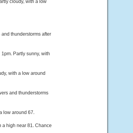
tly cloudy, with a low
and thunderstorms after
1pm. Partly sunny, with
udy, with a low around
owers and thunderstorms
a low around 67.
th a high near 81. Chance