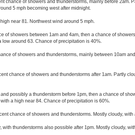
nt chance of showers and thunderstorms, mainly before 2am. Par
round 5 mph becoming west after midnight.
 high near 81. Northwest wind around 5 mph.
e of showers between 1am and 4am, then a chance of showers 
a low around 63. Chance of precipitation is 40%.
hance of showers and thunderstorms, mainly between 10am and 
cent chance of showers and thunderstorms after 1am. Partly clo
 and possibly a thunderstorm before 1pm, then a chance of sh
 with a high near 84. Chance of precipitation is 60%.
cent chance of showers and thunderstorms. Mostly cloudy, with 
, with thunderstorms also possible after 1pm. Mostly cloudy, wi