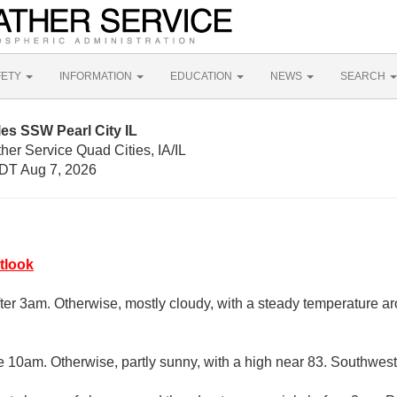
FETY
INFORMATION
EDUCATION
NEWS
SEARCH
les SSW Pearl City IL
her Service Quad Cities, IA/IL
DT Aug 7, 2026
tlook
fter 3am. Otherwise, mostly cloudy, with a steady temperature a
e 10am. Otherwise, partly sunny, with a high near 83. Southwest