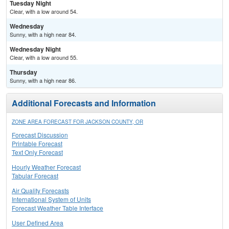
Tuesday Night
Clear, with a low around 54.
Wednesday
Sunny, with a high near 84.
Wednesday Night
Clear, with a low around 55.
Thursday
Sunny, with a high near 86.
Additional Forecasts and Information
ZONE AREA FORECAST FOR JACKSON COUNTY, OR
Forecast Discussion
Printable Forecast
Text Only Forecast
Hourly Weather Forecast
Tabular Forecast
Air Quality Forecasts
International System of Units
Forecast Weather Table Interface
User Defined Area