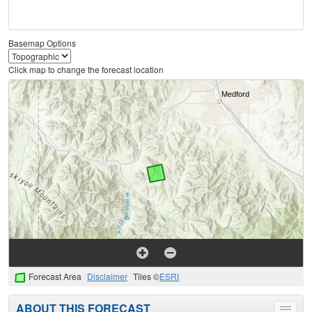
Basemap Options
Click map to change the forecast location
Forecast Area
Disclaimer
Tiles ©
ESRI
ABOUT THIS FORECAST
Toggle