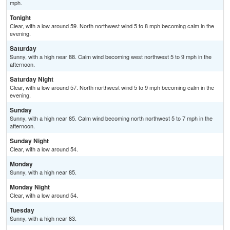
mph.
Tonight
Clear, with a low around 59. North northwest wind 5 to 8 mph becoming calm in the
evening.
Saturday
Sunny, with a high near 88. Calm wind becoming west northwest 5 to 9 mph in the
afternoon.
Saturday Night
Clear, with a low around 57. North northwest wind 5 to 9 mph becoming calm in the
evening.
Sunday
Sunny, with a high near 85. Calm wind becoming north northwest 5 to 7 mph in the
afternoon.
Sunday Night
Clear, with a low around 54.
Monday
Sunny, with a high near 85.
Monday Night
Clear, with a low around 54.
Tuesday
Sunny, with a high near 83.