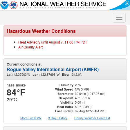
Toggle
naviga
Hazardous Weather Conditions
Heat Advisory until August 7, 11:00 PM PDT
Air Quality Alert
Current conditions at
Rogue Valley International Airport (KMFR)
42.37503°N
122.87696°W
1312.0ft.
Lat:
Lon:
Elev:
haze,smoke
28%
Humidity
84°F
NW 3 MPH
Wind Speed
30.04 in (1017.27 mb)
Barometer
48°F (9°C)
Dewpoint
29°C
5.00 mi
Visibility
82°F (28°C)
Heat Index
07 Aug 10:55 AM PDT
Last update
More Local Wx
3 Day History
Hourly
Weather
Forecast