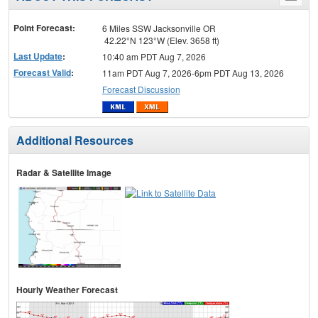
menu
Point Forecast:
6 Miles SSW Jacksonville OR
42.22°N 123°W (Elev. 3658 ft)
Last Update
:
10:40 am PDT Aug 7, 2026
Forecast Valid
:
11am PDT Aug 7, 2026-6pm PDT Aug 13, 2026
Forecast Discussion
Additional Resources
Radar & Satellite Image
Hourly Weather Forecast