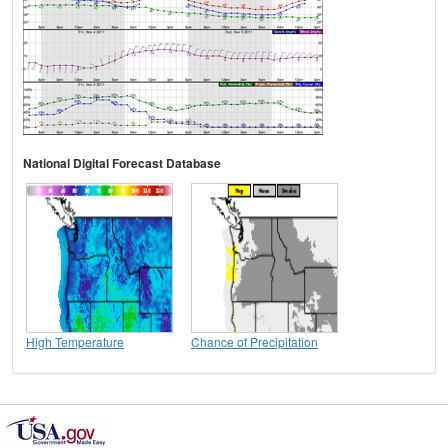
National Digital Forecast Database
High Temperature
Chance of Precipitation