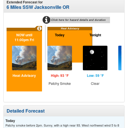
Extended Forecast for
6 Miles SSW Jacksonville OR
Click here for hazard details and duration
Heat Advisory
NOW until
Today
Tonight
Sa
11:00pm Fri
Heat Advisory
High: 93 °F
Low: 59 °F
Hig
Patchy Smoke
Clear
S
Detailed Forecast
Today
Patchy smoke before 2pm. Sunny, with a high near 93. West northwest wind 5 to 8