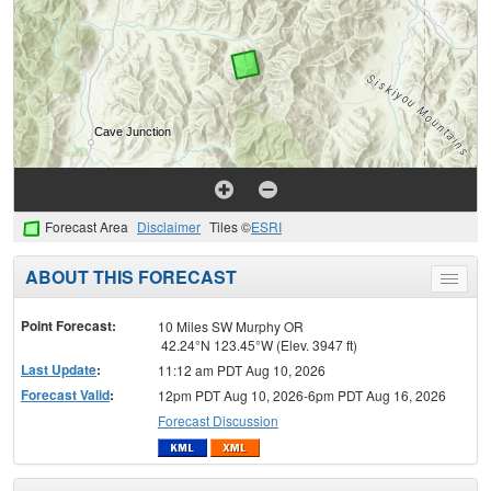
Forecast Area
Disclaimer
Tiles ©
ESRI
ABOUT THIS FORECAST
Toggle
menu
Point Forecast:
10 Miles SW Murphy OR
42.24°N 123.45°W (Elev. 3947 ft)
Last Update
:
11:12 am PDT Aug 10, 2026
Forecast Valid
:
12pm PDT Aug 10, 2026-6pm PDT Aug 16, 2026
Forecast Discussion