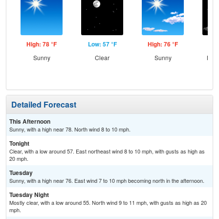
High: 78 °F
Low: 57 °F
High: 76 °F
Low
Sunny
Clear
Sunny
Most
Detailed Forecast
This Afternoon
Sunny, with a high near 78. North wind 8 to 10 mph.
Tonight
Clear, with a low around 57. East northeast wind 8 to 10 mph, with gusts as high as
20 mph.
Tuesday
Sunny, with a high near 76. East wind 7 to 10 mph becoming north in the afternoon.
Tuesday Night
Mostly clear, with a low around 55. North wind 9 to 11 mph, with gusts as high as 20
mph.