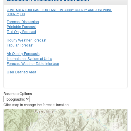
ZONE AREA FORECAST FOR EASTERN CURRY COUNTY AND JOSEPHINE
COUNTY, OR
Forecast Discussion
Printable Forecast
Text Only Forecast
Hourly Weather Forecast
Tabular Forecast
Air Quality Forecasts
International System of Units
Forecast Weather Table Interface
User Defined Area
Basemap Options
Click map to change the forecast location