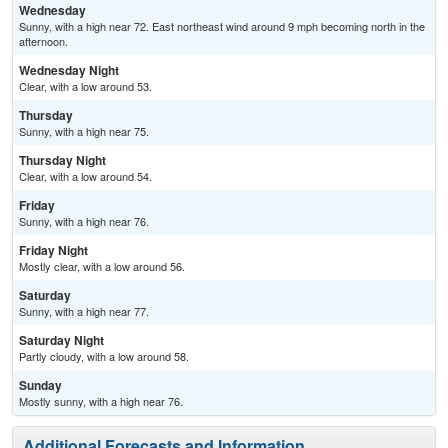
Wednesday
Sunny, with a high near 72. East northeast wind around 9 mph becoming north in the
afternoon.
Wednesday Night
Clear, with a low around 53.
Thursday
Sunny, with a high near 75.
Thursday Night
Clear, with a low around 54.
Friday
Sunny, with a high near 76.
Friday Night
Mostly clear, with a low around 56.
Saturday
Sunny, with a high near 77.
Saturday Night
Partly cloudy, with a low around 58.
Sunday
Mostly sunny, with a high near 76.
Additional Forecasts and Information