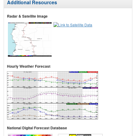
Additional Resources
Radar & Satellite Image
Hourly Weather Forecast
National Digital Forecast Database