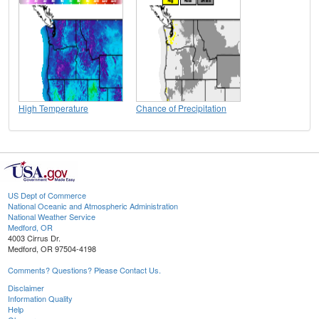
High Temperature
Chance of Precipitation
US Dept of Commerce
National Oceanic and Atmospheric Administration
National Weather Service
Medford, OR
4003 Cirrus Dr.
Medford, OR 97504-4198
Comments? Questions? Please Contact Us.
Disclaimer
Information Quality
Help