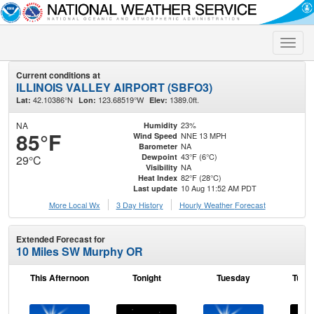
Toggle
naviga
Current conditions at
ILLINOIS VALLEY AIRPORT (SBFO3)
42.10386°N
123.68519°W
1389.0ft.
Lat:
Lon:
Elev:
NA
23%
Humidity
85°F
NNE 13 MPH
Wind Speed
NA
Barometer
43°F (6°C)
Dewpoint
29°C
NA
Visibility
82°F (28°C)
Heat Index
10 Aug 11:52 AM PDT
Last update
More Local Wx
3 Day History
Hourly
Weather
Forecast
Extended Forecast for
10 Miles SW Murphy OR
This Afternoon
Tonight
Tuesday
Tuesd