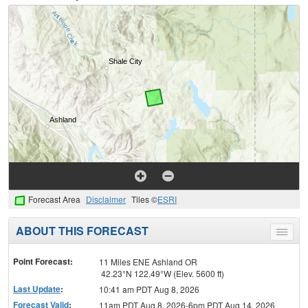
Forecast Area
Disclaimer
Tiles ©
ESRI
ABOUT THIS FORECAST
Toggle
menu
Point Forecast:
11 Miles ENE Ashland OR
42.23°N 122.49°W (Elev. 5600 ft)
Last Update
:
10:41 am PDT Aug 8, 2026
Forecast Valid
:
11am PDT Aug 8, 2026-6pm PDT Aug 14, 2026