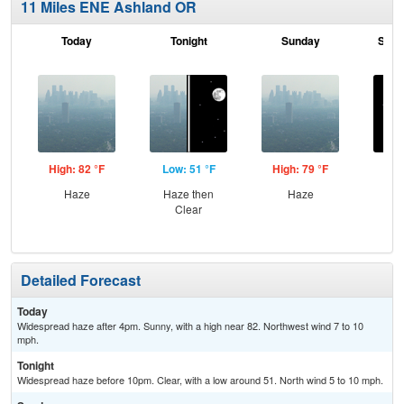
11 Miles ENE Ashland OR
Today
Tonight
Sunday
Sund
High: 82 °F
Low: 51 °F
High: 79 °F
Low
Haze
Haze then
Haze
C
Clear
Detailed Forecast
Today
Widespread haze after 4pm. Sunny, with a high near 82. Northwest wind 7 to 10
mph.
Tonight
Widespread haze before 10pm. Clear, with a low around 51. North wind 5 to 10 mph.