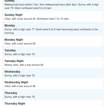
Sunday
Widespread haze before 7am, then widespread haze after 4pm. Sunny, with a high
near 79. West northwest wind 5 to 8 mph.
Sunday Night
Clear, with a low around 49. Northwest wind 7 to 10 mph.
Monday
Sunny, with a high near 77. North wind 5 to 8 mph becoming west northwest in the
morning.
Monday Night
Clear, with a low around 48.
Tuesday
Sunny, with a high near 76.
Tuesday Night
Mostly clear, with a low around 48.
Wednesday
Sunny, with a high near 76.
Wednesday Night
Clear, with a low around 48.
Thursday
Sunny, with a high near 78.
Thursday Night