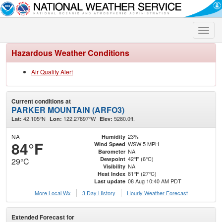
Toggle
naviga
Hazardous Weather Conditions
Air Quality Alert
Current conditions at
PARKER MOUNTAIN (ARFO3)
42.105°N
122.27897°W
5280.0ft.
Lat:
Lon:
Elev:
NA
23%
Humidity
84°F
WSW 5 MPH
Wind Speed
NA
Barometer
42°F (6°C)
Dewpoint
29°C
NA
Visibility
81°F (27°C)
Heat Index
08 Aug 10:40 AM PDT
Last update
More Local Wx
3 Day History
Hourly
Weather
Forecast
Extended Forecast for