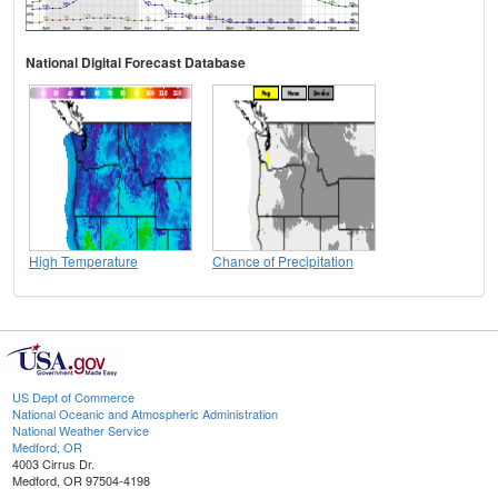
National Digital Forecast Database
High Temperature
Chance of Precipitation
US Dept of Commerce
National Oceanic and Atmospheric Administration
National Weather Service
Medford, OR
4003 Cirrus Dr.
Medford, OR 97504-4198