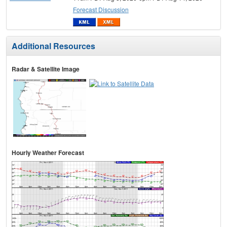
Forecast Discussion
Additional Resources
Radar & Satellite Image
Hourly Weather Forecast