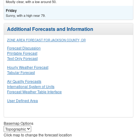
Mostly clear, with a low around 50.
Friday
Sunny, with a high near 79.
Additional Forecasts and Information
ZONE AREA FORECAST FOR JACKSON COUNTY, OR
Forecast Discussion
Printable Forecast
Text Only Forecast
Hourly Weather Forecast
Tabular Forecast
Air Quality Forecasts
International System of Units
Forecast Weather Table Interface
User Defined Area
Basemap Options
Click map to change the forecast location