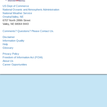
US Dept of Commerce
National Oceanic and Atmospheric Administration
National Weather Service
Omaha/Valley, NE
6707 North 288th Street
Valley, NE 68064-9443
Comments? Questions? Please Contact Us.
Disclaimer
Information Quality
Help
Glossary
Privacy Policy
Freedom of Information Act (FOIA)
About Us
Career Opportunities