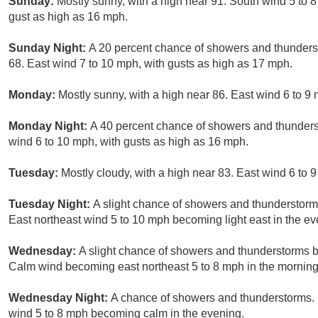
Sunday:
Mostly sunny, with a high near 91. South wind 5 to 
gust as high as 16 mph.
Sunday Night:
A 20 percent chance of showers and thunderst
68. East wind 7 to 10 mph, with gusts as high as 17 mph.
Monday:
Mostly sunny, with a high near 86. East wind 6 to 9
Monday Night:
A 40 percent chance of showers and thunderst
wind 6 to 10 mph, with gusts as high as 16 mph.
Tuesday:
Mostly cloudy, with a high near 83. East wind 6 to 
Tuesday Night:
A slight chance of showers and thunderstorms
East northeast wind 5 to 10 mph becoming light east in the ev
Wednesday:
A slight chance of showers and thunderstorms b
Calm wind becoming east northeast 5 to 8 mph in the morning
Wednesday Night:
A chance of showers and thunderstorms. M
wind 5 to 8 mph becoming calm in the evening.