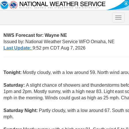
Toggle
naviga
NWS Forecast for: Wayne NE
Issued by: National Weather Service WFO Omaha, NE
Last Update:
9:52 pm CDT Aug 7, 2026
Tonight:
Mostly cloudy, with a low around 59. North wind ar
Saturday:
A slight chance of showers and thunderstorms bef
1pm and 2pm. Mostly sunny, with a high near 83. Light east 
mph in the morning. Winds could gust as high as 25 mph. Chan
Saturday Night:
Partly cloudy, with a low around 67. South s
mph.