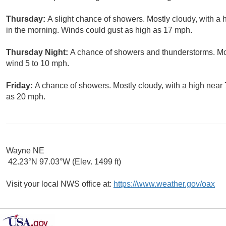
Thursday:
A slight chance of showers. Mostly cloudy, with a
in the morning. Winds could gust as high as 17 mph.
Thursday Night:
A chance of showers and thunderstorms. Mos
wind 5 to 10 mph.
Friday:
A chance of showers. Mostly cloudy, with a high near 
as 20 mph.
Wayne NE
42.23°N 97.03°W (Elev. 1499 ft)
Visit your local NWS office at:
https://www.weather.gov/oax