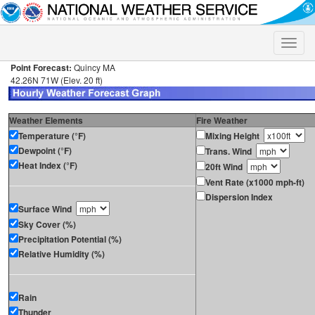
Toggle
naviga
Point Forecast:
Quincy MA
42.26N 71W (Elev. 20 ft)
Weather Elements
Fire Weather
Temperature (°F)
Mixing Height
Dewpoint (°F)
Trans. Wind
Heat Index (°F)
20ft Wind
Vent Rate (x1000 mph-ft)
Dispersion Index
Surface Wind
Sky Cover (%)
Precipitation Potential (%)
Relative Humidity (%)
Rain
Thunder