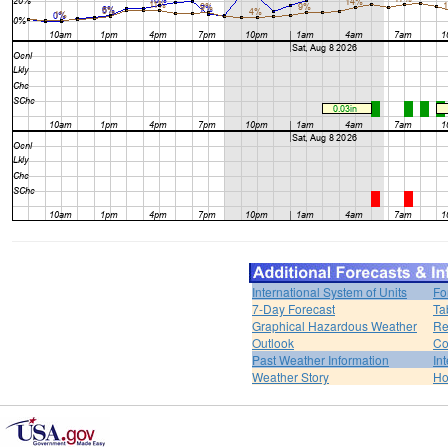
International System of Units
Fo
7-Day Forecast
Ta
Graphical Hazardous Weather
Re
Outlook
Co
Past Weather Information
In
Weather Story
H