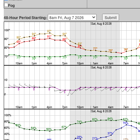
Fog
48-Hour Period Starting: