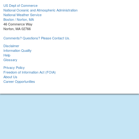
US Dept of Commerce
National Oceanic and Atmospheric Administration
National Weather Service
Boston / Norton, MA
46 Commerce Way
Norton, MA 02766
Comments? Questions? Please Contact Us.
Disclaimer
Information Quality
Help
Glossary
Privacy Policy
Freedom of Information Act (FOIA)
About Us
Career Opportunities