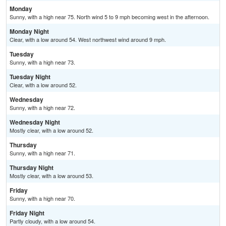
Monday
Sunny, with a high near 75. North wind 5 to 9 mph becoming west in the afternoon.
Monday Night
Clear, with a low around 54. West northwest wind around 9 mph.
Tuesday
Sunny, with a high near 73.
Tuesday Night
Clear, with a low around 52.
Wednesday
Sunny, with a high near 72.
Wednesday Night
Mostly clear, with a low around 52.
Thursday
Sunny, with a high near 71.
Thursday Night
Mostly clear, with a low around 53.
Friday
Sunny, with a high near 70.
Friday Night
Partly cloudy, with a low around 54.