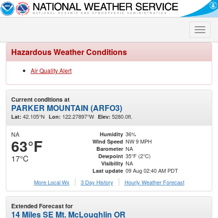
Toggle
naviga
Hazardous Weather Conditions
Air Quality Alert
Current conditions at
PARKER MOUNTAIN (ARFO3)
42.105°N
122.27897°W
5280.0ft.
Lat:
Lon:
Elev:
NA
36%
Humidity
63°F
NW 9 MPH
Wind Speed
NA
Barometer
35°F (2°C)
Dewpoint
17°C
NA
Visibility
09 Aug 02:40 AM PDT
Last update
More Local Wx
3 Day History
Hourly
Weather
Forecast
Extended Forecast for
14 Miles SE Mt. McLoughlin OR