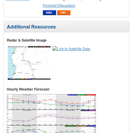
Forecast Discussion
Additional Resources
Radar & Satellite Image
Hourly Weather Forecast