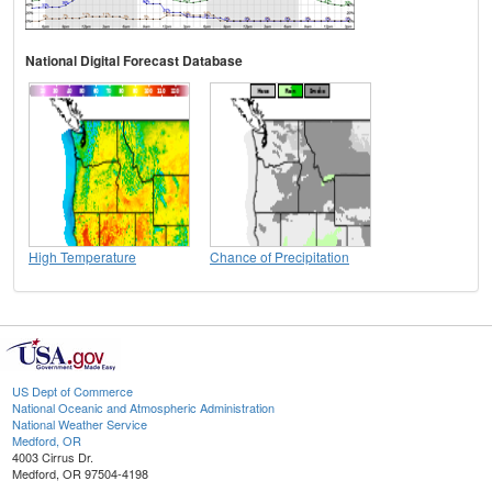
National Digital Forecast Database
High Temperature
Chance of Precipitation
US Dept of Commerce
National Oceanic and Atmospheric Administration
National Weather Service
Medford, OR
4003 Cirrus Dr.
Medford, OR 97504-4198