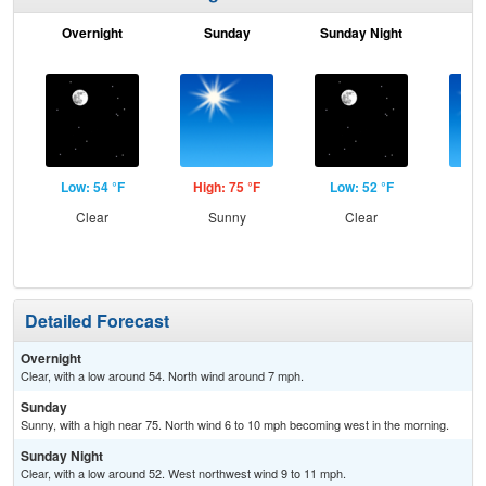
Overnight
Sunday
Sunday Night
M
Low: 54 °F
High: 75 °F
Low: 52 °F
Hig
Clear
Sunny
Clear
S
Detailed Forecast
Overnight
Clear, with a low around 54. North wind around 7 mph.
Sunday
Sunny, with a high near 75. North wind 6 to 10 mph becoming west in the morning.
Sunday Night
Clear, with a low around 52. West northwest wind 9 to 11 mph.