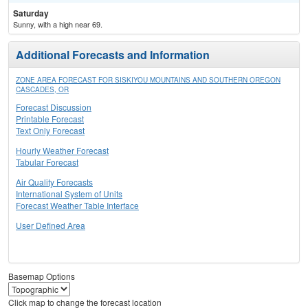
Saturday
Sunny, with a high near 69.
Additional Forecasts and Information
ZONE AREA FORECAST FOR SISKIYOU MOUNTAINS AND SOUTHERN OREGON
CASCADES, OR
Forecast Discussion
Printable Forecast
Text Only Forecast
Hourly Weather Forecast
Tabular Forecast
Air Quality Forecasts
International System of Units
Forecast Weather Table Interface
User Defined Area
Basemap Options
Click map to change the forecast location