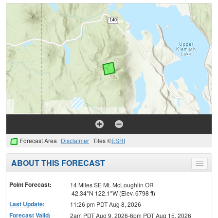
Forecast Area
Disclaimer
Tiles ©
ESRI
ABOUT THIS FORECAST
Toggle
menu
Point Forecast:
14 Miles SE Mt. McLoughlin OR
42.34°N 122.1°W (Elev. 6798 ft)
Last Update
:
11:26 pm PDT Aug 8, 2026
Forecast Valid
:
2am PDT Aug 9, 2026-6pm PDT Aug 15, 2026