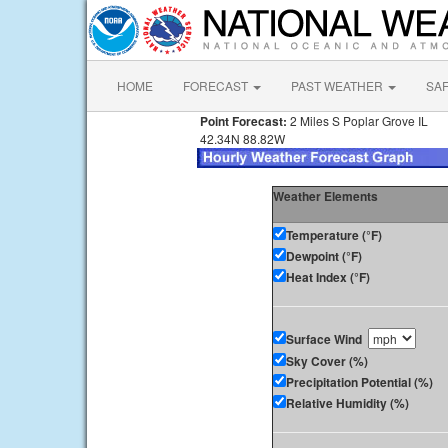
HOME
FORECAST
PAST WEATHER
SA
Point Forecast:
2 Miles S Poplar Grove IL
42.34N 88.82W
Weather Elements
Temperature (°F)
Dewpoint (°F)
Heat Index (°F)
Surface Wind
Sky Cover (%)
Precipitation Potential (%)
Relative Humidity (%)