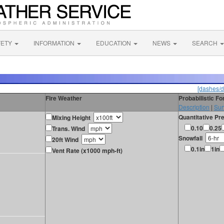
FETY
INFORMATION
EDUCATION
NEWS
SEARCH
[dashes/d
Fire Weather
Probabilistic F
Description
|
Sur
Quantitative Pre
Mixing Height
0.10
0.25
Trans. Wind
Snowfall
20ft Wind
0.1in
1in
Vent Rate (x1000 mph-ft)