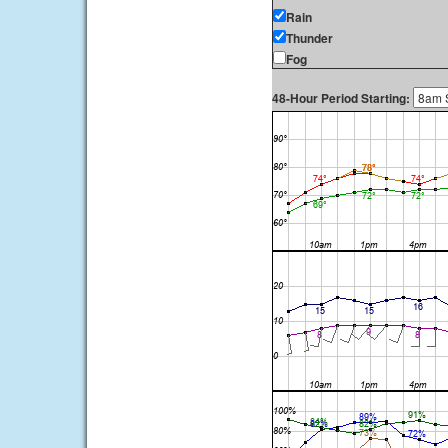
Rain
Thunder
Fog
48-Hour Period Starting: