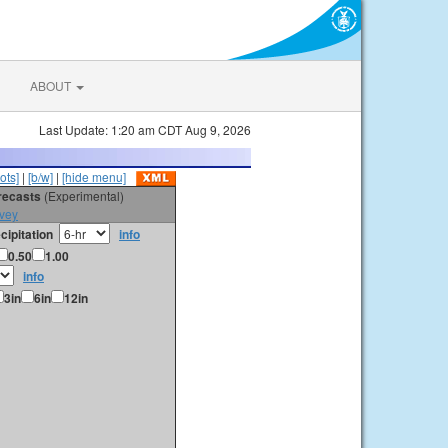
ABOUT
Last Update: 1:20 am CDT Aug 9, 2026
ots]
|
[b/w]
|
[hide menu]
orecasts
(Experimental)
vey
cipitation
info
0.50
1.00
info
3in
6in
12in