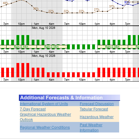
International System of Units
Forecast Discussion
7-Day Forecast
Tabular Forecast
Graphical Hazardous Weather
Hazardous Weather
Outlook
Past Weather
Regional Weather Conditions
Information