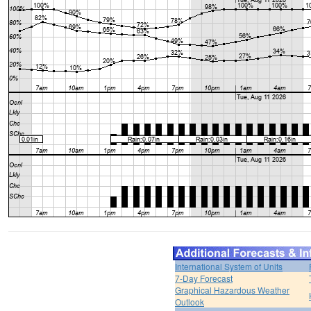
International System of Units
7-Day Forecast
Graphical Hazardous Weather
Outlook