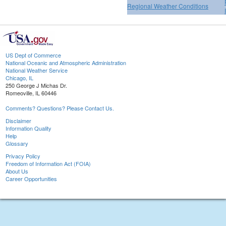
Regional Weather Conditions
US Dept of Commerce
National Oceanic and Atmospheric Administration
National Weather Service
Chicago, IL
250 George J Michas Dr.
Romeoville, IL 60446
Comments? Questions? Please Contact Us.
Disclaimer
Information Quality
Help
Glossary
Privacy Policy
Freedom of Information Act (FOIA)
About Us
Career Opportunities