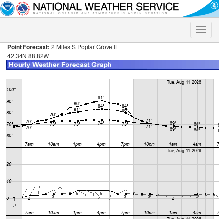
Toggle
naviga
Point Forecast:
2 Miles S Poplar Grove IL
42.34N 88.82W