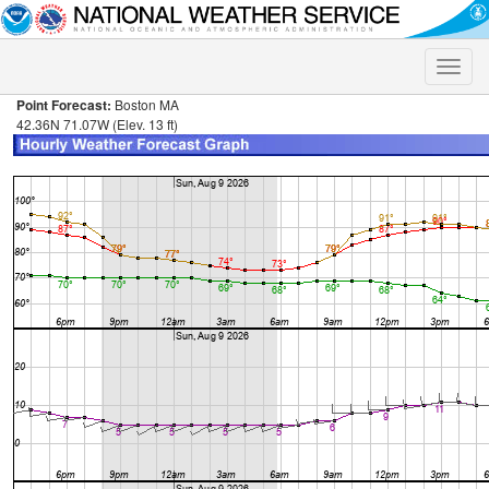
Toggle
naviga
Point Forecast:
Boston MA
42.36N 71.07W (Elev. 13 ft)