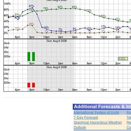
International System of Units
Fo
7-Day Forecast
Ta
Graphical Hazardous Weather
Re
Outlook
Co