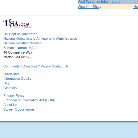
Past Weather Information
In
Weather Story
H
US Dept of Commerce
National Oceanic and Atmospheric Administration
National Weather Service
Boston / Norton, MA
46 Commerce Way
Norton, MA 02766
Comments? Questions? Please Contact Us.
Disclaimer
Information Quality
Help
Glossary
Privacy Policy
Freedom of Information Act (FOIA)
About Us
Career Opportunities