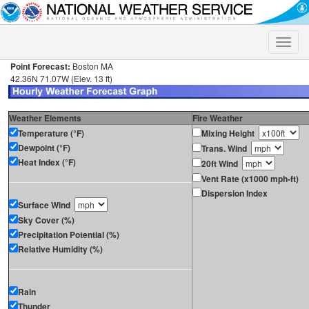
Toggle
naviga
Point Forecast:
Boston MA
42.36N 71.07W (Elev. 13 ft)
Weather Elements
Fire Weather
Temperature (°F)
Mixing Height
Dewpoint (°F)
Trans. Wind
Heat Index (°F)
20ft Wind
Vent Rate (x1000 mph-ft)
Dispersion Index
Surface Wind
Sky Cover (%)
Precipitation Potential (%)
Relative Humidity (%)
Rain
Thunder