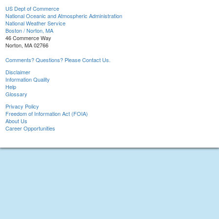
US Dept of Commerce
National Oceanic and Atmospheric Administration
National Weather Service
Boston / Norton, MA
46 Commerce Way
Norton, MA 02766
Comments? Questions? Please Contact Us.
Disclaimer
Information Quality
Help
Glossary
Privacy Policy
Freedom of Information Act (FOIA)
About Us
Career Opportunities