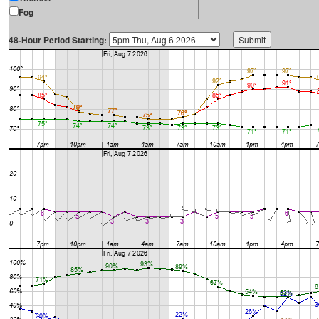
Fog
48-Hour Period Starting: