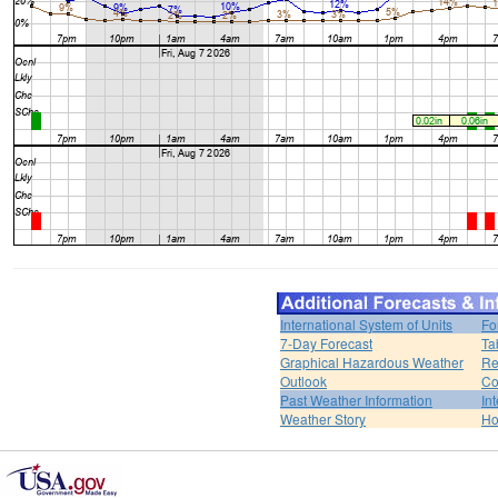
International System of Units
Fo
7-Day Forecast
Ta
Graphical Hazardous Weather
Re
Outlook
Co
Past Weather Information
In
Weather Story
H