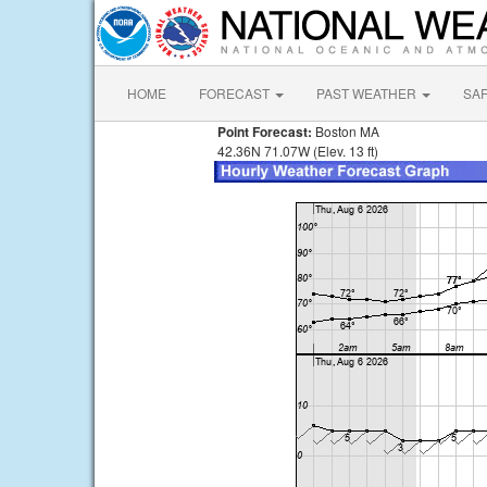
HOME
FORECAST
PAST WEATHER
SA
Point Forecast:
Boston MA
42.36N 71.07W (Elev. 13 ft)