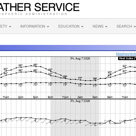
FETY
INFORMATION
EDUCATION
NEWS
SEARCH
[dashes/dot