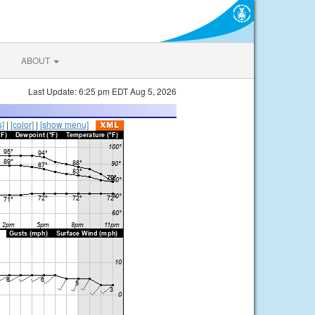
ABOUT
Last Update: 6:25 pm EDT Aug 5, 2026
s]
|
[color]
|
[show menu]