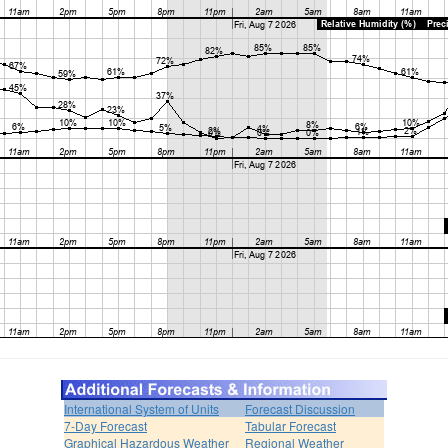
International System of Units
Forecast Discussion
7-Day Forecast
Tabular Forecast
Graphical Hazardous Weather
Regional Weather