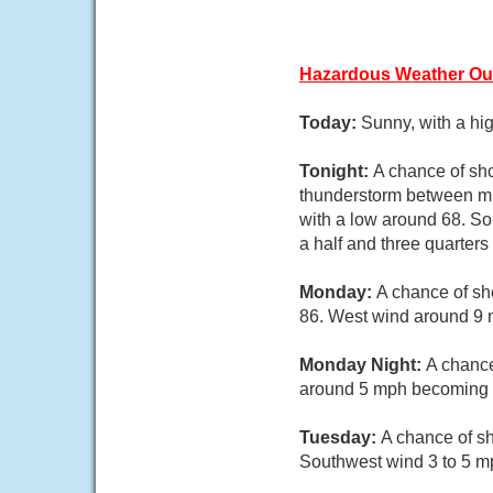
Hazardous Weather Ou
Today:
Sunny, with a hi
Tonight:
A chance of sh
thunderstorm between mi
with a low around 68. So
a half and three quarters
Monday:
A chance of sh
86. West wind around 9 m
Monday Night:
A chance
around 5 mph becoming li
Tuesday:
A chance of sh
Southwest wind 3 to 5 mp