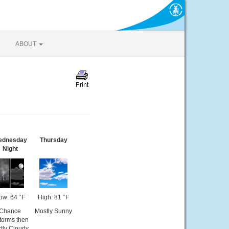
ABOUT
ednesday
Thursday
Night
ow: 64 °F
High: 81 °F
Chance
Mostly Sunny
torms then
tly Cloudy