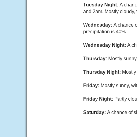
Tuesday Night:
A chanc
and 2am. Mostly cloudy, 
Wednesday:
A chance o
precipitation is 40%.
Wednesday Night:
A ch
Thursday:
Mostly sunny,
Thursday Night:
Mostly
Friday:
Mostly sunny, wi
Friday Night:
Partly clo
Saturday:
A chance of s