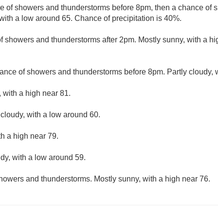
e of showers and thunderstorms before 8pm, then a chance of
with a low around 65. Chance of precipitation is 40%.
f showers and thunderstorms after 2pm. Mostly sunny, with a hi
ance of showers and thunderstorms before 8pm. Partly cloudy, w
 with a high near 81.
 cloudy, with a low around 60.
th a high near 79.
udy, with a low around 59.
howers and thunderstorms. Mostly sunny, with a high near 76.