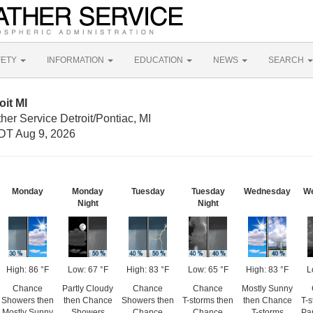
FETY
INFORMATION
EDUCATION
NEWS
SEARCH
oit MI
her Service Detroit/Pontiac, MI
DT Aug 9, 2026
Monday
Monday
Tuesday
Tuesday
Wednesday
W
Night
Night
High: 86 °F
Low: 67 °F
High: 83 °F
Low: 65 °F
High: 83 °F
L
Chance
Partly Cloudy
Chance
Chance
Mostly Sunny
Showers then
then Chance
Showers then
T-storms then
then Chance
T-s
Mostly Sunny
Showers
Chance
Chance
T-storms
Par