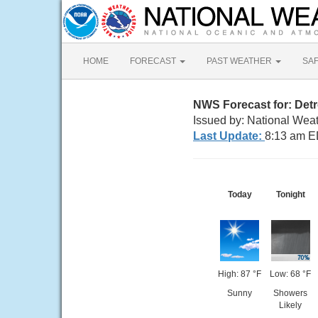
HOME
FORECAST
PAST WEATHER
SA
NWS Forecast for: Detr
Issued by: National Weat
Last Update:
8:13 am E
Today
Tonight
High: 87 °F
Low: 68 °F
Sunny
Showers
Likely