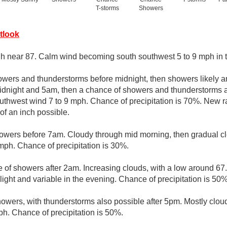
T-storms
Showers
tlook
gh near 87. Calm wind becoming south southwest 5 to 9 mph in t
owers and thunderstorms before midnight, then showers likely a
dnight and 5am, then a chance of showers and thunderstorms af
uthwest wind 7 to 9 mph. Chance of precipitation is 70%. New 
 of an inch possible.
owers before 7am. Cloudy through mid morning, then gradual cle
ph. Chance of precipitation is 30%.
 of showers after 2am. Increasing clouds, with a low around 67
ght and variable in the evening. Chance of precipitation is 50%
owers, with thunderstorms also possible after 5pm. Mostly cloud
h. Chance of precipitation is 50%.