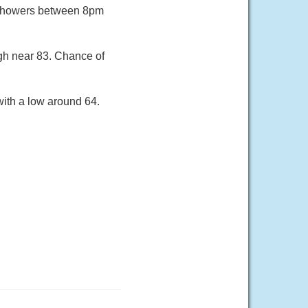
 showers between 8pm
gh near 83. Chance of
ith a low around 64.