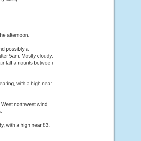
he afternoon.
nd possibly a
ter 5am. Mostly cloudy,
rainfall amounts between
aring, with a high near
. West northwest wind
.
y, with a high near 83.