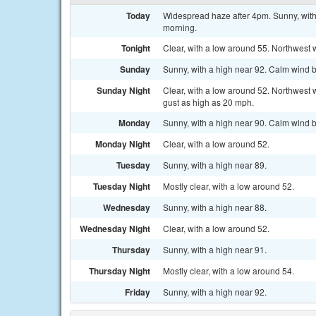
Today
Widespread haze after 4pm. Sunny, with
morning.
Tonight
Clear, with a low around 55. Northwest 
Sunday
Sunny, with a high near 92. Calm wind b
Sunday Night
Clear, with a low around 52. Northwest 
gust as high as 20 mph.
Monday
Sunny, with a high near 90. Calm wind b
Monday Night
Clear, with a low around 52.
Tuesday
Sunny, with a high near 89.
Tuesday Night
Mostly clear, with a low around 52.
Wednesday
Sunny, with a high near 88.
Wednesday Night
Clear, with a low around 52.
Thursday
Sunny, with a high near 91.
Thursday Night
Mostly clear, with a low around 54.
Friday
Sunny, with a high near 92.