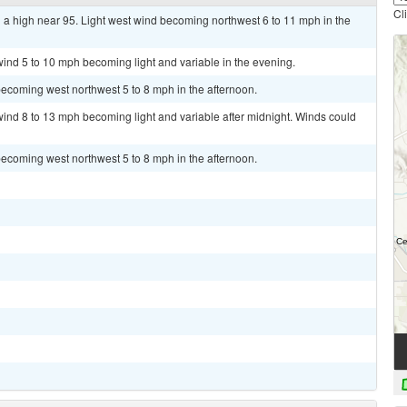
Cl
 a high near 95. Light west wind becoming northwest 6 to 11 mph in the
wind 5 to 10 mph becoming light and variable in the evening.
ecoming west northwest 5 to 8 mph in the afternoon.
wind 8 to 13 mph becoming light and variable after midnight. Winds could
ecoming west northwest 5 to 8 mph in the afternoon.