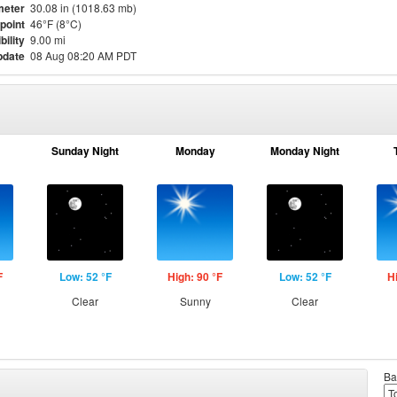
meter
30.08 in (1018.63 mb)
point
46°F (8°C)
bility
9.00 mi
pdate
08 Aug 08:20 AM PDT
Sunday Night
Monday
Monday Night
F
Low: 52 °F
High: 90 °F
Low: 52 °F
H
Clear
Sunny
Clear
Ba