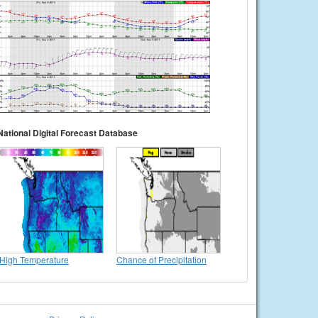
National Digital Forecast Database
High Temperature
Chance of Precipitation