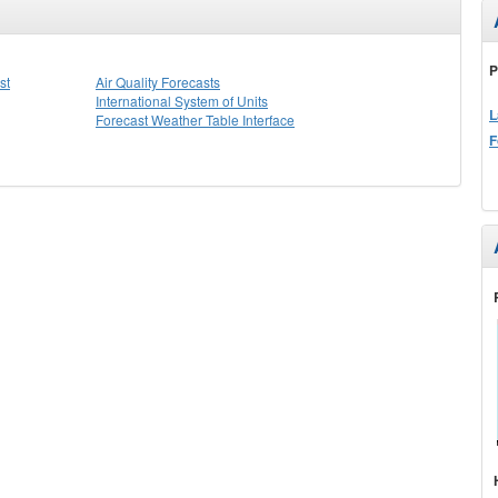
P
st
Air Quality Forecasts
International System of Units
L
Forecast Weather Table Interface
F