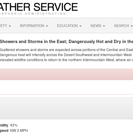
FETY
INFORMATION
EDUCATION
NEWS
SEARCH
Showers and Storms in the East; Dangerously Hot and Dry in th
Scattered showers and storms are expected across portions of the Central and Eas
dangerous heat will intensify across the Desert Southwest and Intermountain West. 
elevated wildfire conditions to return to the northern Intermountain West, where air 
idity
43%
Speed
NW 3 MPH