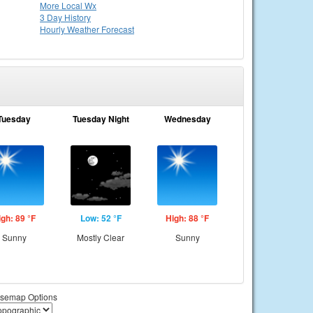
More Local Wx
3 Day History
Hourly
Weather
Forecast
Tuesday
Tuesday Night
Wednesday
igh: 89 °F
Low: 52 °F
High: 88 °F
Sunny
Mostly Clear
Sunny
semap Options