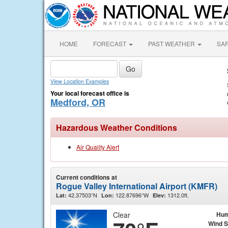
HOME
FORECAST
PAST WEATHER
SA
View Location Examples
Your local forecast office is
Medford, OR
Hazardous Weather Conditions
Air Quality Alert
Current conditions at
Rogue Valley International Airport (KMFR)
42.37503°N
122.87696°W
1312.0ft.
Lat:
Lon:
Elev:
Clear
Hum
Wind 