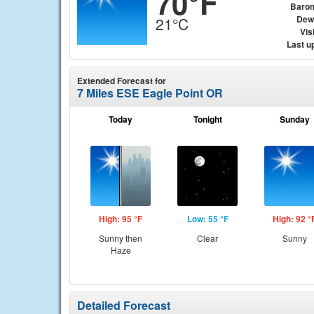
70°F
Baro
Dew
21°C
Visi
Last u
Extended Forecast for
7 Miles ESE Eagle Point OR
Today
Tonight
Sunday
High: 95 °F
Low: 55 °F
High: 92 °
Sunny then
Clear
Sunny
Haze
Detailed Forecast