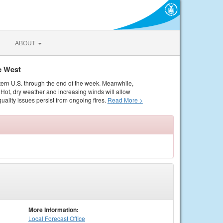
ABOUT
e West
tern U.S. through the end of the week. Meanwhile,
Hot, dry weather and increasing winds will allow
quality issues persist from ongoing fires.
Read More >
More Information:
Local
Forecast Office