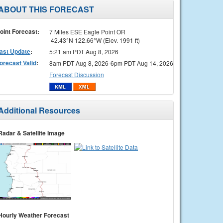
ABOUT THIS FORECAST
oint Forecast:
7 Miles ESE Eagle Point OR
42.43°N 122.66°W (Elev. 1991 ft)
ast Update
:
5:21 am PDT Aug 8, 2026
orecast Valid
:
8am PDT Aug 8, 2026-6pm PDT Aug 14, 2026
Forecast Discussion
Additional Resources
Radar & Satellite Image
Hourly Weather Forecast