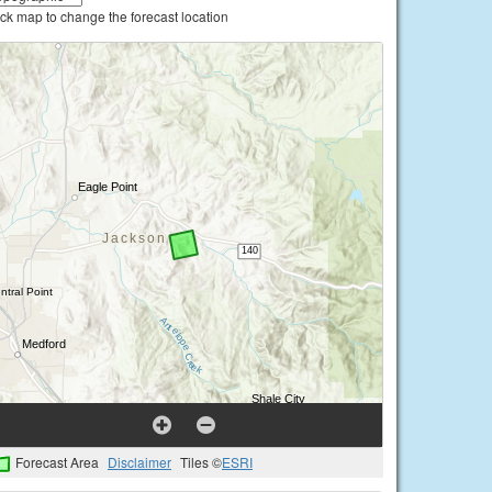
ick map to change the forecast location
Forecast Area
Disclaimer
Tiles ©
ESRI