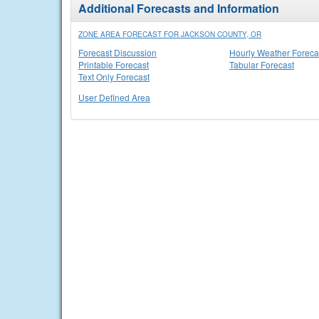
Additional Forecasts and Information
ZONE AREA FORECAST FOR JACKSON COUNTY, OR
Forecast Discussion
Hourly Weather Foreca
Printable Forecast
Tabular Forecast
Text Only Forecast
User Defined Area