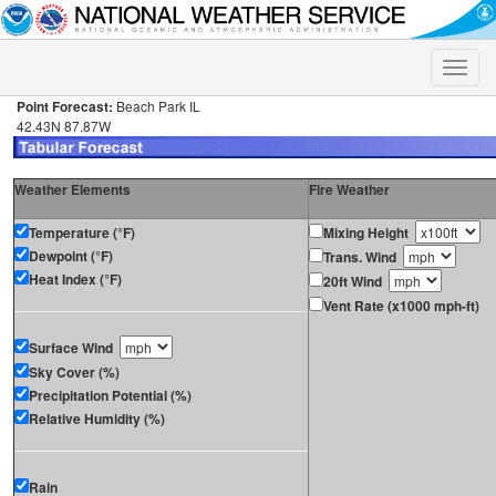
Toggle
naviga
Point Forecast:
Beach Park IL
42.43N 87.87W
Weather Elements
Fire Weather
Temperature (°F)
Mixing Height
Dewpoint (°F)
Trans. Wind
Heat Index (°F)
20ft Wind
Vent Rate (x1000 mph-ft)
Surface Wind
Sky Cover (%)
Precipitation Potential (%)
Relative Humidity (%)
Rain