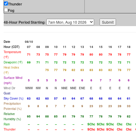
Thunder
Fog
48-Hour Period Starting:
Date
08/10
Hour (CDT)
07
08
09
10
11
12
13
14
15
16
17
18
Temperature
71
73
75
77
79
79
79
80
80
79
78
77
(°F)
Dewpoint (°F)
69
71
71
72
72
72
72
72
72
72
72
71
Heat Index
75
77
79
82
83
83
83
82
78
77
(°F)
Surface Wind
5
5
5
5
5
6
6
6
7
7
6
6
(mph)
Wind Dir
WNW
NW
N
N
NNE
NNE
ENE
E
E
E
E
E
Gust
Sky Cover (%)
63
62
60
57
61
64
67
68
68
68
64
61
Precipitation
9
8
8
7
7
8
9
23
23
23
28
33
Potential (%)
Relative
95
94
88
85
81
79
78
77
78
79
79
82
Humidity (%)
Rain
--
--
--
--
--
--
--
SChc
SChc
SChc
Chc
Chc
Thunder
--
--
--
--
--
--
--
SChc
SChc
SChc
Chc
Chc