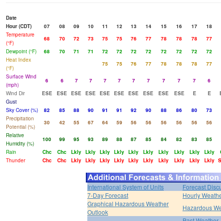
Date
Hour (CDT)
07
08
09
10
11
12
13
14
15
16
17
18
Temperature
68
70
72
73
75
75
76
77
78
78
78
77
(°F)
Dewpoint (°F)
68
70
71
71
72
72
72
72
72
72
72
72
Heat Index
75
75
76
77
78
78
78
77
(°F)
Surface Wind
6
6
7
7
7
7
7
7
7
7
7
6
(mph)
Wind Dir
ESE
ESE
ESE
ESE
ESE
ESE
ESE
ESE
ESE
ESE
E
E
Gust
Sky Cover (%)
82
85
88
90
91
91
92
90
88
86
80
73
Precipitation
30
42
55
67
64
59
56
56
56
56
56
56
Potential (%)
Relative
100
99
95
93
89
88
87
85
84
82
83
85
Humidity (%)
Rain
Chc
Chc
Lkly
Lkly
Lkly
Lkly
Lkly
Lkly
Lkly
Lkly
Lkly
Lkly
Thunder
Chc
Chc
Lkly
Lkly
Lkly
Lkly
Lkly
Lkly
Lkly
Lkly
Lkly
Lkly
International System of Units
Forecast Disc
7-Day Forecast
Hourly Weath
Graphical Hazardous Weather
Hazardous We
Outlook
Past Weather