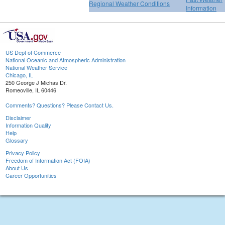
Regional Weather Conditions
Information
US Dept of Commerce
National Oceanic and Atmospheric Administration
National Weather Service
Chicago, IL
250 George J Michas Dr.
Romeoville, IL 60446
Comments? Questions? Please Contact Us.
Disclaimer
Information Quality
Help
Glossary
Privacy Policy
Freedom of Information Act (FOIA)
About Us
Career Opportunities