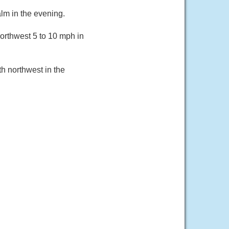
lm in the evening.
orthwest 5 to 10 mph in
h northwest in the