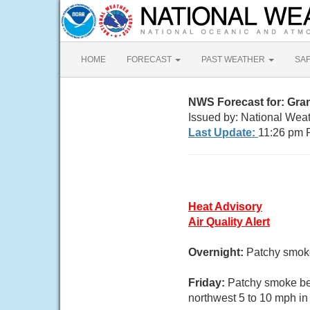
HOME
FORECAST
PAST WEATHER
SA
NWS Forecast for: Gra
Issued by: National Wea
Last Update:
11:26 pm 
Heat Advisory
Air Quality Alert
Overnight:
Patchy smoke
Friday:
Patchy smoke bef
northwest 5 to 10 mph in 