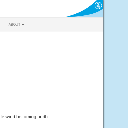
ABOUT
ble wind becoming north