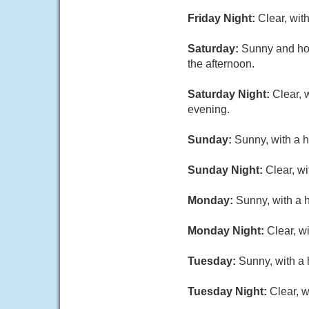
Friday Night:
Clear, wit
Saturday:
Sunny and hot
the afternoon.
Saturday Night:
Clear, 
evening.
Sunday:
Sunny, with a h
Sunday Night:
Clear, w
Monday:
Sunny, with a 
Monday Night:
Clear, w
Tuesday:
Sunny, with a 
Tuesday Night:
Clear, w