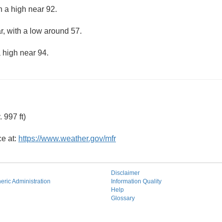
h a high near 92.
r, with a low around 57.
 high near 94.
 997 ft)
ce at:
https://www.weather.gov/mfr
Disclaimer
ric Administration
Information Quality
Help
Glossary