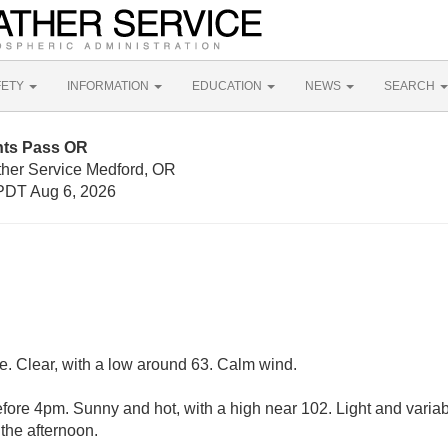
FETY
INFORMATION
EDUCATION
NEWS
SEARCH
nts Pass OR
ther Service Medford, OR
PDT Aug 6, 2026
. Clear, with a low around 63. Calm wind.
ore 4pm. Sunny and hot, with a high near 102. Light and varia
the afternoon.