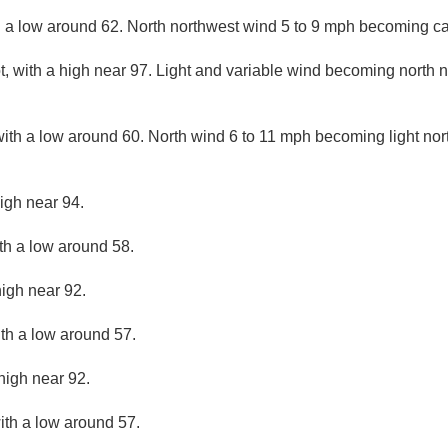
h a low around 62. North northwest wind 5 to 9 mph becoming ca
, with a high near 97. Light and variable wind becoming north n
with a low around 60. North wind 6 to 11 mph becoming light nort
igh near 94.
ith a low around 58.
high near 92.
ith a low around 57.
high near 92.
ith a low around 57.