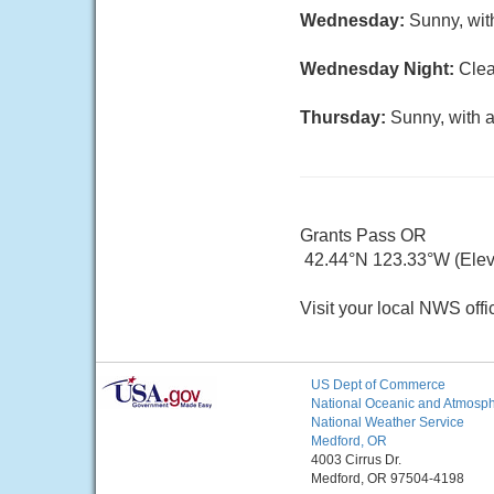
Wednesday:
Sunny, wit
Wednesday Night:
Clea
Thursday:
Sunny, with a
Grants Pass OR
42.44°N 123.33°W (Elev.
Visit your local NWS offi
US Dept of Commerce
National Oceanic and Atmosphe
National Weather Service
Medford, OR
4003 Cirrus Dr.
Medford, OR 97504-4198