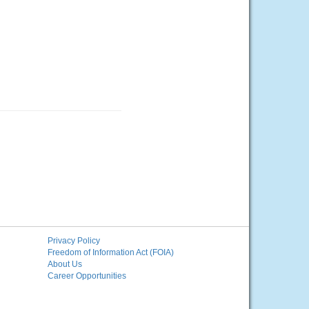
Privacy Policy
Freedom of Information Act (FOIA)
About Us
Career Opportunities