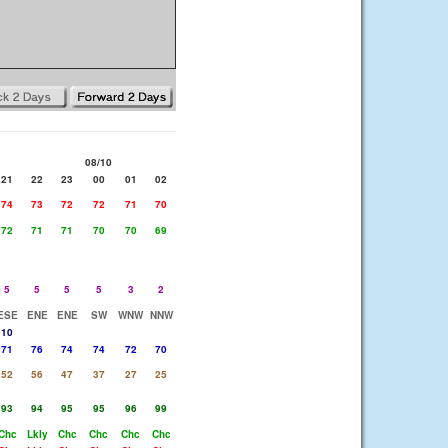
08/10
21
22
23
00
01
02
74
73
72
72
71
70
72
71
71
70
70
69
5
5
5
5
3
2
ESE
ENE
ENE
SW
WNW
NNW
10
71
76
74
74
72
70
52
56
47
37
27
25
93
94
95
95
96
99
Chc
Lkly
Chc
Chc
Chc
Chc