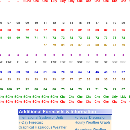
--
--
--
SChc
Chc
Chc
Lkly
Lkly
Lkly
Chc
Chc
Chc
Chc
Chc
Chc
06
07
08
09
10
11
12
13
14
15
16
17
18
19
20
68
68
70
72
74
77
79
80
81
82
83
83
82
80
76
68
68
69
70
71
71
72
72
72
72
72
72
73
73
72
77
79
84
86
87
88
88
87
84
76
2
2
2
2
3
5
5
5
5
5
5
5
5
5
3
NE
ENE
E
NE
E
SE
ESE
ESE
SE
SSE
SE
SE
SE
SSE
SSE
59
53
63
70
64
61
66
70
68
64
54
46
43
38
37
20
23
23
23
23
23
23
27
27
27
35
35
35
55
55
00
100
97
92
88
84
80
75
74
73
71
71
74
79
87
Chc
SChc
SChc
SChc
SChc
SChc
SChc
Chc
Chc
Chc
Chc
Chc
Chc
Lkly
Lkly
Chc
SChc
SChc
SChc
SChc
SChc
SChc
Chc
Chc
Chc
Chc
Chc
Chc
Chc
Chc
International System of Units
Forecast Discussion
7-Day Forecast
Hourly Weather Graph
Graphical Hazardous Weather
Hazardous Weather