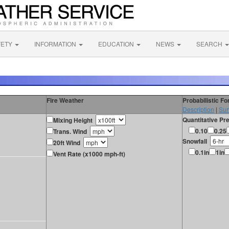
FETY
INFORMATION
EDUCATION
NEWS
SEARCH
Fire Weather
Probabilistic F
Description
|
Sur
Quantitative Pre
Mixing Height
0.10
0.25
Trans. Wind
Snowfall
20ft Wind
0.1in
1in
Vent Rate (x1000 mph-ft)