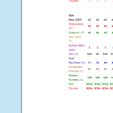
Thunder
--
--
--
Date
Hour (CDT)
03
04
05
Temperature
69
68
68
(°F)
Dewpoint (°F)
69
68
68
Heat Index
(°F)
Surface Wind
3
3
3
(mph)
Wind Dir
NNE
NE
ENE
E
Gust
Sky Cover (%)
71
70
64
Precipitation
20
20
20
Potential (%)
Relative
100
100
100
1
Humidity (%)
Rain
SChc
SChc
SChc
S
Thunder
SChc
SChc
SChc
S