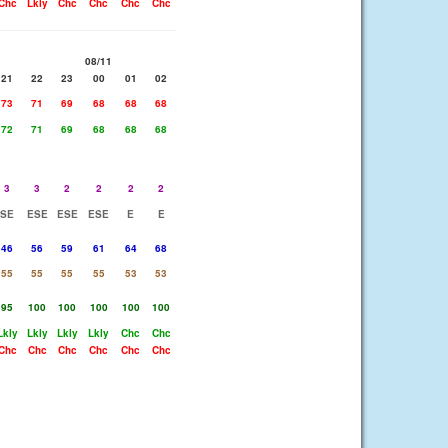
Chc
Lkly
Chc
Chc
Chc
Chc
08/11
21
22
23
00
01
02
73
71
69
68
68
68
72
71
69
68
68
68
3
3
2
2
2
2
SE
ESE
ESE
ESE
E
E
46
56
59
61
64
68
55
55
55
55
53
53
95
100
100
100
100
100
Lkly
Lkly
Lkly
Lkly
Chc
Chc
Chc
Chc
Chc
Chc
Chc
Chc