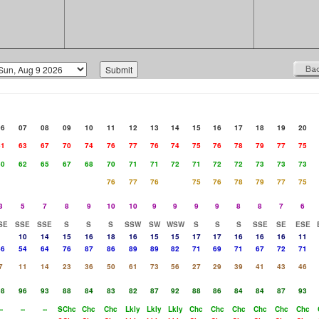
06
07
08
09
10
11
12
13
14
15
16
17
18
19
20
61
63
67
70
74
76
77
76
74
75
76
78
79
77
75
60
62
65
67
68
70
71
71
72
71
72
72
73
73
73
76
77
76
75
76
78
79
77
75
3
5
7
8
9
10
10
9
9
9
9
8
8
7
6
SE
SSE
SSE
S
S
S
SSW
SW
WSW
S
S
S
SSE
SE
ESE
10
14
15
16
18
16
15
15
17
17
16
16
16
11
46
54
64
76
87
86
89
89
82
71
69
71
67
72
71
7
11
14
23
36
50
61
73
56
27
29
39
41
43
46
98
96
93
88
84
83
82
87
92
88
86
84
84
87
93
--
--
--
SChc
Chc
Chc
Lkly
Lkly
Lkly
Chc
Chc
Chc
Chc
Chc
Chc