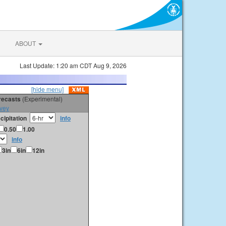
ABOUT
Last Update: 1:20 am CDT Aug 9, 2026
[hide menu]
orecasts
(Experimental)
vey
cipitation
info
0.50
1.00
info
3in
6in
12in