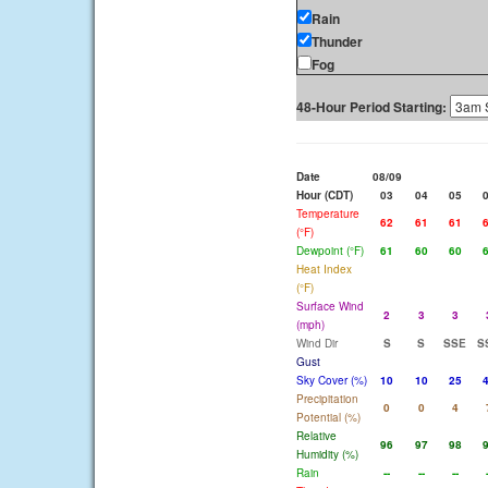
Rain
Thunder
Fog
48-Hour Period Starting:
Date
08/09
Hour (CDT)
03
04
05
Temperature
62
61
61
(°F)
Dewpoint (°F)
61
60
60
Heat Index
(°F)
Surface Wind
2
3
3
(mph)
Wind Dir
S
S
SSE
S
Gust
Sky Cover (%)
10
10
25
Precipitation
0
0
4
Potential (%)
Relative
96
97
98
Humidity (%)
Rain
--
--
--