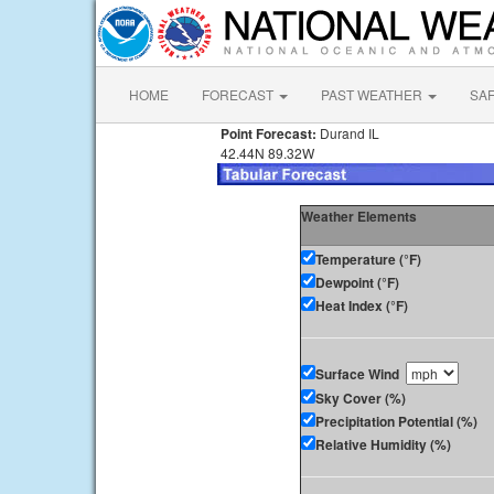
HOME
FORECAST
PAST WEATHER
SA
Point Forecast:
Durand IL
42.44N 89.32W
Weather Elements
Temperature (°F)
Dewpoint (°F)
Heat Index (°F)
Surface Wind
Sky Cover (%)
Precipitation Potential (%)
Relative Humidity (%)