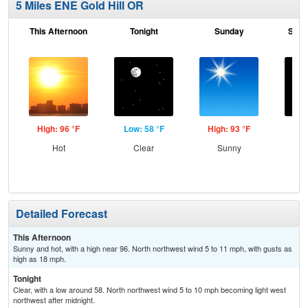
5 Miles ENE Gold Hill OR
This Afternoon
Tonight
Sunday
Sund
High: 96 °F
Low: 58 °F
High: 93 °F
Low
Hot
Clear
Sunny
C
Detailed Forecast
This Afternoon
Sunny and hot, with a high near 96. North northwest wind 5 to 11 mph, with gusts as
high as 18 mph.
Tonight
Clear, with a low around 58. North northwest wind 5 to 10 mph becoming light west
northwest after midnight.