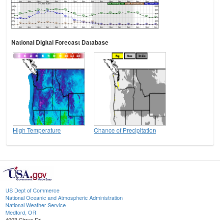
National Digital Forecast Database
High Temperature
Chance of Precipitation
US Dept of Commerce
National Oceanic and Atmospheric Administration
National Weather Service
Medford, OR
4003 Cirrus Dr.