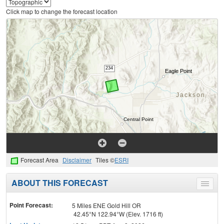
Click map to change the forecast location
Forecast Area
Disclaimer
Tiles ©
ESRI
ABOUT THIS FORECAST
Toggle
menu
Point Forecast:
5 Miles ENE Gold Hill OR
42.45°N 122.94°W (Elev. 1716 ft)