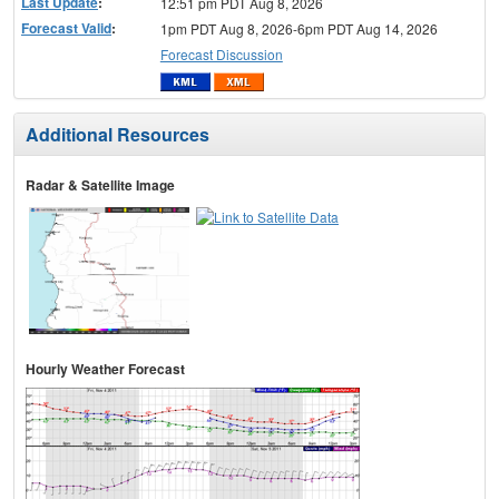
Last Update
:
12:51 pm PDT Aug 8, 2026
Forecast Valid
:
1pm PDT Aug 8, 2026-6pm PDT Aug 14, 2026
Forecast Discussion
Additional Resources
Radar & Satellite Image
Hourly Weather Forecast