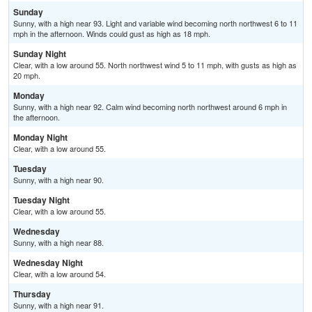
Sunday
Sunny, with a high near 93. Light and variable wind becoming north northwest 6 to 11
mph in the afternoon. Winds could gust as high as 18 mph.
Sunday Night
Clear, with a low around 55. North northwest wind 5 to 11 mph, with gusts as high as
20 mph.
Monday
Sunny, with a high near 92. Calm wind becoming north northwest around 6 mph in
the afternoon.
Monday Night
Clear, with a low around 55.
Tuesday
Sunny, with a high near 90.
Tuesday Night
Clear, with a low around 55.
Wednesday
Sunny, with a high near 88.
Wednesday Night
Clear, with a low around 54.
Thursday
Sunny, with a high near 91.