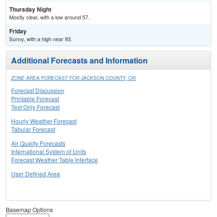
Thursday Night
Mostly clear, with a low around 57.
Friday
Sunny, with a high near 93.
Additional Forecasts and Information
ZONE AREA FORECAST FOR JACKSON COUNTY, OR
Forecast Discussion
Printable Forecast
Text Only Forecast
Hourly Weather Forecast
Tabular Forecast
Air Quality Forecasts
International System of Units
Forecast Weather Table Interface
User Defined Area
Basemap Options