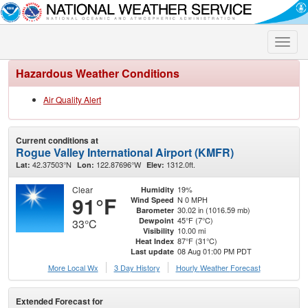
Toggle
naviga
Hazardous Weather Conditions
Air Quality Alert
Current conditions at
Rogue Valley International Airport (KMFR)
42.37503°N
122.87696°W
1312.0ft.
Lat:
Lon:
Elev:
Clear
19%
Humidity
91°F
N 0 MPH
Wind Speed
30.02 in (1016.59 mb)
Barometer
45°F (7°C)
Dewpoint
33°C
10.00 mi
Visibility
87°F (31°C)
Heat Index
08 Aug 01:00 PM PDT
Last update
More Local Wx
3 Day History
Hourly
Weather
Forecast
Extended Forecast for