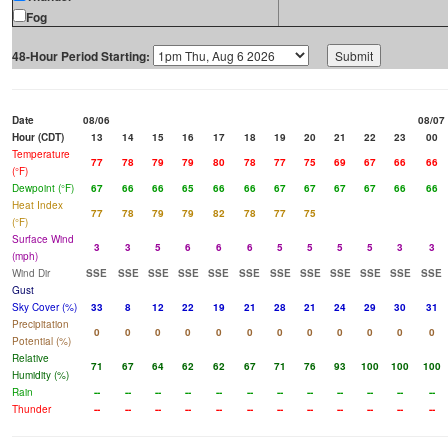
Fog
48-Hour Period Starting:
Date
08/06
08/07
Hour (CDT)
13
14
15
16
17
18
19
20
21
22
23
00
Temperature
77
78
79
79
80
78
77
75
69
67
66
66
(°F)
Dewpoint (°F)
67
66
66
65
66
66
67
67
67
67
66
66
Heat Index
77
78
79
79
82
78
77
75
(°F)
Surface Wind
3
3
5
6
6
6
5
5
5
5
3
3
(mph)
Wind Dir
SSE
SSE
SSE
SSE
SSE
SSE
SSE
SSE
SSE
SSE
SSE
SSE
Gust
Sky Cover (%)
33
8
12
22
19
21
28
21
24
29
30
31
Precipitation
0
0
0
0
0
0
0
0
0
0
0
0
Potential (%)
Relative
71
67
64
62
62
67
71
76
93
100
100
100
Humidity (%)
Rain
--
--
--
--
--
--
--
--
--
--
--
--
Thunder
--
--
--
--
--
--
--
--
--
--
--
--