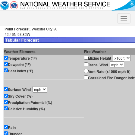
Toggle
naviga
Point Forecast:
Webster City IA
42.46N 93.82W
Weather Elements
Fire Weather
Temperature (°F)
Mixing Height
Dewpoint (°F)
Trans. Wind
Heat Index (°F)
Vent Rate (x1000 mph-ft)
Grassland Fire Danger Ind
Surface Wind
Sky Cover (%)
Precipitation Potential (%)
Relative Humidity (%)
Rain
Thunder