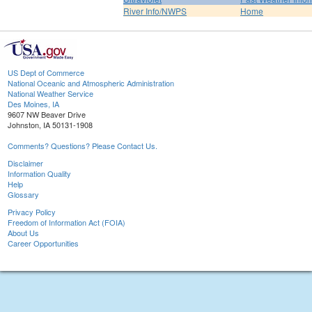
River Info/NWPS
Home
US Dept of Commerce
National Oceanic and Atmospheric Administration
National Weather Service
Des Moines, IA
9607 NW Beaver Drive
Johnston, IA 50131-1908
Comments? Questions? Please Contact Us.
Disclaimer
Information Quality
Help
Glossary
Privacy Policy
Freedom of Information Act (FOIA)
About Us
Career Opportunities