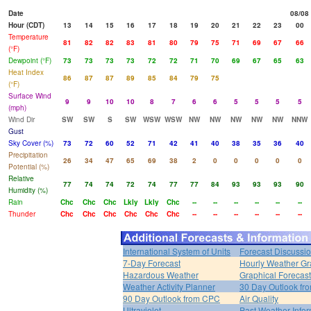
Date
08/08
Hour (CDT)
13
14
15
16
17
18
19
20
21
22
23
00
Temperature
81
82
82
83
81
80
79
75
71
69
67
66
(°F)
Dewpoint (°F)
73
73
73
73
72
72
71
70
69
67
65
63
Heat Index
86
87
87
89
85
84
79
75
(°F)
Surface Wind
9
9
10
10
8
7
6
6
5
5
5
5
(mph)
Wind Dir
SW
SW
S
SW
WSW
WSW
NW
NW
NW
NW
NW
NNW
Gust
Sky Cover (%)
73
72
60
52
71
42
41
40
38
35
36
40
Precipitation
26
34
47
65
69
38
2
0
0
0
0
0
Potential (%)
Relative
77
74
74
72
74
77
77
84
93
93
93
90
Humidity (%)
Rain
Chc
Chc
Chc
Lkly
Lkly
Chc
--
--
--
--
--
--
Thunder
Chc
Chc
Chc
Chc
Chc
Chc
--
--
--
--
--
--
International System of Units
Forecast Discussi
7-Day Forecast
Hourly Weather G
Hazardous Weather
Graphical Forecas
Weather Activity Planner
30 Day Outlook f
90 Day Outlook from CPC
Air Quality
Ultraviolet
Past Weather Infor