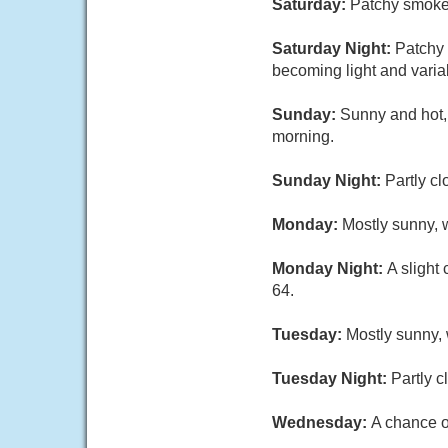
Saturday:
Patchy smoke 
Saturday Night:
Patchy 
becoming light and varia
Sunday:
Sunny and hot,
morning.
Sunday Night:
Partly cl
Monday:
Mostly sunny, w
Monday Night:
A slight
64.
Tuesday:
Mostly sunny, 
Tuesday Night:
Partly c
Wednesday:
A chance o