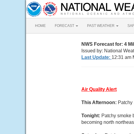
HOME
FORECAST
PAST WEATHER
SA
NWS Forecast for: 4 M
Issued by: National We
Last Update:
12:31 am 
Air Quality Alert
This Afternoon:
Patchy 
Tonight:
Patchy smoke b
becoming north northeast