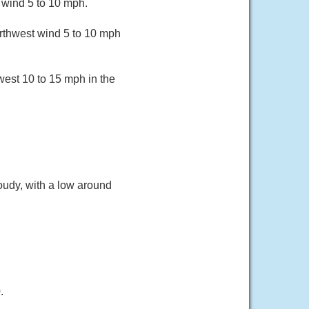
 wind 5 to 10 mph.
orthwest wind 5 to 10 mph
west 10 to 15 mph in the
oudy, with a low around
.