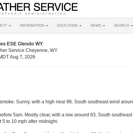
FETY
INFORMATION
EDUCATION
NEWS
SEARCH
iles ESE Glendo WY
ather Service Cheyenne, WY
MDT Aug 7, 2026
smoke. Sunny, with a high near 86. South southeast wind arou
efore 5am. Mostly clear, with a low around 63. South southeast
 5 to 10 mph after midnight.