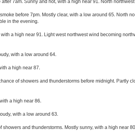
after 7am. Sunny and hot, with a high near 91. North northwest
smoke before 7pm. Mostly clear, with a low around 65. North n
ble in the evening.
 with a high near 91. Light west northwest wind becoming north
oudy, with a low around 64.
ith a high near 87.
 chance of showers and thunderstorms before midnight. Partly cl
with a high near 86.
loudy, with a low around 63.
f showers and thunderstorms. Mostly sunny, with a high near 80