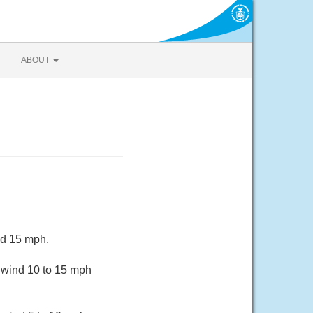
ABOUT
nd 15 mph.
 wind 10 to 15 mph