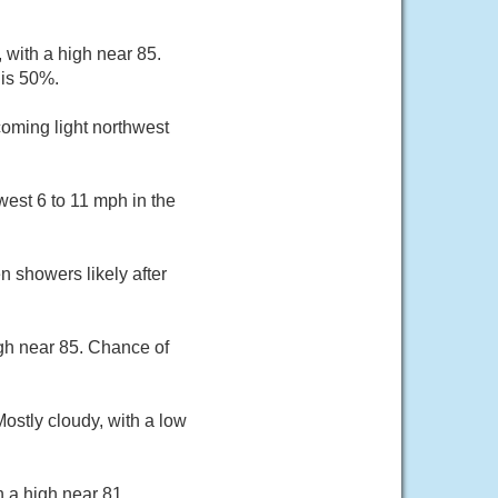
with a high near 85.
 is 50%.
coming light northwest
est 6 to 11 mph in the
 showers likely after
igh near 85. Chance of
ostly cloudy, with a low
h a high near 81.