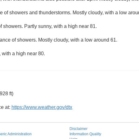
e of showers and thunderstorms. Mostly cloudy, with a low arou
f showers. Partly sunny, with a high near 81.
ance of showers. Mostly cloudy, with a low around 61.
 with a high near 80.
28 ft)
ce at:
https://www.weather.gov/dtx
Disclaimer
ric Administration
Information Quality