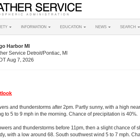
FETY
INFORMATION
EDUCATION
NEWS
SEARCH
go Harbor MI
her Service Detroit/Pontiac, MI
DT Aug 7, 2026
tlook
ers and thunderstorms after 2pm. Partly sunny, with a high near
g to 5 to 9 mph in the morning. Chance of precipitation is 40%.
owers and thunderstorms before 11pm, then a slight chance of
udy, with a low around 68. South southwest wind 5 to 7 mph. Chan