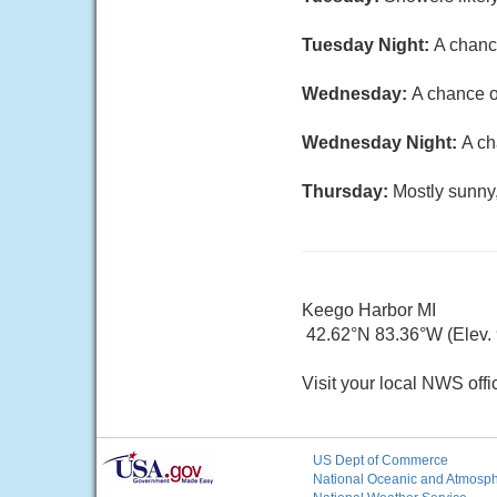
Tuesday Night:
A chanc
Wednesday:
A chance o
Wednesday Night:
A ch
Thursday:
Mostly sunny,
Keego Harbor MI
42.62°N 83.36°W (Elev. 9
Visit your local NWS offi
US Dept of Commerce
National Oceanic and Atmosphe