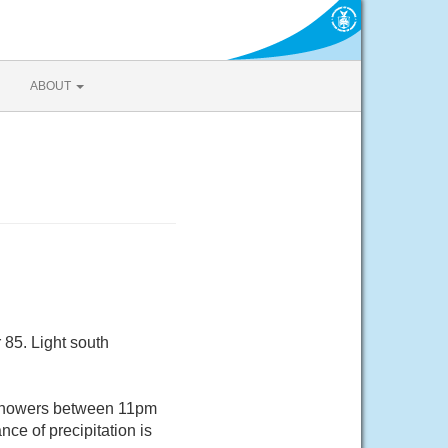
ABOUT
 85. Light south
 showers between 11pm
ce of precipitation is