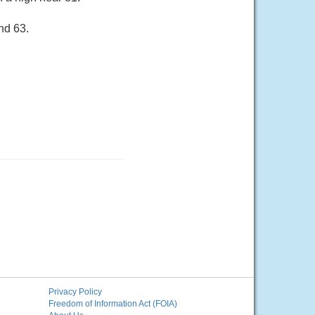
nd 63.
Privacy Policy
Freedom of Information Act (FOIA)