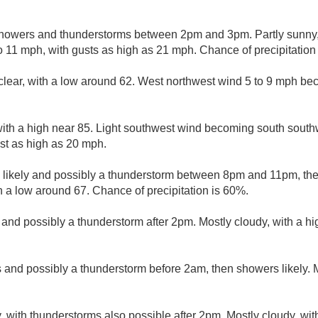
howers and thunderstorms between 2pm and 3pm. Partly sunny, 
 11 mph, with gusts as high as 21 mph. Chance of precipitation
clear, with a low around 62. West northwest wind 5 to 9 mph be
with a high near 85. Light southwest wind becoming south southw
st as high as 20 mph.
likely and possibly a thunderstorm between 8pm and 11pm, then
h a low around 67. Chance of precipitation is 60%.
 and possibly a thunderstorm after 2pm. Mostly cloudy, with a h
and possibly a thunderstorm before 2am, then showers likely. M
, with thunderstorms also possible after 2pm. Mostly cloudy, wit