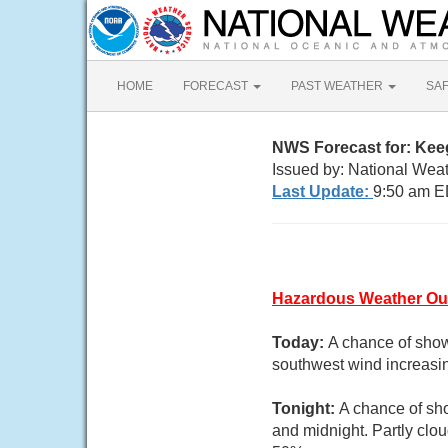
HOME
FORECAST
PAST WEATHER
SA
NWS Forecast for: Kee
Issued by: National Weat
Last Update:
9:50 am E
Hazardous Weather Ou
Today:
A chance of show
southwest wind increasin
Tonight:
A chance of sh
and midnight. Partly clo