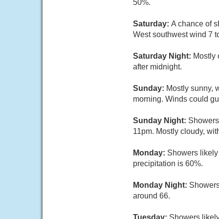
50%.
Saturday:
A chance of s
West southwest wind 7 to
Saturday Night:
Mostly 
after midnight.
Sunday:
Mostly sunny, 
morning. Winds could gu
Sunday Night:
Showers 
11pm. Mostly cloudy, wit
Monday:
Showers likely
precipitation is 60%.
Monday Night:
Showers 
around 66.
Tuesday:
Showers likely