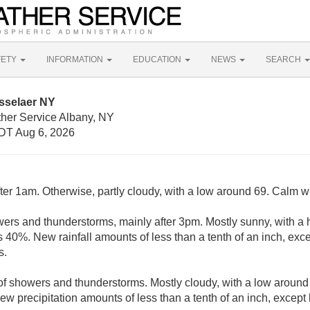
FETY
INFORMATION
EDUCATION
NEWS
SEARCH
sselaer NY
ther Service Albany, NY
DT Aug 6, 2026
ter 1am. Otherwise, partly cloudy, with a low around 69. Calm w
ers and thunderstorms, mainly after 3pm. Mostly sunny, with a 
s 40%. New rainfall amounts of less than a tenth of an inch, ex
s.
of showers and thunderstorms. Mostly cloudy, with a low aroun
New precipitation amounts of less than a tenth of an inch, excep