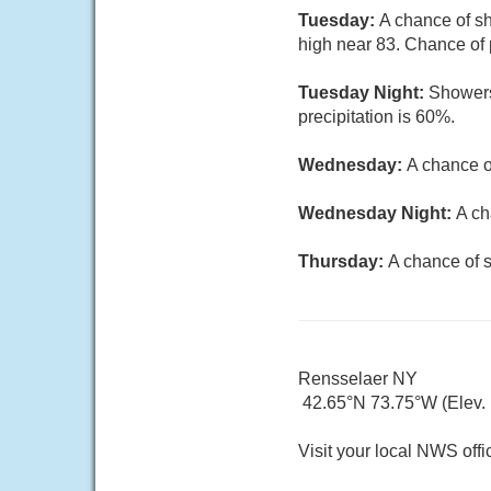
Tuesday:
A chance of sh
high near 83. Chance of 
Tuesday Night:
Showers
precipitation is 60%.
Wednesday:
A chance o
Wednesday Night:
A ch
Thursday:
A chance of s
Rensselaer NY
42.65°N 73.75°W (Elev. 1
Visit your local NWS offi