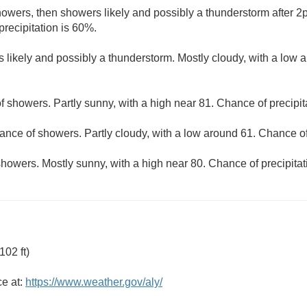
owers, then showers likely and possibly a thunderstorm after 2p
precipitation is 60%.
 likely and possibly a thunderstorm. Mostly cloudy, with a low 
f showers. Partly sunny, with a high near 81. Chance of precipit
ance of showers. Partly cloudy, with a low around 61. Chance of
howers. Mostly sunny, with a high near 80. Chance of precipitat
02 ft)
ce at:
https://www.weather.gov/aly/