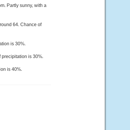
m. Partly sunny, with a
around 64. Chance of
ation is 30%.
 precipitation is 30%.
ion is 40%.