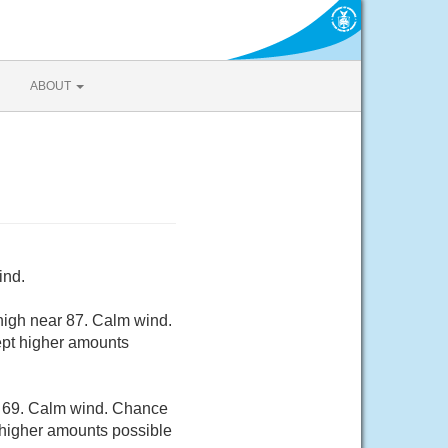
ABOUT
ind.
high near 87. Calm wind.
cept higher amounts
d 69. Calm wind. Chance
t higher amounts possible