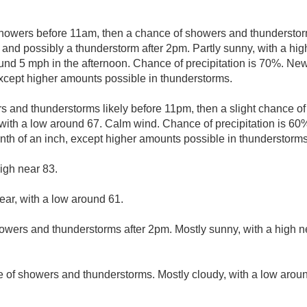
showers before 11am, then a chance of showers and thunderst
 and possibly a thunderstorm after 2pm. Partly sunny, with a hi
d 5 mph in the afternoon. Chance of precipitation is 70%. New 
 except higher amounts possible in thunderstorms.
 and thunderstorms likely before 11pm, then a slight chance 
with a low around 67. Calm wind. Chance of precipitation is 60
enth of an inch, except higher amounts possible in thunderstorms
igh near 83.
ear, with a low around 61.
owers and thunderstorms after 2pm. Mostly sunny, with a high n
 of showers and thunderstorms. Mostly cloudy, with a low arou