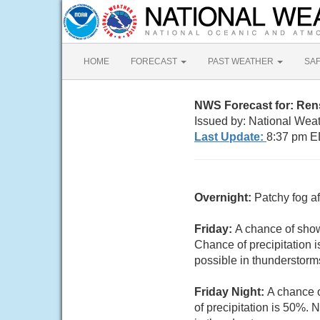
HOME
FORECAST
PAST WEATHER
SA
NWS Forecast for: Ren
Issued by: National Wea
Last Update:
8:37 pm E
Overnight:
Patchy fog af
Friday:
A chance of show
Chance of precipitation i
possible in thunderstorm
Friday Night:
A chance 
of precipitation is 50%. 