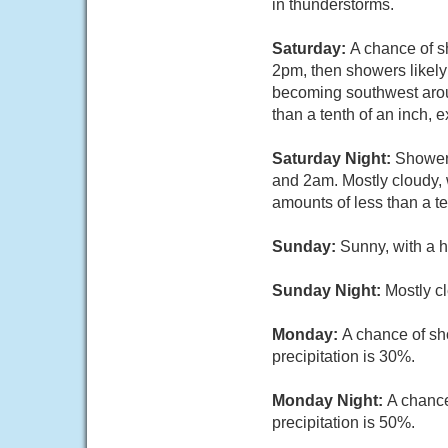
in thunderstorms.
Saturday:
A chance of 
2pm, then showers likely
becoming southwest aroun
than a tenth of an inch,
Saturday Night:
Showers
and 2am. Mostly cloudy, 
amounts of less than a t
Sunday:
Sunny, with a h
Sunday Night:
Mostly cl
Monday:
A chance of sh
precipitation is 30%.
Monday Night:
A chance
precipitation is 50%.