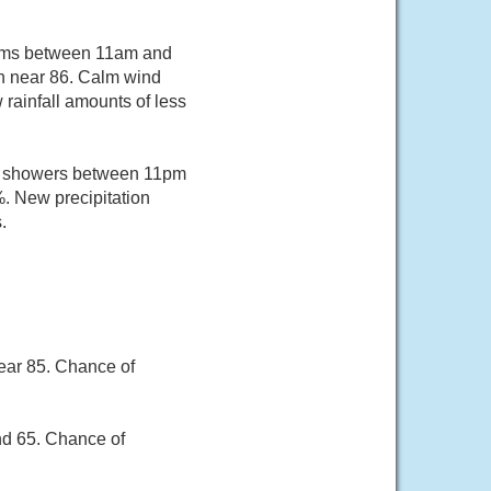
orms between 11am and
gh near 86. Calm wind
rainfall amounts of less
of showers between 11pm
%. New precipitation
.
ear 85. Chance of
nd 65. Chance of