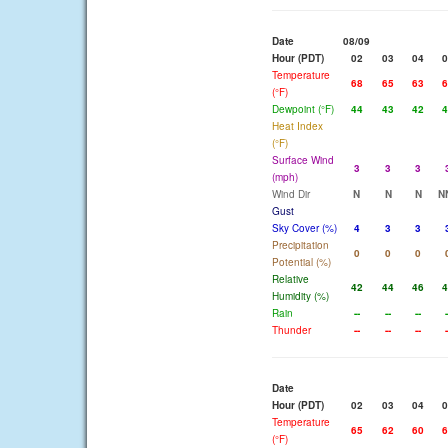
Date
08/09
Hour (PDT)
02
03
04
0
Temperature
68
65
63
6
(°F)
Dewpoint (°F)
44
43
42
4
Heat Index
(°F)
Surface Wind
3
3
3
(mph)
Wind Dir
N
N
N
N
Gust
Sky Cover (%)
4
3
3
Precipitation
0
0
0
Potential (%)
Relative
42
44
46
4
Humidity (%)
Rain
--
--
--
-
Thunder
--
--
--
-
Date
Hour (PDT)
02
03
04
0
Temperature
65
62
60
6
(°F)