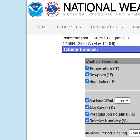
HOME
FORECAST
PAST WEATHER
SA
Point Forecast:
9 Miles S Langdon OR
42.66N 123.63W (Elev. 1148 ft)
Weather Elements
Temperature (°F)
Dewpoint (°F)
Heat Index (°F)
Surface Wind
Sky Cover (%)
Precipitation Potential (%)
Relative Humidity (%)
48-Hour Period Starting: