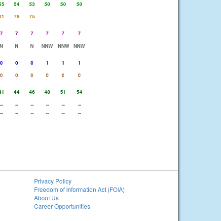
55
54
53
50
50
50
81
78
75
7
7
7
7
7
7
N
N
N
NNW
NNW
NNW
0
0
0
1
1
1
0
0
0
0
0
0
41
44
46
48
51
54
--
--
--
--
--
--
--
--
--
--
--
--
Privacy Policy
Freedom of Information Act (FOIA)
About Us
Career Opportunities