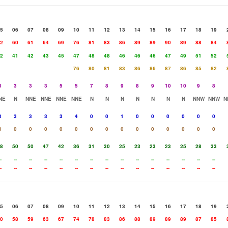
5
06
07
08
09
10
11
12
13
14
15
16
17
18
19
2
60
61
64
69
76
81
83
86
89
89
90
89
88
84
2
41
42
43
45
47
48
48
46
46
46
47
49
51
52
76
80
81
83
86
86
87
86
85
82
3
3
3
3
5
5
7
8
9
8
9
10
10
9
8
NE
N
NNE
NNE
NNE
NNE
N
N
N
N
N
N
N
NNW
NNW
N
3
3
3
3
3
4
0
0
1
0
0
0
0
0
0
0
0
0
0
0
0
0
0
0
0
0
0
0
0
0
8
50
50
47
42
36
31
30
25
23
23
23
25
28
33
-
--
--
--
--
--
--
--
--
--
--
--
--
--
--
-
--
--
--
--
--
--
--
--
--
--
--
--
--
--
5
06
07
08
09
10
11
12
13
14
15
16
17
18
19
0
58
59
63
67
74
78
83
86
88
89
89
89
87
85