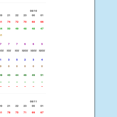
08/10
20
21
22
23
00
01
81
74
72
70
68
66
54
50
49
48
48
47
81
7
7
7
6
6
5
NW
NW
NW
NNW
NNW
NNW
1
3
5
2
3
4
0
0
0
0
0
0
39
43
44
46
49
51
--
--
--
--
--
--
--
--
--
--
--
--
08/11
20
21
22
23
00
01
81
78
75
71
69
67