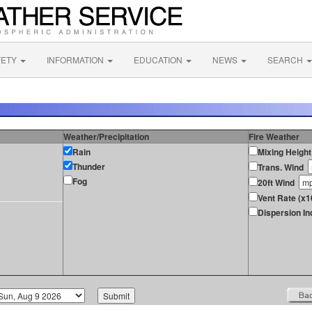
FETY
INFORMATION
EDUCATION
NEWS
SEARCH
Weather/Precipitation
Fire Weather
Rain
Mixing Height
Thunder
Trans. Wind
Fog
20ft Wind
Vent Rate (x1
Dispersion In