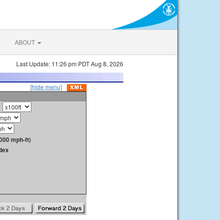
ABOUT
Last Update: 11:26 pm PDT Aug 8, 2026
[hide menu]
000 mph-ft)
dex