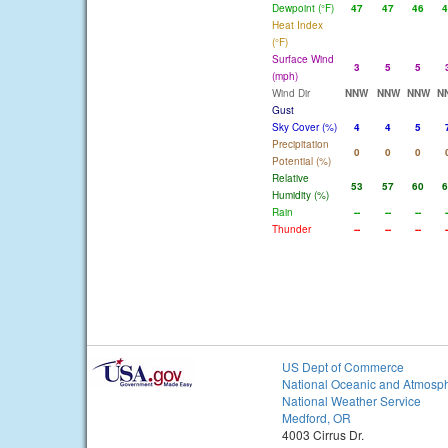
Dewpoint (°F)
47
47
46
4
Heat Index
(°F)
Surface Wind
3
5
5
(mph)
Wind Dir
NNW
NNW
NNW
N
Gust
Sky Cover (%)
4
4
5
Precipitation
0
0
0
Potential (%)
Relative
53
57
60
6
Humidity (%)
Rain
--
--
--
-
Thunder
--
--
--
-
US Dept of Commerce
National Oceanic and Atmosph
National Weather Service
Medford, OR
4003 Cirrus Dr.