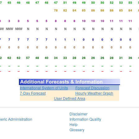
7
45
46
48
47
48
47
51
49
49
50
50
52
53
55
78
82
84
85
86
86
86
85
84
3
3
3
5
5
5
8
8
8
10
10
10
11
11
11
NW
NNW
NNW
N
N
N
N
N
N
N
N
N
N
N
N
7
7
7
7
7
7
1
1
1
0
0
0
0
0
0
0
0
0
0
0
0
0
0
0
0
0
0
0
0
0
2
62
62
57
48
40
34
33
28
26
26
26
28
31
36
-
--
--
--
--
--
--
--
--
--
--
--
--
--
--
-
--
--
--
--
--
--
--
--
--
--
--
--
--
--
International System of Units
Forecast Discussion
7-Day Forecast
Hourly Weather Graph
User Defined Area
Disclaimer
eric Administration
Information Quality
Help
Glossary