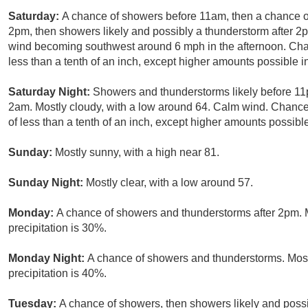
Saturday:
A chance of showers before 11am, then a chance
2pm, then showers likely and possibly a thunderstorm after 2p
wind becoming southwest around 6 mph in the afternoon. Chanc
less than a tenth of an inch, except higher amounts possible i
Saturday Night:
Showers and thunderstorms likely before 1
2am. Mostly cloudy, with a low around 64. Calm wind. Chance 
of less than a tenth of an inch, except higher amounts possibl
Sunday:
Mostly sunny, with a high near 81.
Sunday Night:
Mostly clear, with a low around 57.
Monday:
A chance of showers and thunderstorms after 2pm. M
precipitation is 30%.
Monday Night:
A chance of showers and thunderstorms. Most
precipitation is 40%.
Tuesday:
A chance of showers, then showers likely and possi