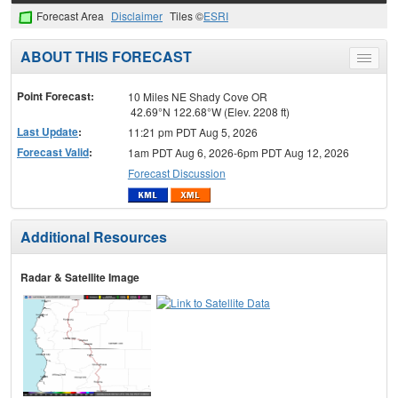
Forecast Area
Disclaimer
Tiles ©
ESRI
ABOUT THIS FORECAST
Toggle
menu
Point Forecast:
10 Miles NE Shady Cove OR
42.69°N 122.68°W (Elev. 2208 ft)
Last Update
:
11:21 pm PDT Aug 5, 2026
Forecast Valid
:
1am PDT Aug 6, 2026-6pm PDT Aug 12, 2026
Forecast Discussion
Additional Resources
Radar & Satellite Image