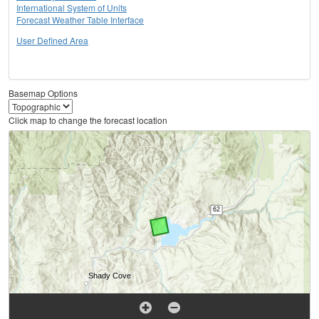
International System of Units
Forecast Weather Table Interface
User Defined Area
Basemap Options
Click map to change the forecast location