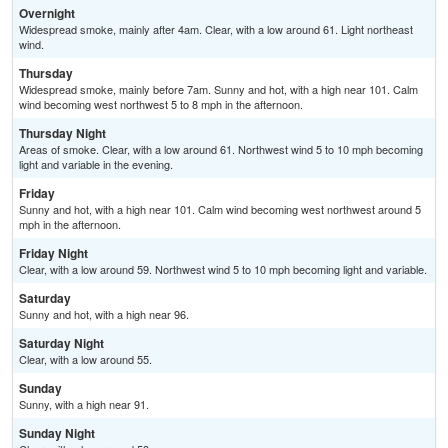
Overnight
Widespread smoke, mainly after 4am. Clear, with a low around 61. Light northeast
wind.
Thursday
Widespread smoke, mainly before 7am. Sunny and hot, with a high near 101. Calm
wind becoming west northwest 5 to 8 mph in the afternoon.
Thursday Night
Areas of smoke. Clear, with a low around 61. Northwest wind 5 to 10 mph becoming
light and variable in the evening.
Friday
Sunny and hot, with a high near 101. Calm wind becoming west northwest around 5
mph in the afternoon.
Friday Night
Clear, with a low around 59. Northwest wind 5 to 10 mph becoming light and variable.
Saturday
Sunny and hot, with a high near 96.
Saturday Night
Clear, with a low around 55.
Sunday
Sunny, with a high near 91.
Sunday Night