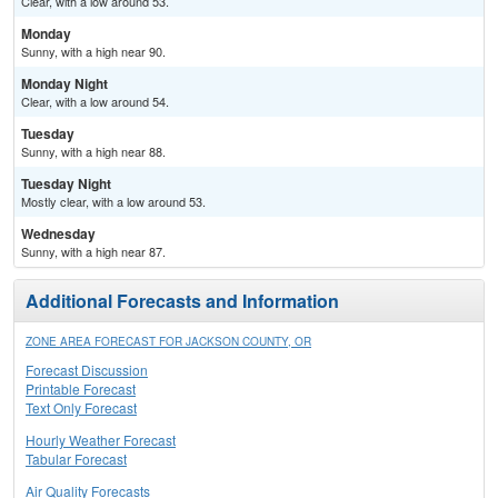
Clear, with a low around 53.
Monday
Sunny, with a high near 90.
Monday Night
Clear, with a low around 54.
Tuesday
Sunny, with a high near 88.
Tuesday Night
Mostly clear, with a low around 53.
Wednesday
Sunny, with a high near 87.
Additional Forecasts and Information
ZONE AREA FORECAST FOR JACKSON COUNTY, OR
Forecast Discussion
Printable Forecast
Text Only Forecast
Hourly Weather Forecast
Tabular Forecast
Air Quality Forecasts