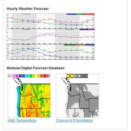
Hourly Weather Forecast
National Digital Forecast Database
High Temperature
Chance of Precipitation