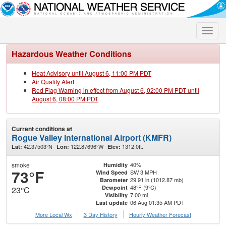
Toggle
naviga
Hazardous Weather Conditions
Heat Advisory until August 6, 11:00 PM PDT
Air Quality Alert
Red Flag Warning in effect from August 6, 02:00 PM PDT until
August 6, 08:00 PM PDT
Current conditions at
Rogue Valley International Airport (KMFR)
42.37503°N
122.87696°W
1312.0ft.
Lat:
Lon:
Elev:
smoke
40%
Humidity
73°F
SW 3 MPH
Wind Speed
29.91 in (1012.87 mb)
Barometer
48°F (9°C)
Dewpoint
23°C
7.00 mi
Visibility
06 Aug 01:35 AM PDT
Last update
More Local Wx
3 Day History
Hourly
Weather
Forecast