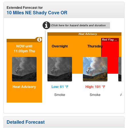
Extended Forecast for
10 Miles NE Shady Cove OR
Click here for hazard details and duration
Heat Advisory
Red Flag Warning
NOW until
Overnight
Thursday
Th
11:00pm Thu
N
Heat Advisory
Low: 61 °F
High: 101 °F
Low
Smoke
Smoke
Area
Detailed Forecast