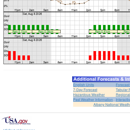
English Units
Forecast
7-Day Forecast
Tabular 
Hazardous Weather
Regional
Past Weather Information
Interact
Albany National Weath