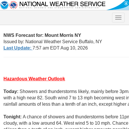
Toggle
naviga
NWS Forecast for: Mount Morris NY
Issued by: National Weather Service Buffalo, NY
Last Update:
7:57 am EDT Aug 10, 2026
Hazardous Weather Outlook
Today:
Showers and thunderstorms likely, mainly before 3pm
with a high near 82. South wind 7 to 13 mph becoming west in
rainfall amounts of less than a tenth of an inch, except highe
Tonight:
A chance of showers and thunderstorms before 11pm
cloudy, with a low around 64. West wind 5 to 10 mph. Chance 