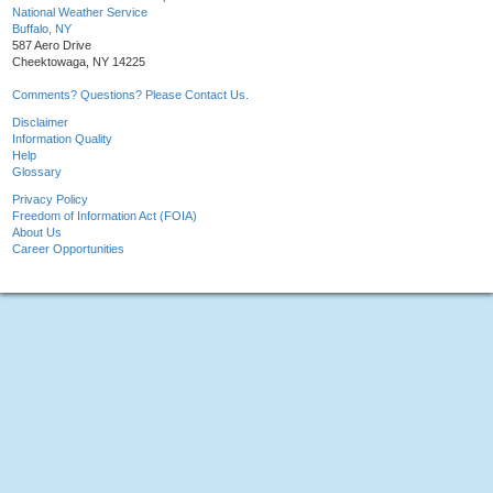
National Weather Service
Buffalo, NY
587 Aero Drive
Cheektowaga, NY 14225
Comments? Questions? Please Contact Us.
Disclaimer
Information Quality
Help
Glossary
Privacy Policy
Freedom of Information Act (FOIA)
About Us
Career Opportunities