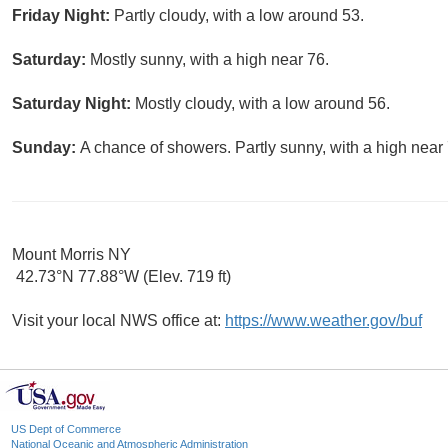
Friday Night:
Partly cloudy, with a low around 53.
Saturday:
Mostly sunny, with a high near 76.
Saturday Night:
Mostly cloudy, with a low around 56.
Sunday:
A chance of showers. Partly sunny, with a high near 
Mount Morris NY
42.73°N 77.88°W (Elev. 719 ft)
Visit your local NWS office at:
https://www.weather.gov/buf
US Dept of Commerce
National Oceanic and Atmospheric Administration