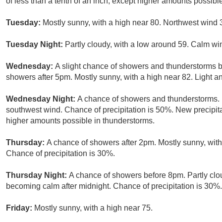
of less than a tenth of an inch, except higher amounts possibl
Tuesday:
Mostly sunny, with a high near 80. Northwest wind 
Tuesday Night:
Partly cloudy, with a low around 59. Calm wi
Wednesday:
A slight chance of showers and thunderstorms 
showers after 5pm. Mostly sunny, with a high near 82. Light a
Wednesday Night:
A chance of showers and thunderstorms. M
southwest wind. Chance of precipitation is 50%. New precipita
higher amounts possible in thunderstorms.
Thursday:
A chance of showers after 2pm. Mostly sunny, with
Chance of precipitation is 30%.
Thursday Night:
A chance of showers before 8pm. Partly clo
becoming calm after midnight. Chance of precipitation is 30%.
Friday:
Mostly sunny, with a high near 75.