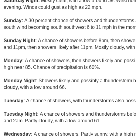
Saturday Night:
Mostly clear, with a low around 59. West no
evening. Winds could gust as high as 22 mph.
Sunday:
A 30 percent chance of showers and thunderstorms af
south wind becoming south southwest 6 to 11 mph in the morn
Sunday Night:
A chance of showers before 8pm, then shower
and 11pm, then showers likely after 11pm. Mostly cloudy, with
Monday:
A chance of showers, then showers likely and possib
high near 85. Chance of precipitation is 60%.
Monday Night:
Showers likely and possibly a thunderstorm 
cloudy, with a low around 66.
Tuesday:
A chance of showers, with thunderstorms also possib
Tuesday Night:
A chance of showers and thunderstorms bef
and 2am. Partly cloudy, with a low around 61.
Wednesday:
A chance of showers. Partly sunny, with a high 