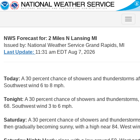
Toggle
naviga
NWS Forecast for: 2 Miles N Lansing MI
Issued by: National Weather Service Grand Rapids, MI
Last Update:
11:31 am EDT Aug 7, 2026
Today:
A 30 percent chance of showers and thunderstorms aft
Southwest wind 6 to 8 mph.
Tonight:
A 30 percent chance of showers and thunderstorms, 
68. Southwest wind 3 to 6 mph.
Saturday:
A 30 percent chance of showers and thunderstorm
then gradually becoming sunny, with a high near 84. West win