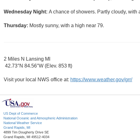
Wednesday Night:
A chance of showers. Partly cloudy, with 
Thursday:
Mostly sunny, with a high near 79.
2 Miles N Lansing MI
42.73°N 84.56°W (Elev. 853 ft)
Visit your local NWS office at:
https://www.weather.gov/grr/
US Dept of Commerce
National Oceanic and Atmospheric Administration
National Weather Service
Grand Rapids, MI
4899 Tim Dougherty Drive SE
Grand Rapids, MI 49512-4034