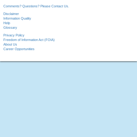
Comments? Questions? Please Contact Us.
Disclaimer
Information Quality
Help
Glossary
Privacy Policy
Freedom of Information Act (FOIA)
About Us
Career Opportunities