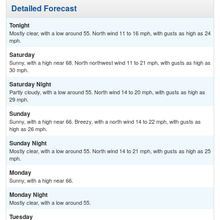
Detailed Forecast
Tonight
Mostly clear, with a low around 55. North wind 11 to 16 mph, with gusts as high as 24
mph.
Saturday
Sunny, with a high near 68. North northwest wind 11 to 21 mph, with gusts as high as
30 mph.
Saturday Night
Partly cloudy, with a low around 55. North wind 14 to 20 mph, with gusts as high as
29 mph.
Sunday
Sunny, with a high near 66. Breezy, with a north wind 14 to 22 mph, with gusts as
high as 26 mph.
Sunday Night
Mostly clear, with a low around 55. North wind 14 to 21 mph, with gusts as high as 25
mph.
Monday
Sunny, with a high near 66.
Monday Night
Mostly clear, with a low around 55.
Tuesday