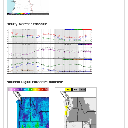
Hourly Weather Forecast
National Digital Forecast Database