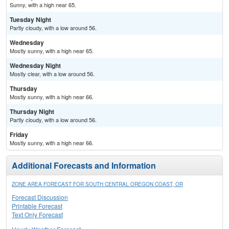
Sunny, with a high near 65.
Tuesday Night
Partly cloudy, with a low around 56.
Wednesday
Mostly sunny, with a high near 65.
Wednesday Night
Mostly clear, with a low around 56.
Thursday
Mostly sunny, with a high near 66.
Thursday Night
Partly cloudy, with a low around 56.
Friday
Mostly sunny, with a high near 66.
Additional Forecasts and Information
ZONE AREA FORECAST FOR SOUTH CENTRAL OREGON COAST, OR
Forecast Discussion
Printable Forecast
Text Only Forecast