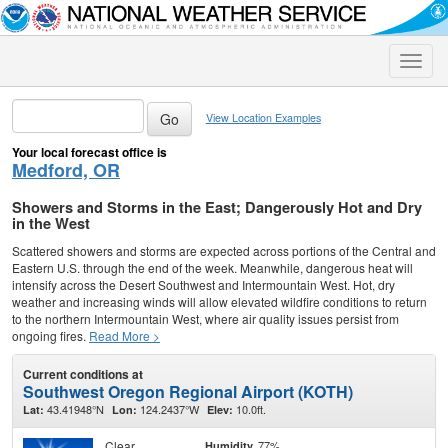
Toggle
naviga
View Location Examples
Your local forecast office is
Medford, OR
Showers and Storms in the East; Dangerously Hot and Dry
in the West
Scattered showers and storms are expected across portions of the Central and
Eastern U.S. through the end of the week. Meanwhile, dangerous heat will
intensify across the Desert Southwest and Intermountain West. Hot, dry
weather and increasing winds will allow elevated wildfire conditions to return
to the northern Intermountain West, where air quality issues persist from
ongoing fires.
Read More >
Current conditions at
Southwest Oregon Regional Airport (KOTH)
43.41948°N
124.2437°W
10.0ft.
Lat:
Lon:
Elev:
Clear
77%
Humidity