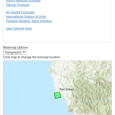
Hourly Weather Forecast
Tabular Forecast
Air Quality Forecasts
International System of Units
Forecast Weather Table Interface
User Defined Area
Basemap Options
Click map to change the forecast location