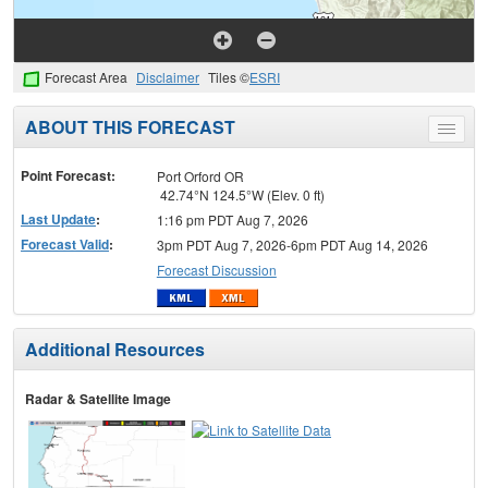
Forecast Area
Disclaimer
Tiles ©
ESRI
ABOUT THIS FORECAST
Toggle
menu
Point Forecast:
Port Orford OR
42.74°N 124.5°W (Elev. 0 ft)
Last Update
:
1:16 pm PDT Aug 7, 2026
Forecast Valid
:
3pm PDT Aug 7, 2026-6pm PDT Aug 14, 2026
Forecast Discussion
Additional Resources
Radar & Satellite Image