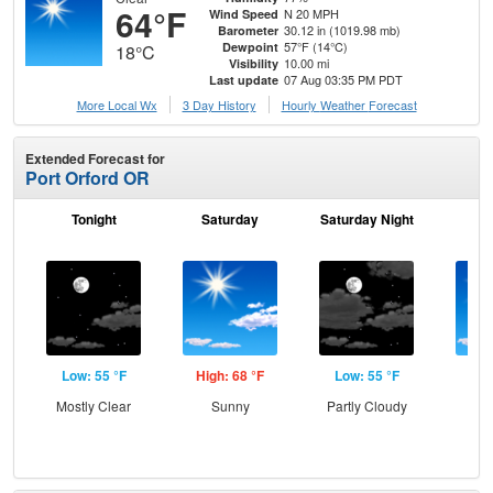
64°F
N 20 MPH
Wind Speed
30.12 in (1019.98 mb)
Barometer
57°F (14°C)
Dewpoint
18°C
10.00 mi
Visibility
07 Aug 03:35 PM PDT
Last update
More Local Wx
3 Day History
Hourly
Weather
Forecast
Extended Forecast for
Port Orford OR
Tonight
Saturday
Saturday Night
S
Low: 55 °F
High: 68 °F
Low: 55 °F
Hig
Mostly Clear
Sunny
Partly Cloudy
Sun
Sun
B