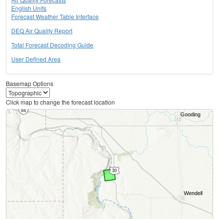
English Units
Forecast Weather Table Interface
DEQ Air Quality Report
Total Forecast Decoding Guide
User Defined Area
Basemap Options
Click map to change the forecast location