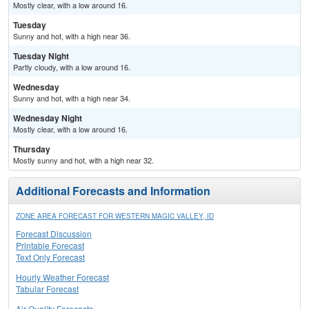
Mostly clear, with a low around 16.
Tuesday
Sunny and hot, with a high near 36.
Tuesday Night
Partly cloudy, with a low around 16.
Wednesday
Sunny and hot, with a high near 34.
Wednesday Night
Mostly clear, with a low around 16.
Thursday
Mostly sunny and hot, with a high near 32.
Additional Forecasts and Information
ZONE AREA FORECAST FOR WESTERN MAGIC VALLEY, ID
Forecast Discussion
Printable Forecast
Text Only Forecast
Hourly Weather Forecast
Tabular Forecast
Air Quality Forecasts