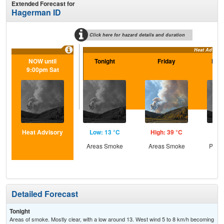
Extended Forecast for
Hagerman ID
Click here for hazard details and duration
Heat Advisor
NOW until
Tonight
Friday
Frid
9:00pm Sat
Heat Advisory
Low: 13 °C
High: 39 °C
Low
Areas Smoke
Areas Smoke
Patc
Detailed Forecast
Tonight
Areas of smoke. Mostly clear, with a low around 13. West wind 5 to 8 km/h becoming