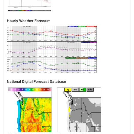
Hourly Weather Forecast
National Digital Forecast Database