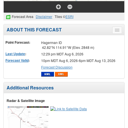
Forecast Area
Disclaimer
Tiles ©
ESRI
ABOUT THIS FORECAST
Toggle
menu
Point Forecast:
Hagerman ID
42.82°N 114.91°W (Elev. 2848 m)
Last Update
:
12:29 pm MDT Aug 6, 2026
Forecast Valid
:
10pm MDT Aug 6, 2026-6pm MDT Aug 13, 2026
Forecast Discussion
Additional Resources
Radar & Satellite Image