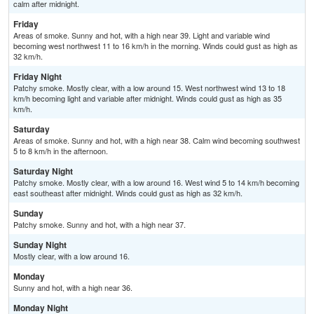
calm after midnight.
Friday
Areas of smoke. Sunny and hot, with a high near 39. Light and variable wind
becoming west northwest 11 to 16 km/h in the morning. Winds could gust as high as
32 km/h.
Friday Night
Patchy smoke. Mostly clear, with a low around 15. West northwest wind 13 to 18
km/h becoming light and variable after midnight. Winds could gust as high as 35
km/h.
Saturday
Areas of smoke. Sunny and hot, with a high near 38. Calm wind becoming southwest
5 to 8 km/h in the afternoon.
Saturday Night
Patchy smoke. Mostly clear, with a low around 16. West wind 5 to 14 km/h becoming
east southeast after midnight. Winds could gust as high as 32 km/h.
Sunday
Patchy smoke. Sunny and hot, with a high near 37.
Sunday Night
Mostly clear, with a low around 16.
Monday
Sunny and hot, with a high near 36.
Monday Night