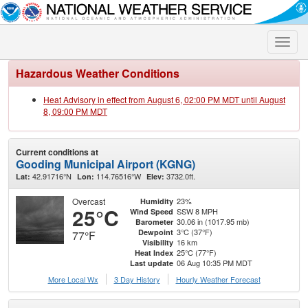
Toggle
naviga
Hazardous Weather Conditions
Heat Advisory in effect from August 6, 02:00 PM MDT until August
8, 09:00 PM MDT
Current conditions at
Gooding Municipal Airport (KGNG)
42.91716°N
114.76516°W
3732.0ft.
Lat:
Lon:
Elev:
Overcast
23%
Humidity
25°C
SSW 8 MPH
Wind Speed
30.06 in (1017.95 mb)
Barometer
3°C (37°F)
Dewpoint
77°F
16 km
Visibility
25°C (77°F)
Heat Index
06 Aug 10:35 PM MDT
Last update
More Local Wx
3 Day History
Hourly
Weather
Forecast