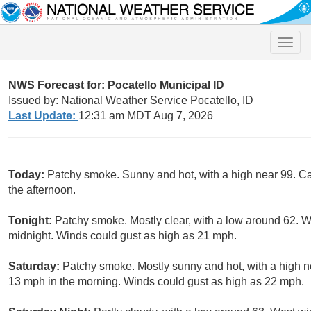
Toggle
naviga
NWS Forecast for: Pocatello Municipal ID
Issued by: National Weather Service Pocatello, ID
Last Update:
12:31 am MDT Aug 7, 2026
Today:
Patchy smoke. Sunny and hot, with a high near 99. C
the afternoon.
Tonight:
Patchy smoke. Mostly clear, with a low around 62. 
midnight. Winds could gust as high as 21 mph.
Saturday:
Patchy smoke. Mostly sunny and hot, with a high n
13 mph in the morning. Winds could gust as high as 22 mph.