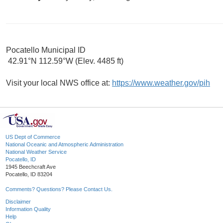
Pocatello Municipal ID
42.91°N 112.59°W (Elev. 4485 ft)
Visit your local NWS office at:
https://www.weather.gov/pih
US Dept of Commerce
National Oceanic and Atmospheric Administration
National Weather Service
Pocatello, ID
1945 Beechcraft Ave
Pocatello, ID 83204
Comments? Questions? Please Contact Us.
Disclaimer
Information Quality
Help