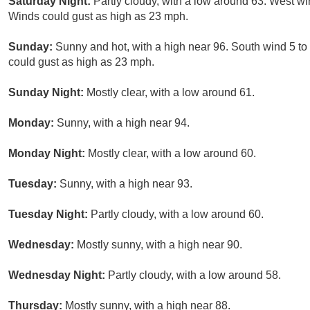
Saturday Night:
Partly cloudy, with a low around 63. West w
Winds could gust as high as 23 mph.
Sunday:
Sunny and hot, with a high near 96. South wind 5 t
could gust as high as 23 mph.
Sunday Night:
Mostly clear, with a low around 61.
Monday:
Sunny, with a high near 94.
Monday Night:
Mostly clear, with a low around 60.
Tuesday:
Sunny, with a high near 93.
Tuesday Night:
Partly cloudy, with a low around 60.
Wednesday:
Mostly sunny, with a high near 90.
Wednesday Night:
Partly cloudy, with a low around 58.
Thursday:
Mostly sunny, with a high near 88.