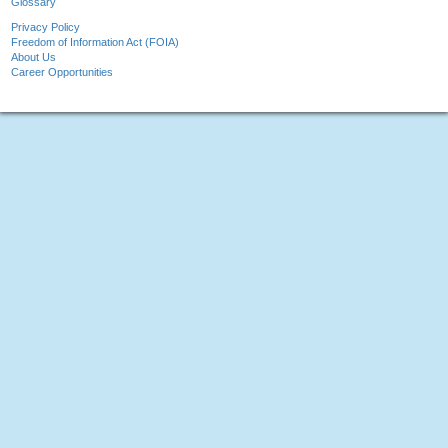
Glossary
Privacy Policy
Freedom of Information Act (FOIA)
About Us
Career Opportunities