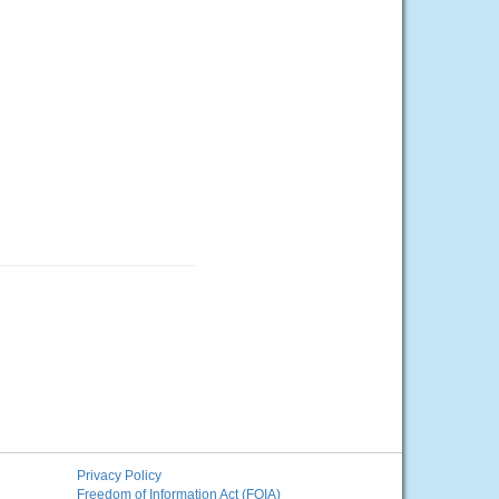
Privacy Policy
Freedom of Information Act (FOIA)