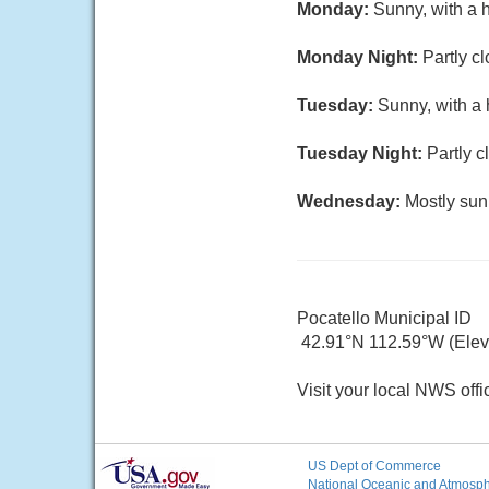
Monday:
Sunny, with a 
Monday Night:
Partly c
Tuesday:
Sunny, with a 
Tuesday Night:
Partly c
Wednesday:
Mostly sun
Pocatello Municipal ID
42.91°N 112.59°W (Elev.
Visit your local NWS offi
US Dept of Commerce
National Oceanic and Atmosphe