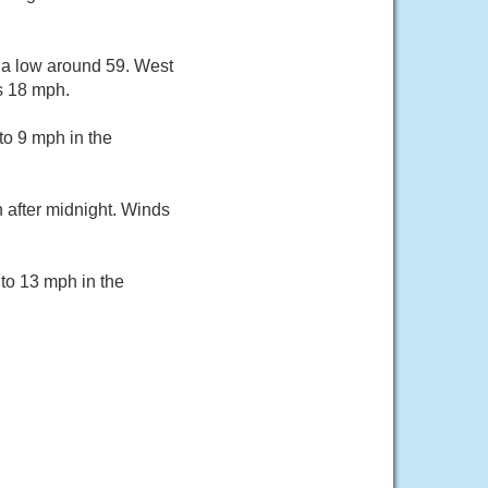
 a low around 59. West
s 18 mph.
o 9 mph in the
 after midnight. Winds
to 13 mph in the