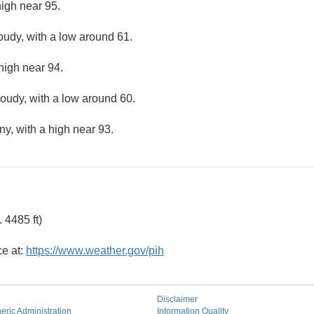
high near 95.
loudy, with a low around 61.
high near 94.
loudy, with a low around 60.
ny, with a high near 93.
 4485 ft)
ce at:
https://www.weather.gov/pih
Disclaimer
ric Administration
Information Quality