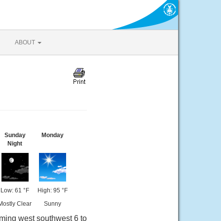
ABOUT
Sunday
Monday
Night
Low: 61 °F
High: 95 °F
Mostly Clear
Sunny
oming west southwest 6 to