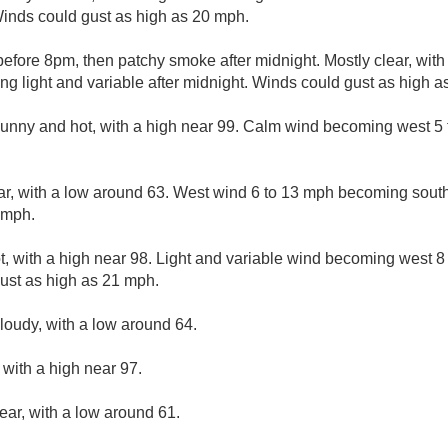
inds could gust as high as 20 mph.
fore 8pm, then patchy smoke after midnight. Mostly clear, with
g light and variable after midnight. Winds could gust as high a
nny and hot, with a high near 99. Calm wind becoming west 5 t
ar, with a low around 63. West wind 6 to 13 mph becoming south
 mph.
, with a high near 98. Light and variable wind becoming west 8 
ust as high as 21 mph.
cloudy, with a low around 64.
with a high near 97.
ear, with a low around 61.