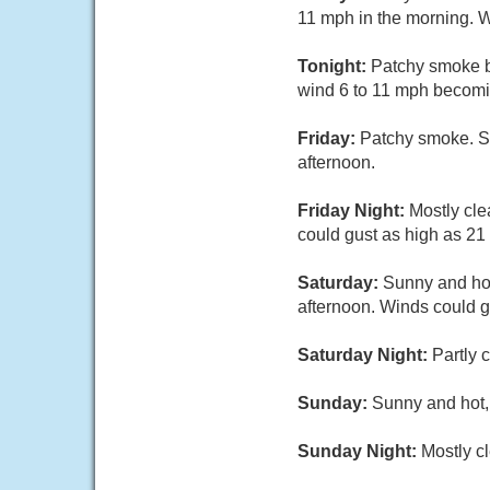
11 mph in the morning. W
Tonight:
Patchy smoke be
wind 6 to 11 mph becomin
Friday:
Patchy smoke. Su
afternoon.
Friday Night:
Mostly cle
could gust as high as 21
Saturday:
Sunny and hot
afternoon. Winds could g
Saturday Night:
Partly 
Sunday:
Sunny and hot, 
Sunday Night:
Mostly cl