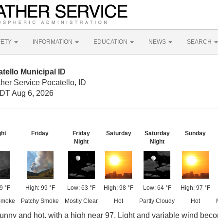
FETY
INFORMATION
EDUCATION
NEWS
SEARCH
tello Municipal ID
her Service Pocatello, ID
DT Aug 6, 2026
ght
Friday
Friday
Saturday
Saturday
Sunday
Night
Night
9 °F
High: 99 °F
Low: 63 °F
High: 98 °F
Low: 64 °F
High: 97 °F
Smoke
Patchy Smoke
Mostly Clear
Hot
Partly Cloudy
Hot
nny and hot, with a high near 97. Light and variable wind bec