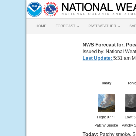
HOME
FORECAST
PAST WEATHER
SA
NWS Forecast for: Poca
Issued by: National Weat
Last Update:
5:31 am M
Today
Toni
High: 97 °F
Low: 5
Patchy Smoke
Patchy 
Today:
Patchy smoke. Su