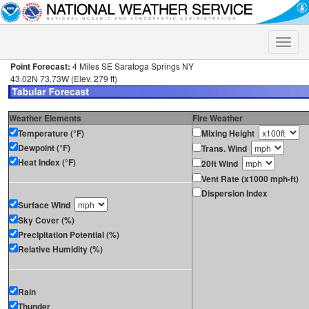
Toggle
naviga
Point Forecast:
4 Miles SE Saratoga Springs NY
43.02N 73.73W (Elev. 279 ft)
Weather Elements
Fire Weather
Temperature (°F)
Mixing Height
Dewpoint (°F)
Trans. Wind
Heat Index (°F)
20ft Wind
Vent Rate (x1000 mph-ft)
Dispersion Index
Surface Wind
Sky Cover (%)
Precipitation Potential (%)
Relative Humidity (%)
Rain
Thunder