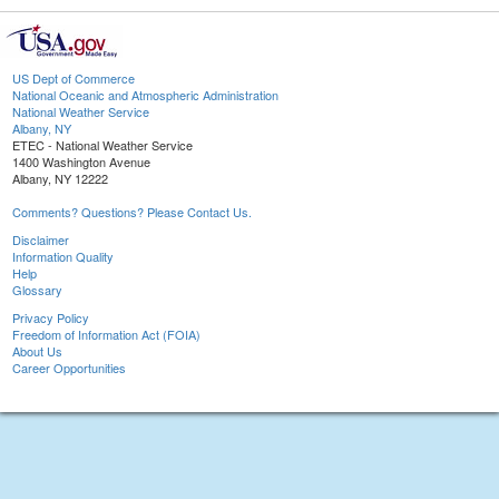
US Dept of Commerce
National Oceanic and Atmospheric Administration
National Weather Service
Albany, NY
ETEC - National Weather Service
1400 Washington Avenue
Albany, NY 12222
Comments? Questions? Please Contact Us.
Disclaimer
Information Quality
Help
Glossary
Privacy Policy
Freedom of Information Act (FOIA)
About Us
Career Opportunities