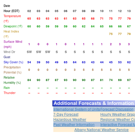
Date
Hour (EDT)
02
03
04
05
06
07
08
09
10
11
12
13
Temperature
65
63
63
63
61
63
65
68
71
75
77
79
(°F)
Dewpoint (°F)
60
60
59
59
59
60
62
64
65
66
66
67
Heat Index
75
77
79
(°F)
Surface Wind
1
0
0
1
0
1
1
1
1
2
3
3
(mph)
Wind Dir
SW
SW
SW
S
S
S
S
S
S
S
S
S
Gust
Sky Cover (%)
54
39
50
49
65
64
63
43
44
45
53
62
Precipitation
0
0
0
0
0
3
5
5
5
5
5
5
Potential (%)
Relative
84
90
87
87
93
90
90
87
81
74
69
67
Humidity (%)
Rain
--
--
--
--
--
--
--
--
--
--
--
--
Thunder
--
--
--
--
--
--
--
--
--
--
--
--
International System of Units
Forecast Discussion
7-Day Forecast
Hourly Weather Gra
Hazardous Weather
Regional Weather Co
Past Weather Information
Interactive Forecast
Albany National Weather Service