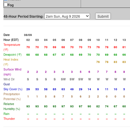
Fog
48-Hour Period Starting:
Date
08/09
Hour (EDT)
02
03
04
05
06
07
08
09
10
11
12
13
Temperature
70
70
70
69
68
70
70
73
76
78
80
81
(°F)
Dewpoint (°F)
68
68
68
67
67
68
69
70
70
69
68
66
Heat Index
76
78
83
83
(°F)
Surface Wind
2
2
2
3
3
3
5
6
7
7
8
8
(mph)
Wind Dir
S
S
S
S
SW
SW
SW
W
W
W
W
W
Gust
Sky Cover (%)
29
53
58
65
63
49
29
14
9
11
10
5
Precipitation
1
1
5
8
7
5
6
2
2
0
0
0
Potential (%)
Relative
93
93
93
93
97
93
97
90
82
74
67
60
Humidity (%)
Rain
--
--
--
--
--
--
--
--
--
--
--
--
Thunder
--
--
--
--
--
--
--
--
--
--
--
--