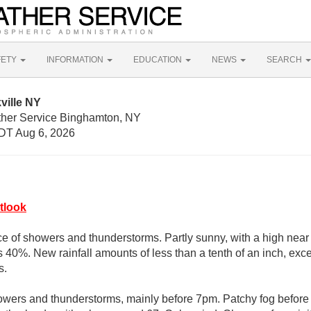
FETY
INFORMATION
EDUCATION
NEWS
SEARCH
ville NY
ther Service Binghamton, NY
DT Aug 6, 2026
tlook
e of showers and thunderstorms. Partly sunny, with a high near 
s 40%. New rainfall amounts of less than a tenth of an inch, ex
s.
owers and thunderstorms, mainly before 7pm. Patchy fog before