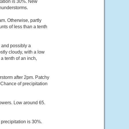
itation is 30%. New
thunderstorms.
am. Otherwise, partly
nts of less than a tenth
 and possibly a
tly cloudy, with a low
a tenth of an inch,
rstorm after 2pm. Patchy
Chance of precipitation
owers. Low around 65.
precipitation is 30%.