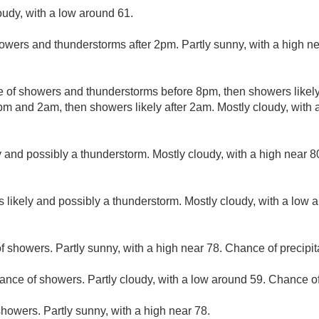
oudy, with a low around 61.
owers and thunderstorms after 2pm. Partly sunny, with a high n
 of showers and thunderstorms before 8pm, then showers likely
m and 2am, then showers likely after 2am. Mostly cloudy, with
 and possibly a thunderstorm. Mostly cloudy, with a high near 
 likely and possibly a thunderstorm. Mostly cloudy, with a low 
f showers. Partly sunny, with a high near 78. Chance of precipit
ance of showers. Partly cloudy, with a low around 59. Chance of
howers. Partly sunny, with a high near 78.