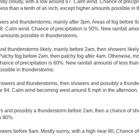
stly cloudy, with a low around 67. Calm wind. Chance of precip
less than a tenth of an inch, except higher amounts possible in 
ers and thunderstorms, mainly after 3pm. Areas of fog before 9
8. Calm wind. Chance of precipitation is 50%. New rainfall amou
r amounts possible in thunderstorms.
d thunderstorms likely, mainly before 2am, then showers likely
Patchy fog before 2am, then patchy fog after 4am. Otherwise, mos
nce of precipitation is 60%. New rainfall amounts of less than 
ssible in thunderstorms.
howers and thunderstorms, then showers and possibly a thunde
r 84. Calm wind becoming west around 6 mph in the afternoon. 
 and possibly a thunderstorm before 2am, then a chance of sh
is 80%.
wers before 8am. Mostly sunny, with a high near 80. Chance of 