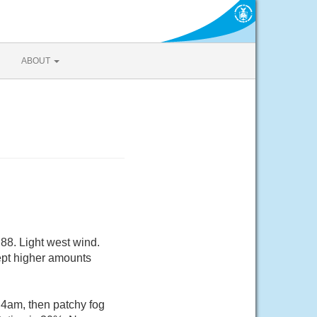
ABOUT
88. Light west wind.
cept higher amounts
 4am, then patchy fog