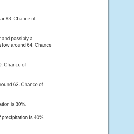
ear 83. Chance of
 and possibly a
 a low around 64. Chance
80. Chance of
around 62. Chance of
ation is 30%.
 precipitation is 40%.