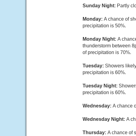
Sunday Night:
Partly cl
Monday:
A chance of sh
precipitation is 50%.
Monday Night:
A chance
thunderstorm between 8p
of precipitation is 70%.
Tuesday:
Showers likely
precipitation is 60%.
Tuesday Night:
Showers
precipitation is 60%.
Wednesday:
A chance o
Wednesday Night:
A ch
Thursday:
A chance of s