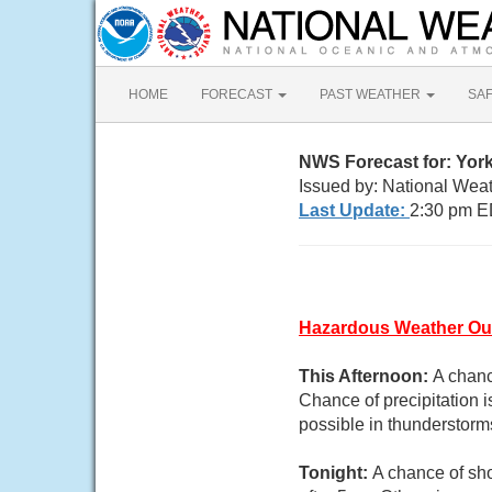
HOME
FORECAST
PAST WEATHER
SA
NWS Forecast for: York
Issued by: National Wea
Last Update:
2:30 pm E
Hazardous Weather Ou
This Afternoon:
A chanc
Chance of precipitation i
possible in thunderstorm
Tonight:
A chance of sh