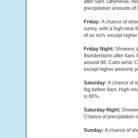
after 5am. Otherwise, mo
precipitation amounts of 
Friday:
A chance of show
sunny, with a high near 8
of an inch, except highe
Friday Night:
Showers an
thunderstorm after 4am. 
around 68. Calm wind. Cha
except higher amounts po
Saturday:
A chance of s
fog before 8am. High nea
is 80%.
Saturday Night:
Showers
Chance of precipitation 
Sunday:
A chance of sho