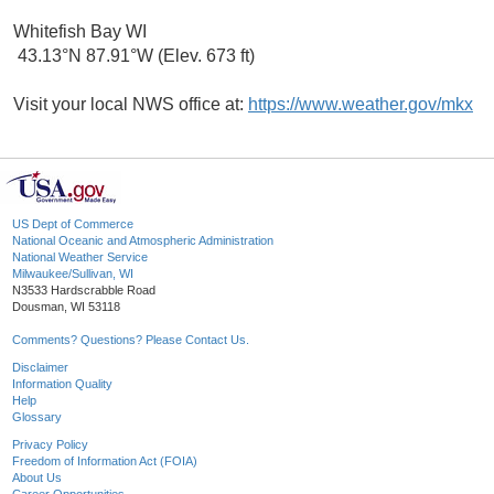
Whitefish Bay WI
43.13°N 87.91°W (Elev. 673 ft)
Visit your local NWS office at:
https://www.weather.gov/mkx
US Dept of Commerce
National Oceanic and Atmospheric Administration
National Weather Service
Milwaukee/Sullivan, WI
N3533 Hardscrabble Road
Dousman, WI 53118
Comments? Questions? Please Contact Us.
Disclaimer
Information Quality
Help
Glossary
Privacy Policy
Freedom of Information Act (FOIA)
About Us