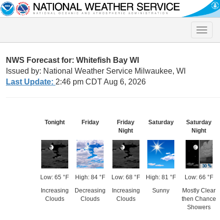
Toggle
naviga
NWS Forecast for: Whitefish Bay WI
Issued by: National Weather Service Milwaukee, WI
Last Update:
2:46 pm CDT Aug 6, 2026
Tonight
Friday
Friday
Saturday
Saturday
Night
Night
Low: 65 °F
High: 84 °F
Low: 68 °F
High: 81 °F
Low: 66 °F
Increasing
Decreasing
Increasing
Sunny
Mostly Clear
Clouds
Clouds
Clouds
then Chance
Showers