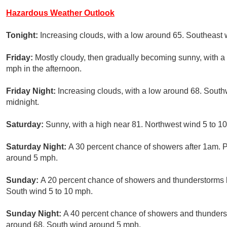
Hazardous Weather Outlook
Tonight:
Increasing clouds, with a low around 65. Southeast
Friday:
Mostly cloudy, then gradually becoming sunny, with a 
mph in the afternoon.
Friday Night:
Increasing clouds, with a low around 68. Sout
midnight.
Saturday:
Sunny, with a high near 81. Northwest wind 5 to 1
Saturday Night:
A 30 percent chance of showers after 1am. P
around 5 mph.
Sunday:
A 20 percent chance of showers and thunderstorms b
South wind 5 to 10 mph.
Sunday Night:
A 40 percent chance of showers and thundersto
around 68. South wind around 5 mph.