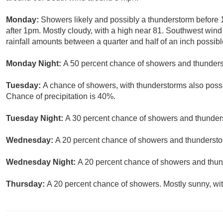
Monday:
Showers likely and possibly a thunderstorm before
after 1pm. Mostly cloudy, with a high near 81. Southwest wind
rainfall amounts between a quarter and half of an inch possibl
Monday Night:
A 50 percent chance of showers and thunderst
Tuesday:
A chance of showers, with thunderstorms also possib
Chance of precipitation is 40%.
Tuesday Night:
A 30 percent chance of showers and thunders
Wednesday:
A 20 percent chance of showers and thunderstor
Wednesday Night:
A 20 percent chance of showers and thund
Thursday:
A 20 percent chance of showers. Mostly sunny, wit