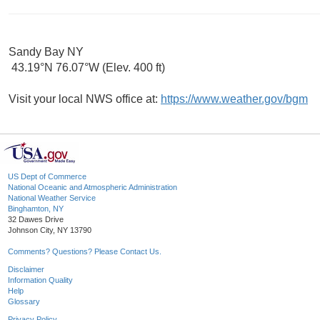
Sandy Bay NY
43.19°N 76.07°W (Elev. 400 ft)
Visit your local NWS office at:
https://www.weather.gov/bgm
US Dept of Commerce
National Oceanic and Atmospheric Administration
National Weather Service
Binghamton, NY
32 Dawes Drive
Johnson City, NY 13790
Comments? Questions? Please Contact Us.
Disclaimer
Information Quality
Help
Glossary
Privacy Policy