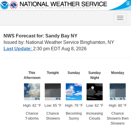
Toggle
naviga
NWS Forecast for: Sandy Bay NY
Issued by: National Weather Service Binghamton, NY
Last Update:
2:30 pm EDT Aug 8, 2026
This
Tonight
Sunday
Sunday
Monday
Afternoon
Night
High: 82 °F
Low: 65 °F
High: 79 °F
Low: 62 °F
High: 80 °F
Chance
Chance
Becoming
Increasing
Chance
T-storms
Showers
Sunny
Clouds
Showers then
Showers