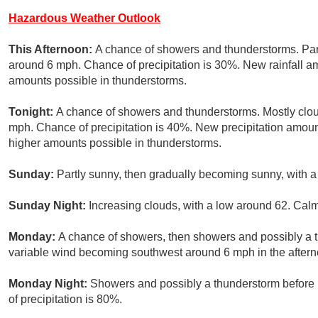
Hazardous Weather Outlook
This Afternoon:
A chance of showers and thunderstorms. Part
around 6 mph. Chance of precipitation is 30%. New rainfall amo
amounts possible in thunderstorms.
Tonight:
A chance of showers and thunderstorms. Mostly clou
mph. Chance of precipitation is 40%. New precipitation amoun
higher amounts possible in thunderstorms.
Sunday:
Partly sunny, then gradually becoming sunny, with a
Sunday Night:
Increasing clouds, with a low around 62. Cal
Monday:
A chance of showers, then showers and possibly a t
variable wind becoming southwest around 6 mph in the afterno
Monday Night:
Showers and possibly a thunderstorm before
of precipitation is 80%.