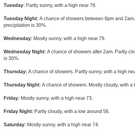
Tuesday:
Partly sunny, with a high near 78.
Tuesday Night:
A chance of showers between 8pm and 2am. P
precipitation is 30%.
Wednesday:
Mostly sunny, with a high near 79.
Wednesday Night:
A chance of showers after 2am. Partly clo
is 30%.
Thursday:
A chance of showers. Partly sunny, with a high nea
Thursday Night:
A chance of showers. Mostly cloudy, with a 
Friday:
Mostly sunny, with a high near 73.
Friday Night:
Partly cloudy, with a low around 56.
Saturday:
Mostly sunny, with a high near 74.