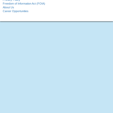
Freedom of Information Act (FOIA)
About Us
Career Opportunities