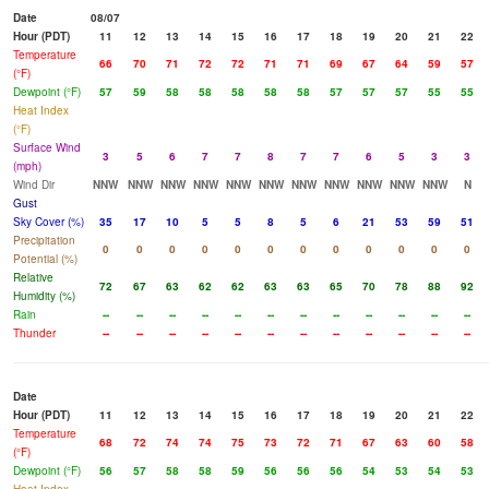
Date
08/07
Hour (PDT)
11
12
13
14
15
16
17
18
19
20
21
22
Temperature
66
70
71
72
72
71
71
69
67
64
59
57
(°F)
Dewpoint (°F)
57
59
58
58
58
58
58
57
57
57
55
55
Heat Index
(°F)
Surface Wind
3
5
6
7
7
8
7
7
6
5
3
3
(mph)
Wind Dir
NNW
NNW
NNW
NNW
NNW
NNW
NNW
NNW
NNW
NNW
NNW
N
Gust
Sky Cover (%)
35
17
10
5
5
8
5
6
21
53
59
51
Precipitation
0
0
0
0
0
0
0
0
0
0
0
0
Potential (%)
Relative
72
67
63
62
62
63
63
65
70
78
88
92
Humidity (%)
Rain
--
--
--
--
--
--
--
--
--
--
--
--
Thunder
--
--
--
--
--
--
--
--
--
--
--
--
Date
Hour (PDT)
11
12
13
14
15
16
17
18
19
20
21
22
Temperature
68
72
74
74
75
73
72
71
67
63
60
58
(°F)
Dewpoint (°F)
56
57
58
58
59
56
56
56
54
53
54
53