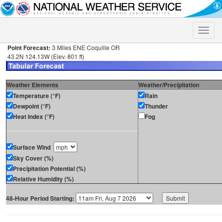
Toggle
naviga
Point Forecast:
3 Miles ENE Coquille OR
43.2N 124.13W (Elev. 801 ft)
Weather Elements
Weather/Precipitation
Temperature (°F)
Rain
Dewpoint (°F)
Thunder
Heat Index (°F)
Fog
Surface Wind
Sky Cover (%)
Precipitation Potential (%)
Relative Humidity (%)
48-Hour Period Starting: