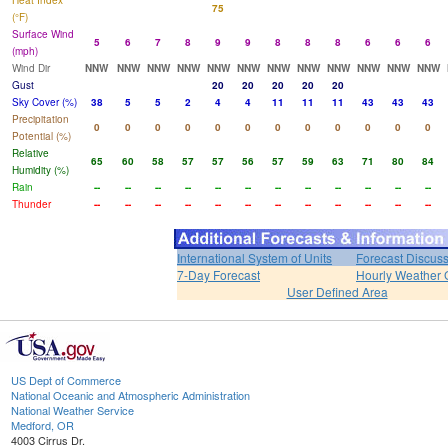
Heat Index
75
(°F)
Surface Wind
5
6
7
8
9
9
8
8
8
6
6
6
(mph)
Wind Dir
NNW
NNW
NNW
NNW
NNW
NNW
NNW
NNW
NNW
NNW
NNW
NNW
Gust
20
20
20
20
20
Sky Cover (%)
38
5
5
2
4
4
11
11
11
43
43
43
Precipitation
0
0
0
0
0
0
0
0
0
0
0
0
Potential (%)
Relative
65
60
58
57
57
56
57
59
63
71
80
84
Humidity (%)
Rain
--
--
--
--
--
--
--
--
--
--
--
--
Thunder
--
--
--
--
--
--
--
--
--
--
--
--
International System of Units
Forecast Discus
7-Day Forecast
Hourly Weather 
User Defined Area
US Dept of Commerce
National Oceanic and Atmospheric Administration
National Weather Service
Medford, OR
4003 Cirrus Dr.