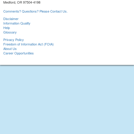
Medford, OR 97504-4198
Comments? Questions? Please Contact Us.
Disclaimer
Information Quality
Help
Glossary
Privacy Policy
Freedom of Information Act (FOIA)
About Us
Career Opportunities