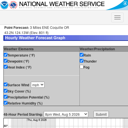
Toggle
naviga
Point Forecast:
3 Miles ENE Coquille OR
43.2N 124.13W (Elev. 801 ft)
Weather Elements
Weather/Precipitation
Temperature (°F)
Rain
Dewpoint (°F)
Thunder
Heat Index (°F)
Fog
Surface Wind
Sky Cover (%)
Precipitation Potential (%)
Relative Humidity (%)
48-Hour Period Starting: