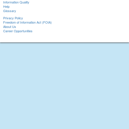
Information Quality
Help
Glossary
Privacy Policy
Freedom of Information Act (FOIA)
About Us
Career Opportunities