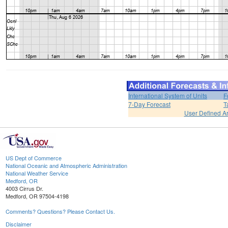
International System of Units
F
7-Day Forecast
T
User Defined A
US Dept of Commerce
National Oceanic and Atmospheric Administration
National Weather Service
Medford, OR
4003 Cirrus Dr.
Medford, OR 97504-4198
Comments? Questions? Please Contact Us.
Disclaimer