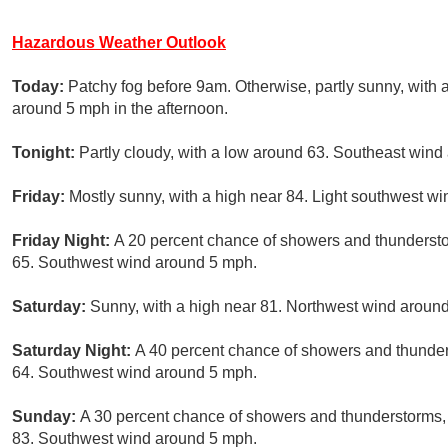
Hazardous Weather Outlook
Today:
Patchy fog before 9am. Otherwise, partly sunny, with
around 5 mph in the afternoon.
Tonight:
Partly cloudy, with a low around 63. Southeast win
Friday:
Mostly sunny, with a high near 84. Light southwest win
Friday Night:
A 20 percent chance of showers and thundersto
65. Southwest wind around 5 mph.
Saturday:
Sunny, with a high near 81. Northwest wind aroun
Saturday Night:
A 40 percent chance of showers and thunders
64. Southwest wind around 5 mph.
Sunday:
A 30 percent chance of showers and thunderstorms, 
83. Southwest wind around 5 mph.