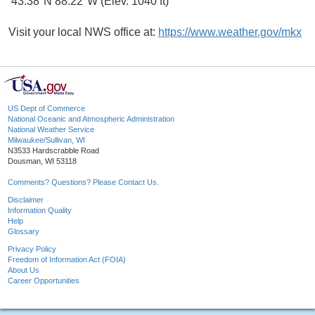
43.38°N 88.22°W (Elev. 1040 ft)
Visit your local NWS office at:
https://www.weather.gov/mkx
US Dept of Commerce
National Oceanic and Atmospheric Administration
National Weather Service
Milwaukee/Sullivan, WI
N3533 Hardscrabble Road
Dousman, WI 53118
Comments? Questions? Please Contact Us.
Disclaimer
Information Quality
Help
Glossary
Privacy Policy
Freedom of Information Act (FOIA)
About Us
Career Opportunities