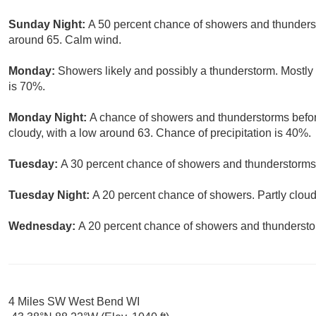
Sunday Night:
A 50 percent chance of showers and thundersto
around 65. Calm wind.
Monday:
Showers likely and possibly a thunderstorm. Mostly 
is 70%.
Monday Night:
A chance of showers and thunderstorms befor
cloudy, with a low around 63. Chance of precipitation is 40%.
Tuesday:
A 30 percent chance of showers and thunderstorms. 
Tuesday Night:
A 20 percent chance of showers. Partly cloud
Wednesday:
A 20 percent chance of showers and thunderstor
4 Miles SW West Bend WI