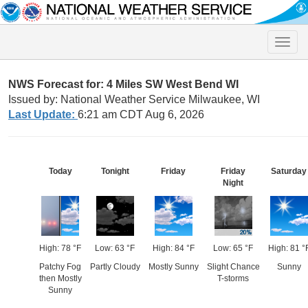
Toggle
naviga
NWS Forecast for: 4 Miles SW West Bend WI
Issued by: National Weather Service Milwaukee, WI
Last Update:
6:21 am CDT Aug 6, 2026
Today
Tonight
Friday
Friday
Saturday
Night
High: 78 °F
Low: 63 °F
High: 84 °F
Low: 65 °F
High: 81 °
Patchy Fog
Partly Cloudy
Mostly Sunny
Slight Chance
Sunny
then Mostly
T-storms
Sunny