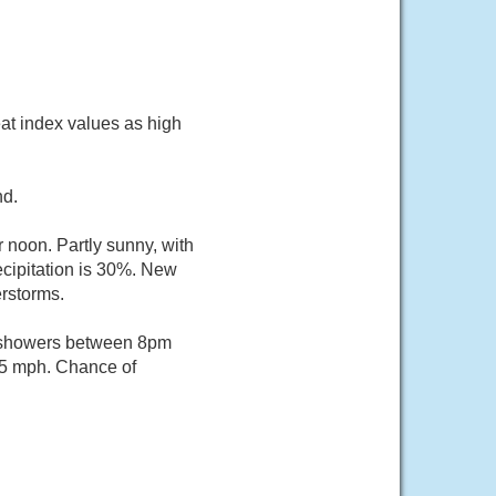
at index values as high
nd.
 noon. Partly sunny, with
cipitation is 30%. New
erstorms.
f showers between 8pm
 5 mph. Chance of