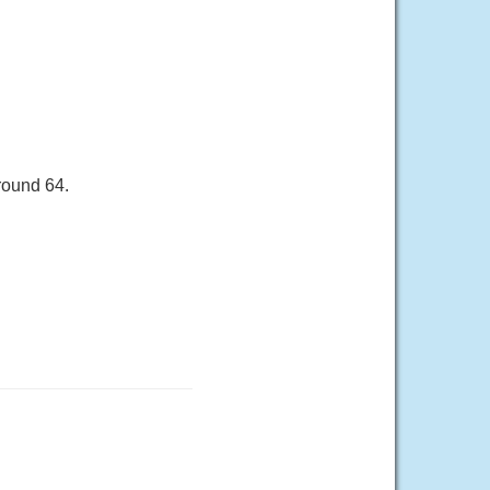
round 64.