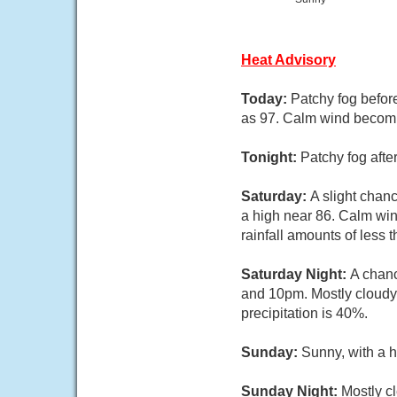
Heat Advisory
Today:
Patchy fog befor
as 97. Calm wind becom
Tonight:
Patchy fog afte
Saturday:
A slight chan
a high near 86. Calm win
rainfall amounts of less 
Saturday Night:
A chan
and 10pm. Mostly cloudy
precipitation is 40%.
Sunday:
Sunny, with a 
Sunday Night:
Mostly cl