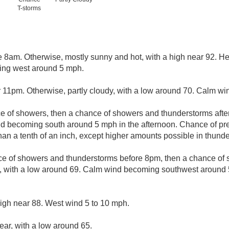
T-storms
e 8am. Otherwise, mostly sunny and hot, with a high near 92. He
ing west around 5 mph.
r 11pm. Otherwise, partly cloudy, with a low around 70. Calm wi
ce of showers, then a chance of showers and thunderstorms after
d becoming south around 5 mph in the afternoon. Chance of pre
than a tenth of an inch, except higher amounts possible in thund
ce of showers and thunderstorms before 8pm, then a chance o
, with a low around 69. Calm wind becoming southwest around
high near 88. West wind 5 to 10 mph.
ear, with a low around 65.