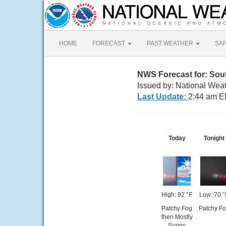
HOME
FORECAST
PAST WEATHER
SA
NWS Forecast for: Sou
Issued by: National Wea
Last Update:
2:44 am E
Today
Tonight
High: 92 °F
Low: 70 °
Patchy Fog
Patchy F
then Mostly
Sunny