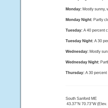
Monday:
Mostly sunny, w
Monday Night:
Partly c
Tuesday:
A 40 percent c
Tuesday Night:
A 30 pe
Wednesday:
Mostly sun
Wednesday Night:
Part
Thursday:
A 30 percent 
South Sanford ME
43.37°N 70.73°W (Elev. 2