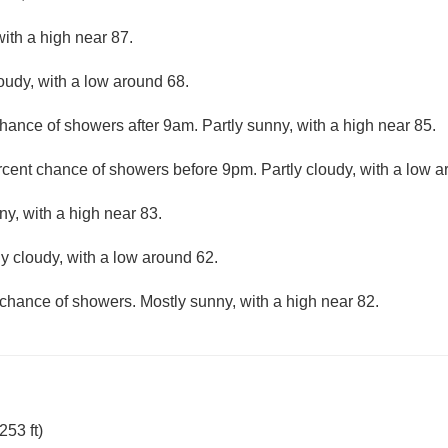
ith a high near 87.
loudy, with a low around 68.
hance of showers after 9am. Partly sunny, with a high near 85.
rcent chance of showers before 9pm. Partly cloudy, with a low a
ny, with a high near 83.
ly cloudy, with a low around 62.
chance of showers. Mostly sunny, with a high near 82.
53 ft)