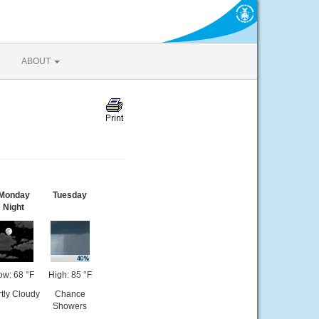
ABOUT
Monday
Tuesday
Night
ow: 68 °F
High: 85 °F
tly Cloudy
Chance
Showers