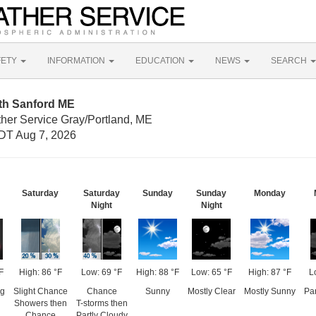
FETY
INFORMATION
EDUCATION
NEWS
SEARCH
th Sanford ME
ther Service Gray/Portland, ME
DT Aug 7, 2026
Saturday
Saturday
Sunday
Sunday
Monday
Night
Night
F
High: 86 °F
Low: 69 °F
High: 88 °F
Low: 65 °F
High: 87 °F
L
og
Slight Chance
Chance
Sunny
Mostly Clear
Mostly Sunny
Par
Showers then
T-storms then
Chance
Partly Cloudy