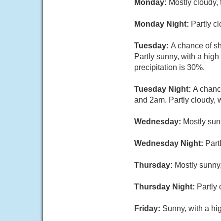
Monday:
Mostly cloudy,
Monday Night:
Partly c
Tuesday:
A chance of s
Partly sunny, with a hig
precipitation is 30%.
Tuesday Night:
A chanc
and 2am. Partly cloudy, 
Wednesday:
Mostly sun
Wednesday Night:
Part
Thursday:
Mostly sunny,
Thursday Night:
Partly 
Friday:
Sunny, with a hi