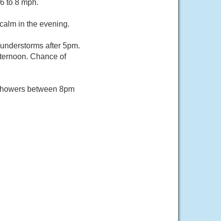
6 to 8 mph.
calm in the evening.
understorms after 5pm.
fternoon. Chance of
 showers between 8pm