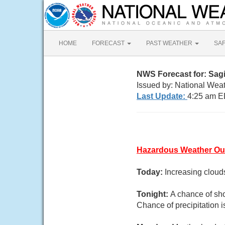
HOME
FORECAST
PAST WEATHER
SA
NWS Forecast for: Sag
Issued by: National Weat
Last Update:
4:25 am E
Hazardous Weather Ou
Today:
Increasing cloud
Tonight:
A chance of sh
Chance of precipitation 