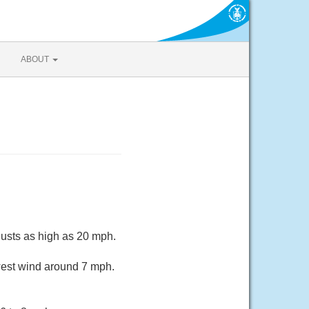
ABOUT
gusts as high as 20 mph.
west wind around 7 mph.