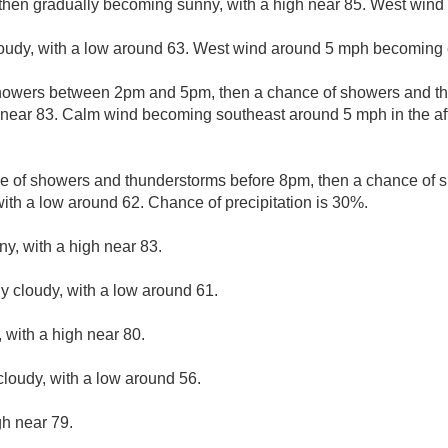
 then gradually becoming sunny, with a high near 85. West wind 
loudy, with a low around 63. West wind around 5 mph becoming 
howers between 2pm and 5pm, then a chance of showers and th
h near 83. Calm wind becoming southeast around 5 mph in the a
e of showers and thunderstorms before 8pm, then a chance of
with a low around 62. Chance of precipitation is 30%.
ny, with a high near 83.
ly cloudy, with a low around 61.
 with a high near 80.
cloudy, with a low around 56.
gh near 79.