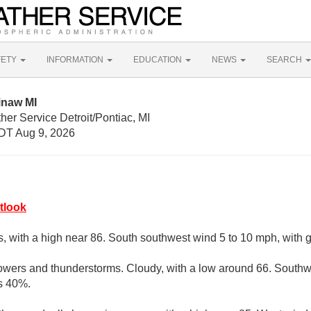
FETY
INFORMATION
EDUCATION
NEWS
SEARCH
inaw MI
her Service Detroit/Pontiac, MI
DT Aug 9, 2026
tlook
s, with a high near 86. South southwest wind 5 to 10 mph, with 
owers and thunderstorms. Cloudy, with a low around 66. South
is 40%.