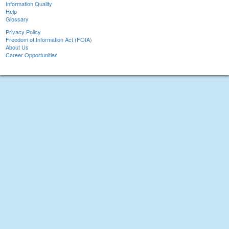
Information Quality
Help
Glossary
Privacy Policy
Freedom of Information Act (FOIA)
About Us
Career Opportunities