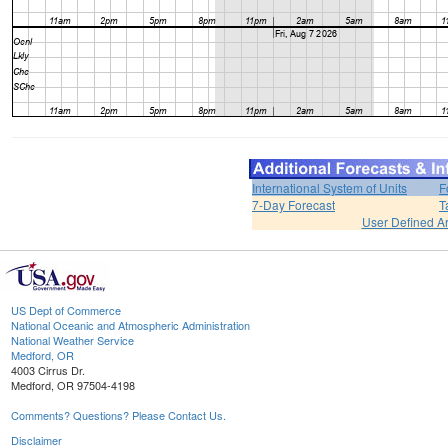
International System of Units
F
7-Day Forecast
T
User Defined A
US Dept of Commerce
National Oceanic and Atmospheric Administration
National Weather Service
Medford, OR
4003 Cirrus Dr.
Medford, OR 97504-4198
Comments? Questions? Please Contact Us.
Disclaimer