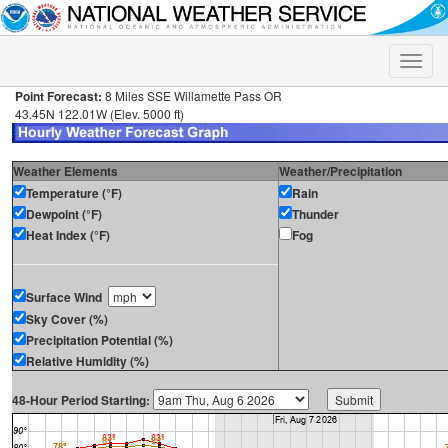
Toggle
naviga
Point Forecast:
8 Miles SSE Willamette Pass OR
43.45N 122.01W (Elev. 5000 ft)
Weather Elements
Weather/Precipitation
Temperature (°F)
Rain
Dewpoint (°F)
Thunder
Heat Index (°F)
Fog
Surface Wind
Sky Cover (%)
Precipitation Potential (%)
Relative Humidity (%)
48-Hour Period Starting: